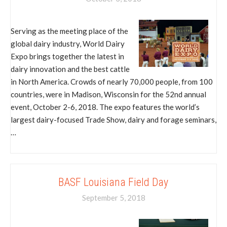
Serving as the meeting place of the
global dairy industry, World Dairy
Expo brings together the latest in
dairy innovation and the best cattle
in North America. Crowds of nearly 70,000 people, from 100
countries, were in Madison, Wisconsin for the 52nd annual
event, October 2-6, 2018. The expo features the world’s
largest dairy-focused Trade Show, dairy and forage seminars,
…
BASF Louisiana Field Day
September 5, 2018