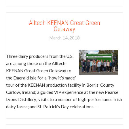
Alltech KEENAN Great Green
Getaway
March 14, 2018
Three dairy producers from the U.S.
are among those on the Alltech
KEENAN Great Green Getaway to
the Emerald Isle for a “how it’s made”
tour of the KEENAN production facility in Borris, County
Carlow, Ireland; a guided VIP experience at the new Pearse
Lyons Distillery; visits to a number of high-performance Irish
dairy farms; and St. Patrick’s Day celebrations …