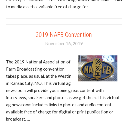
to media assets available free of charge for …
2019 NAFB Convention
November 16, 2019
The 2019 National Association of
Farm Broadcasting convention
takes place, as usual, at the Westin
in Kansas City, MO. This virtual ag
newsroom will provide you some great content with
interviews, speakers and photos as we get them. This virtual
ag newsroom includes links to photos and audio content
available free of charge for digital or print publication or
broadcast. …