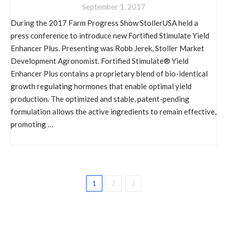
September 1, 2017
During the 2017 Farm Progress Show StollerUSA held a
press conference to introduce new Fortified Stimulate Yield
Enhancer Plus. Presenting was Robb Jerek, Stoller Market
Development Agronomist. Fortified Stimulate® Yield
Enhancer Plus contains a proprietary blend of bio-identical
growth regulating hormones that enable optimal yield
production. The optimized and stable, patent-pending
formulation allows the active ingredients to remain effective,
promoting …
1
2
3