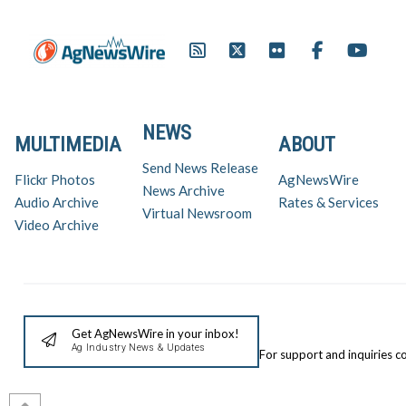
NEWS
MULTIMEDIA
ABOUT
Send News Release
Flickr Photos
AgNewsWire
News Archive
Audio Archive
Rates & Services
Virtual Newsroom
Video Archive
Get AgNewsWire in your inbox!
Ag Industry News & Updates
For support and inquiries