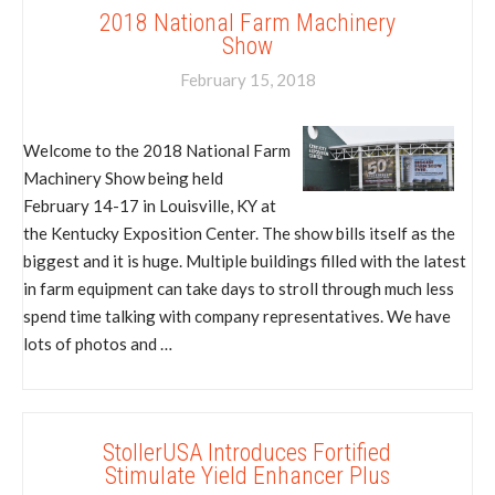
2018 National Farm Machinery
Show
February 15, 2018
Welcome to the 2018 National Farm
Machinery Show being held
February 14-17 in Louisville, KY at
the Kentucky Exposition Center. The show bills itself as the
biggest and it is huge. Multiple buildings filled with the latest
in farm equipment can take days to stroll through much less
spend time talking with company representatives. We have
lots of photos and …
StollerUSA Introduces Fortified
Stimulate Yield Enhancer Plus