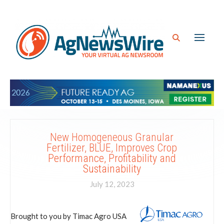
New Homogeneous Granular
Fertilizer, BLUE, Improves Crop
Performance, Profitability and
Sustainability
July 12, 2023
Brought to you by Timac Agro USA