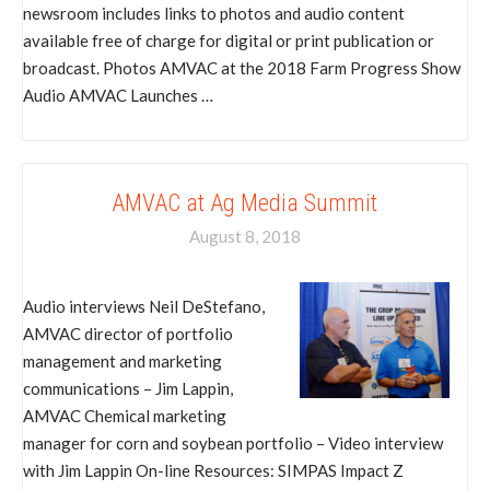
newsroom includes links to photos and audio content
available free of charge for digital or print publication or
broadcast. Photos AMVAC at the 2018 Farm Progress Show
Audio AMVAC Launches …
AMVAC at Ag Media Summit
August 8, 2018
Audio interviews Neil DeStefano,
AMVAC director of portfolio
management and marketing
communications – Jim Lappin,
AMVAC Chemical marketing
manager for corn and soybean portfolio – Video interview
with Jim Lappin On-line Resources: SIMPAS Impact Z