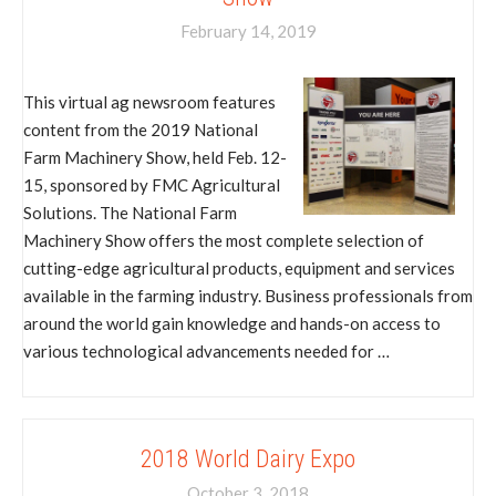
February 14, 2019
This virtual ag newsroom features
content from the 2019 National
Farm Machinery Show, held Feb. 12-
15, sponsored by FMC Agricultural
Solutions. The National Farm
Machinery Show offers the most complete selection of
cutting-edge agricultural products, equipment and services
available in the farming industry. Business professionals from
around the world gain knowledge and hands-on access to
various technological advancements needed for …
2018 World Dairy Expo
October 3, 2018