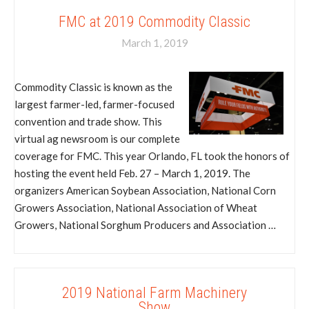
FMC at 2019 Commodity Classic
March 1, 2019
Commodity Classic is known as the
largest farmer-led, farmer-focused
convention and trade show. This
virtual ag newsroom is our complete
coverage for FMC. This year Orlando, FL took the honors of
hosting the event held Feb. 27 – March 1, 2019. The
organizers American Soybean Association, National Corn
Growers Association, National Association of Wheat
Growers, National Sorghum Producers and Association …
2019 National Farm Machinery
Show