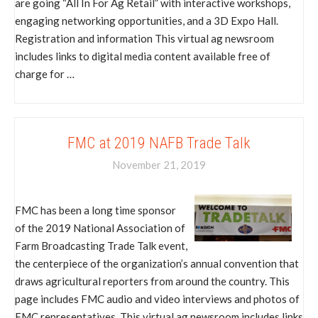
are going “All In For Ag Retail” with interactive workshops,
engaging networking opportunities, and a 3D Expo Hall.
Registration and information This virtual ag newsroom
includes links to digital media content available free of
charge for …
FMC at 2019 NAFB Trade Talk
November 21, 2019
FMC has been a long time sponsor
of the 2019 National Association of
Farm Broadcasting Trade Talk event,
the centerpiece of the organization’s annual convention that
draws agricultural reporters from around the country. This
page includes FMC audio and video interviews and photos of
FMC representatives. This virtual ag newsroom includes links