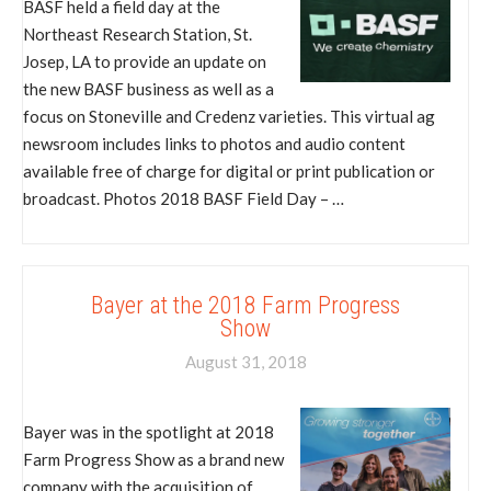
BASF held a field day at the
Northeast Research Station, St.
Josep, LA to provide an update on
the new BASF business as well as a
focus on Stoneville and Credenz varieties. This virtual ag
newsroom includes links to photos and audio content
available free of charge for digital or print publication or
broadcast. Photos 2018 BASF Field Day – …
Bayer at the 2018 Farm Progress
Show
August 31, 2018
Bayer was in the spotlight at 2018
Farm Progress Show as a brand new
company with the acquisition of