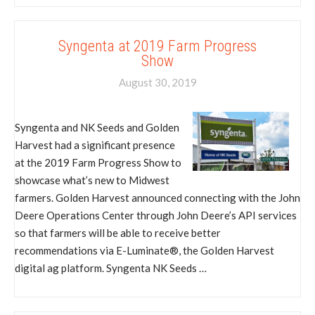
Syngenta at 2019 Farm Progress
Show
August 30, 2019
Syngenta and NK Seeds and Golden
Harvest had a significant presence
at the 2019 Farm Progress Show to
showcase what’s new to Midwest
farmers. Golden Harvest announced connecting with the John
Deere Operations Center through John Deere’s API services
so that farmers will be able to receive better
recommendations via E-Luminate®, the Golden Harvest
digital ag platform. Syngenta NK Seeds …