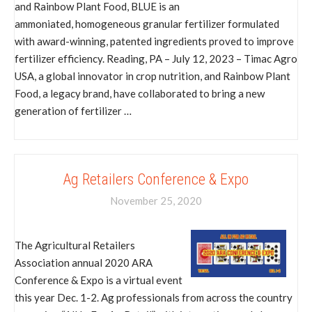
and Rainbow Plant Food, BLUE is an
ammoniated, homogeneous granular fertilizer formulated
with award-winning, patented ingredients proved to improve
fertilizer efficiency. Reading, PA – July 12, 2023 – Timac Agro
USA, a global innovator in crop nutrition, and Rainbow Plant
Food, a legacy brand, have collaborated to bring a new
generation of fertilizer …
Ag Retailers Conference & Expo
November 25, 2020
The Agricultural Retailers
Association annual 2020 ARA
Conference & Expo is a virtual event
this year Dec. 1-2. Ag professionals from across the country