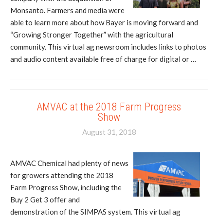
Monsanto. Farmers and media were
able to learn more about how Bayer is moving forward and
“Growing Stronger Together” with the agricultural
community. This virtual ag newsroom includes links to photos
and audio content available free of charge for digital or …
AMVAC at the 2018 Farm Progress
Show
August 31, 2018
AMVAC Chemical had plenty of news
for growers attending the 2018
Farm Progress Show, including the
Buy 2 Get 3 offer and
demonstration of the SIMPAS system. This virtual ag