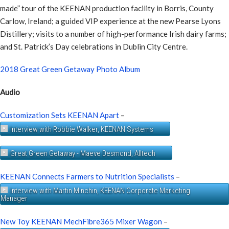
made” tour of the KEENAN production facility in Borris, County
Carlow, Ireland; a guided VIP experience at the new Pearse Lyons
Distillery; visits to a number of high-performance Irish dairy farms;
and St. Patrick’s Day celebrations in Dublin City Centre.
2018 Great Green Getaway Photo Album
Audio
Customization Sets KEENAN Apart
–
Interview with Robbie Walker, KEENAN Systems
Great Green Getaway - Maeve Desmond, Alltech
KEENAN Connects Farmers to Nutrition Specialists
–
Interview with Martin Minchin, KEENAN Corporate Marketing
Manager
New Toy KEENAN MechFibre365 Mixer Wagon
–