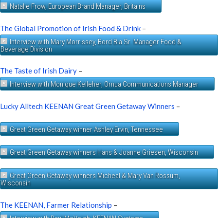
Natalie Frow, European Brand Manager, Britains
The Global Promotion of Irish Food & Drink
–
Interview with Mary Morrissey, Bord Bia Sr. Manager Food &
Beverage Division
The Taste of Irish Dairy
–
Interview with Monique Kelleher, Ornua Communications Manager
Lucky Alltech KEENAN Great Green Getaway Winners
–
Great Green Getaway winner Ashley Ervin, Tennessee
Great Green Getaway winners Hans & Joanne Griesen, Wisconsin
Great Green Getaway winners Micheal & Mary Van Rossum,
Wisconsin
The KEENAN, Farmer Relationship
–