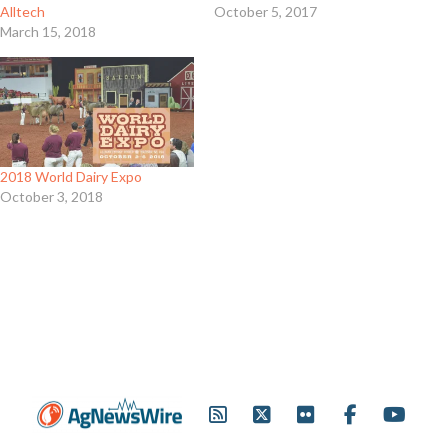
Alltech
October 5, 2017
March 15, 2018
2018 World Dairy Expo
October 3, 2018