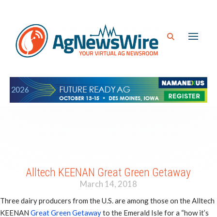
Alltech KEENAN Great Green Getaway
March 14, 2018
Three dairy producers from the U.S. are among those on the Alltech
KEENAN
Great Green Getaway
to the Emerald Isle for a “how it’s