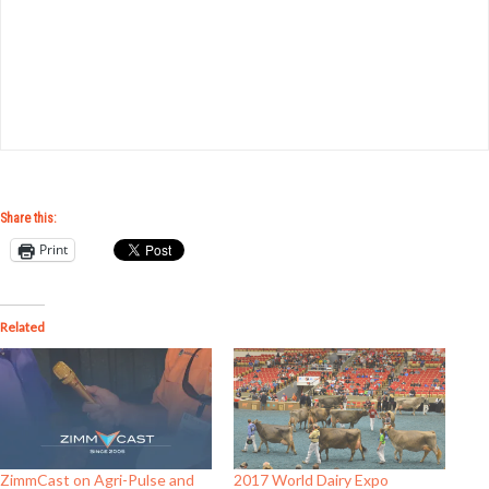
Share this:
Print
Related
ZimmCast on Agri-Pulse and
2017 World Dairy Expo