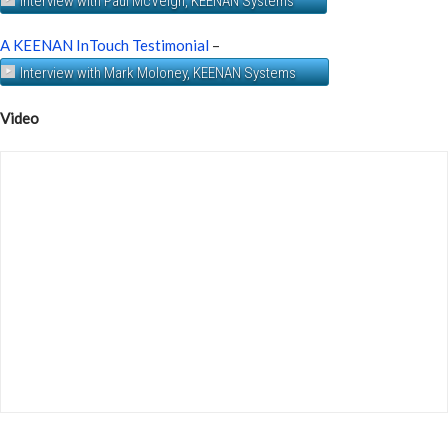
Interview with Paul McVeigh, KEENAN Systems
A KEENAN InTouch Testimonial
–
Interview with Mark Moloney, KEENAN Systems
Video