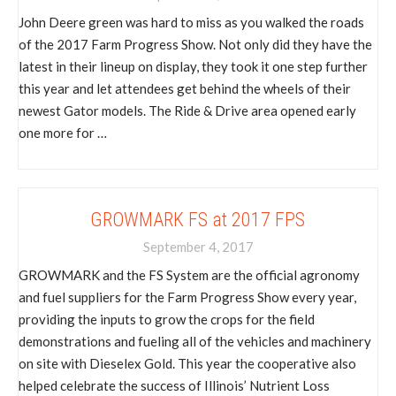
John Deere green was hard to miss as you walked the roads
of the 2017 Farm Progress Show. Not only did they have the
latest in their lineup on display, they took it one step further
this year and let attendees get behind the wheels of their
newest Gator models. The Ride & Drive area opened early
one more for …
GROWMARK FS at 2017 FPS
September 4, 2017
GROWMARK and the FS System are the official agronomy
and fuel suppliers for the Farm Progress Show every year,
providing the inputs to grow the crops for the field
demonstrations and fueling all of the vehicles and machinery
on site with Dieselex Gold. This year the cooperative also
helped celebrate the success of Illinois’ Nutrient Loss