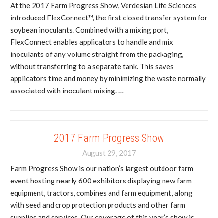
At the 2017 Farm Progress Show, Verdesian Life Sciences
introduced FlexConnect™, the first closed transfer system for
soybean inoculants. Combined with a mixing port,
FlexConnect enables applicators to handle and mix
inoculants of any volume straight from the packaging,
without transferring to a separate tank. This saves
applicators time and money by minimizing the waste normally
associated with inoculant mixing. …
2017 Farm Progress Show
August 29, 2017
Farm Progress Show is our nation’s largest outdoor farm
event hosting nearly 600 exhibitors displaying new farm
equipment, tractors, combines and farm equipment, along
with seed and crop protection products and other farm
supplies and services. Our coverage of this year’s show is