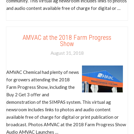
community. This virtual ag newsroom includes links to photos
and audio content available free of charge for digital or …
AMVAC at the 2018 Farm Progress
Show
August 31, 2018
AMVAC Chemical had plenty of news
for growers attending the 2018
Farm Progress Show, including the
Buy 2 Get 3 offer and
demonstration of the SIMPAS system. This virtual ag
newsroom includes links to photos and audio content
available free of charge for digital or print publication or
broadcast. Photos AMVAC at the 2018 Farm Progress Show
Audio AMVAC Launches …