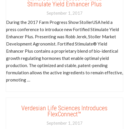
Stimulate Yield Enhancer Plus
September 1, 2017
During the 2017 Farm Progress Show StollerUSA held a
press conference to introduce new Fortified Stimulate Yield
Enhancer Plus. Presenting was Robb Jerek, Stoller Market
Development Agronomist. Fortified Stimulate® Yield
Enhancer Plus contains a proprietary blend of bio-identical
growth regulating hormones that enable optimal yield
production. The optimized and stable, patent-pending
formulation allows the active ingredients to remain effective,
promoting …
Verdesian Life Sciences Introduces
FlexConnect™
September 1, 2017