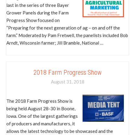
last in the series of three Bayer
Grower Panels during the Farm
Progress Show focused on
“Preparing for the next generation of ag – on and off the
farm.” Moderated by Pam Fretwell, the panelists included Bob
Arndt, Wisconsin farmer; Jill Bramble, National …
2018 Farm Progress Show
August 31, 2018
The 2018 Farm Progress Show is
being held August 28-30 in Boone,
Iowa. One of the largest gatherings
of producers and manufacturers, it
allows the latest technology to be showcased and the