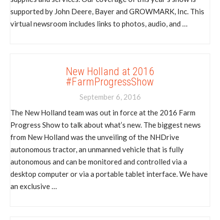
supported by John Deere, Bayer and GROWMARK, Inc. This
virtual newsroom includes links to photos, audio, and …
New Holland at 2016
#FarmProgressShow
September 6, 2016
The New Holland team was out in force at the 2016 Farm
Progress Show to talk about what’s new. The biggest news
from New Holland was the unveiling of the NHDrive
autonomous tractor, an unmanned vehicle that is fully
autonomous and can be monitored and controlled via a
desktop computer or via a portable tablet interface. We have
an exclusive …