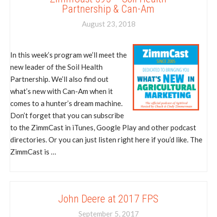
Partnership & Can-Am
August 23, 2018
In this week’s program we’ll meet the
new leader of the Soil Health
Partnership. We’ll also find out
what’s new with Can-Am when it
comes to a hunter’s dream machine.
Don’t forget that you can subscribe
to the ZimmCast in iTunes, Google Play and other podcast
directories. Or you can just listen right here if you’d like. The
ZimmCast is …
John Deere at 2017 FPS
September 5, 2017