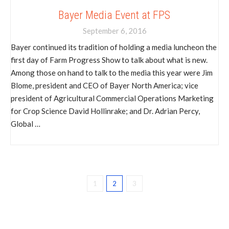
Bayer Media Event at FPS
September 6, 2016
Bayer continued its tradition of holding a media luncheon the
first day of Farm Progress Show to talk about what is new.
Among those on hand to talk to the media this year were Jim
Blome, president and CEO of Bayer North America; vice
president of Agricultural Commercial Operations Marketing
for Crop Science David Hollinrake; and Dr. Adrian Percy,
Global …
1
2
3