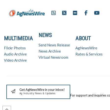
NEWS
MULTIMEDIA
ABOUT
Send News Release
Flickr Photos
AgNewsWire
News Archive
Audio Archive
Rates & Services
Virtual Newsroom
Video Archive
Get AgNewsWire in your inbox!
Ag Industry News & Updates
For support and inquiries