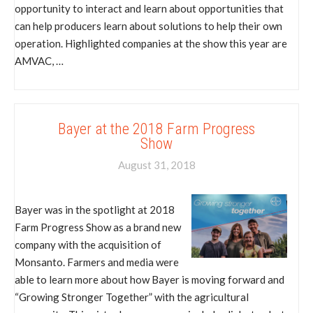
opportunity to interact and learn about opportunities that
can help producers learn about solutions to help their own
operation. Highlighted companies at the show this year are
AMVAC, …
Bayer at the 2018 Farm Progress
Show
August 31, 2018
Bayer was in the spotlight at 2018
Farm Progress Show as a brand new
company with the acquisition of
Monsanto. Farmers and media were
able to learn more about how Bayer is moving forward and
“Growing Stronger Together” with the agricultural