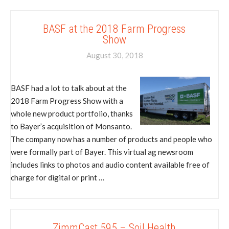
BASF at the 2018 Farm Progress
Show
August 30, 2018
BASF had a lot to talk about at the
2018 Farm Progress Show with a
whole new product portfolio, thanks
to Bayer’s acquisition of Monsanto.
The company now has a number of products and people who
were formally part of Bayer. This virtual ag newsroom
includes links to photos and audio content available free of
charge for digital or print …
ZimmCast 595 – Soil Health