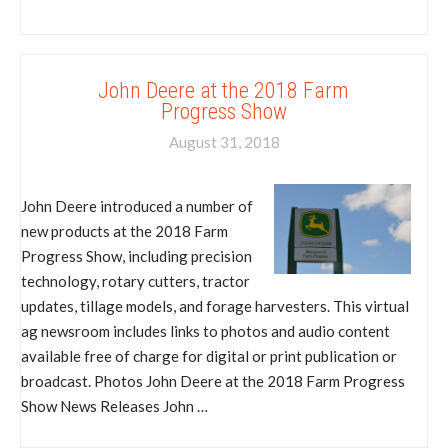
John Deere at the 2018 Farm
Progress Show
August 31, 2018
John Deere introduced a number of
new products at the 2018 Farm
Progress Show, including precision
technology, rotary cutters, tractor
updates, tillage models, and forage harvesters. This virtual
ag newsroom includes links to photos and audio content
available free of charge for digital or print publication or
broadcast. Photos John Deere at the 2018 Farm Progress
Show News Releases John …