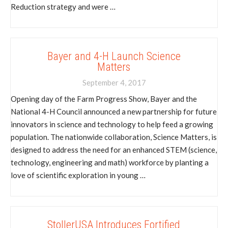
Reduction strategy and were …
Bayer and 4-H Launch Science
Matters
September 4, 2017
Opening day of the Farm Progress Show, Bayer and the
National 4-H Council announced a new partnership for future
innovators in science and technology to help feed a growing
population. The nationwide collaboration, Science Matters, is
designed to address the need for an enhanced STEM (science,
technology, engineering and math) workforce by planting a
love of scientific exploration in young …
StollerUSA Introduces Fortified