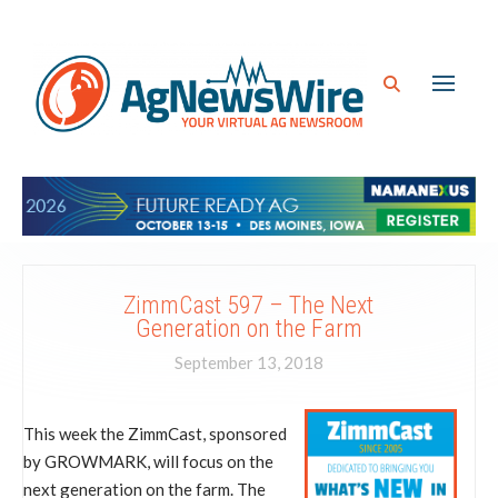
ZimmCast 597 – The Next
Generation on the Farm
September 13, 2018
This week the ZimmCast, sponsored
by GROWMARK, will focus on the
next generation on the farm. The