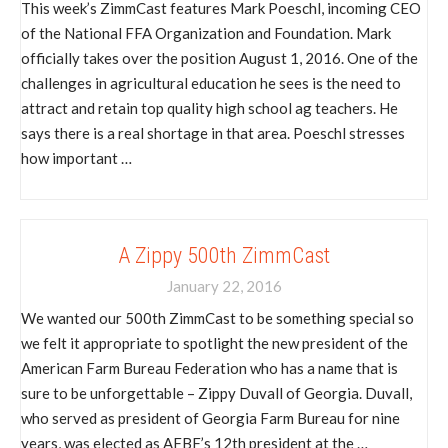
This week’s ZimmCast features Mark Poeschl, incoming CEO
of the National FFA Organization and Foundation. Mark
officially takes over the position August 1, 2016. One of the
challenges in agricultural education he sees is the need to
attract and retain top quality high school ag teachers. He
says there is a real shortage in that area. Poeschl stresses
how important …
A Zippy 500th ZimmCast
January 22, 2016
We wanted our 500th ZimmCast to be something special so
we felt it appropriate to spotlight the new president of the
American Farm Bureau Federation who has a name that is
sure to be unforgettable – Zippy Duvall of Georgia. Duvall,
who served as president of Georgia Farm Bureau for nine
years, was elected as AFBF’s 12th president at the …