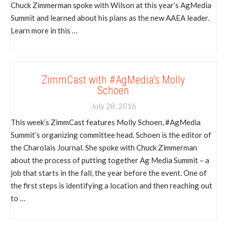
Chuck Zimmerman spoke with Wilson at this year’s AgMedia
Summit and learned about his plans as the new AAEA leader.
Learn more in this …
ZimmCast with #AgMedia’s Molly
Schoen
July 28, 2016
This week’s ZimmCast features Molly Schoen, #AgMedia
Summit’s organizing committee head. Schoen is the editor of
the Charolais Journal. She spoke with Chuck Zimmerman
about the process of putting together Ag Media Summit – a
job that starts in the fall, the year before the event. One of
the first steps is identifying a location and then reaching out
to …