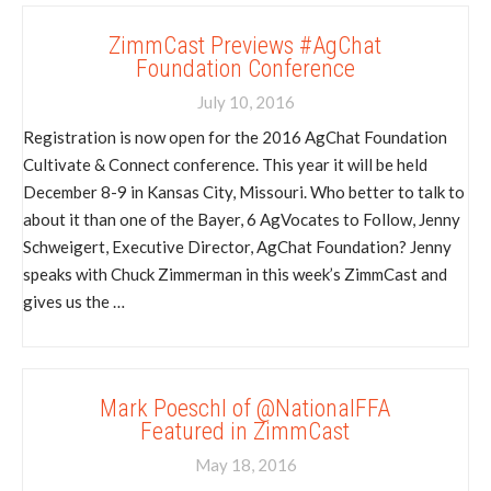
ZimmCast Previews #AgChat
Foundation Conference
July 10, 2016
Registration is now open for the 2016 AgChat Foundation
Cultivate & Connect conference. This year it will be held
December 8-9 in Kansas City, Missouri. Who better to talk to
about it than one of the Bayer, 6 AgVocates to Follow, Jenny
Schweigert, Executive Director, AgChat Foundation? Jenny
speaks with Chuck Zimmerman in this week’s ZimmCast and
gives us the …
Mark Poeschl of @NationalFFA
Featured in ZimmCast
May 18, 2016