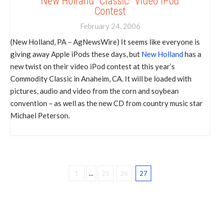
New Holland “Classic” Video iPod
Contest
February 24, 2006
(New Holland, PA – AgNewsWire) It seems like everyone is
giving away Apple iPods these days, but
New Holland
has a
new twist on their video iPod contest at this year’s
Commodity Classic in Anaheim, CA. It will be loaded with
pictures, audio and video from the corn and soybean
convention – as well as the new CD from country music star
Michael Peterson.
1
...
25
26
27