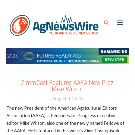
ZimmCast Features AAEA New Prez
Mike Wilson
August 4, 2016
The new President of the American Agricultural Editors
Association (AAEA) is Penton Farm Progress executive
editor Mike Wilson, also one of the newly named Fellows of
the AAEA. He is featured in this week’s ZimmCast episode.