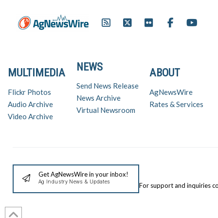
NEWS
MULTIMEDIA
ABOUT
Send News Release
Flickr Photos
AgNewsWire
News Archive
Audio Archive
Rates & Services
Virtual Newsroom
Video Archive
Get AgNewsWire in your inbox!
Ag Industry News & Updates
For support and inquiries