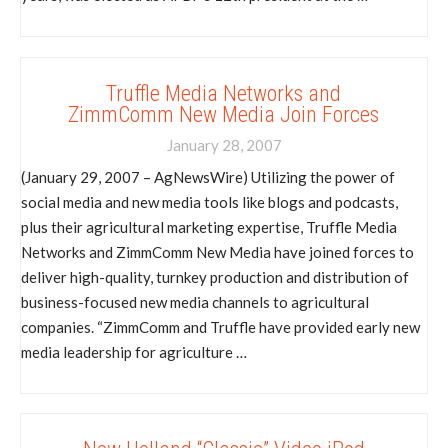
Truffle Media Networks and
ZimmComm New Media Join Forces
January 28, 2007
(January 29, 2007 – AgNewsWire) Utilizing the power of
social media and new media tools like blogs and podcasts,
plus their agricultural marketing expertise, Truffle Media
Networks and ZimmComm New Media have joined forces to
deliver high-quality, turnkey production and distribution of
business-focused new media channels to agricultural
companies. “ZimmComm and Truffle have provided early new
media leadership for agriculture …