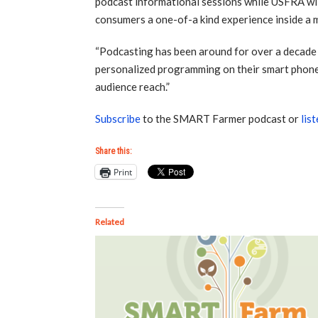
podcast informational sessions while USFRA wil
consumers a one-of-a kind experience inside a 
“Podcasting has been around for over a decade b
personalized programming on their smart phon
audience reach.”
Subscribe
to the SMART Farmer podcast or
lis
Share this:
Print
Related