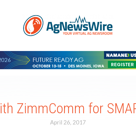
with ZimmComm for SMAR
April 26, 2017