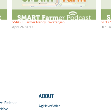
SMART Farmer Nancy Kavazanjian
2017 
April 24, 2017
Janua
ABOUT
ws Release
AgNewsWire
chive