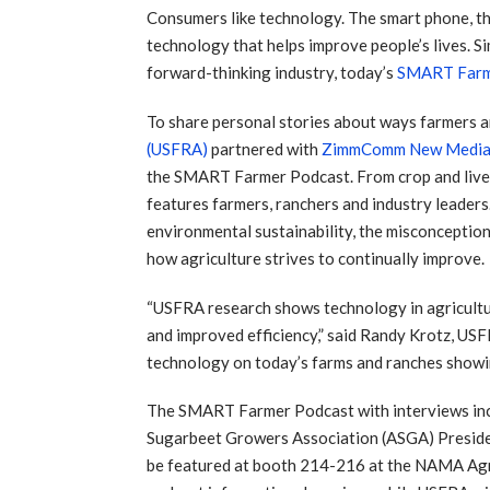
Consumers like technology. The smart phone, t
technology that helps improve people’s lives. Si
forward-thinking industry, today’s
SMART Far
To share personal stories about ways farmers a
(USFRA)
partnered with
ZimmComm New Medi
the SMART Farmer Podcast. From crop and livest
features farmers, ranchers and industry lead
environmental sustainability, the misconception
how agriculture strives to continually improve.
“USFRA research shows technology in agriculture
and improved efficiency,” said Randy Krotz, US
technology on today’s farms and ranches showin
The SMART Farmer Podcast with interviews in
Sugarbeet Growers Association (ASGA) Presi
be featured at booth 214-216 at the NAMA Agr