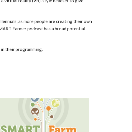
e a virtual reality (VR)-style headset to give
llennials, as more people are creating their own
SMART Farmer podcast has a broad potential
t in their programming.