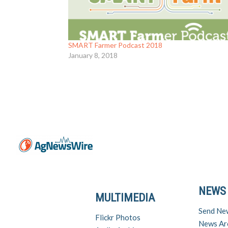
SMART Farmer Podcast 2018
January 8, 2018
NEWS
MULTIMEDIA
Send Ne
Flickr Photos
News Ar