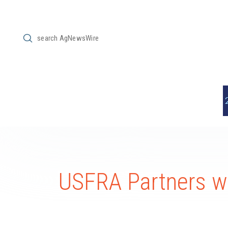
Submit
Search
USFRA Partners 