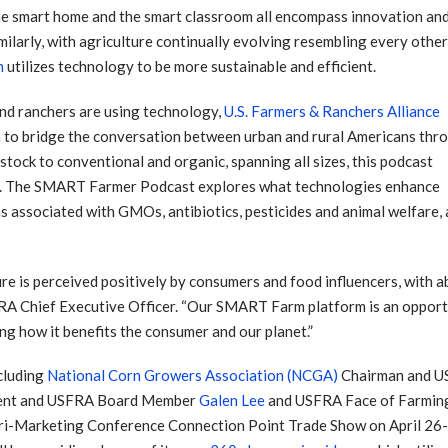
he smart home and the smart classroom all encompass innovation an
milarly, with agriculture continually evolving resembling every othe
m
utilizes technology to be more sustainable and efficient.
nd ranchers are using technology,
U.S. Farmers & Ranchers Alliance
a
to bridge the conversation between urban and rural Americans thr
ock to conventional and organic, spanning all sizes, this podcast
ers. The SMART Farmer Podcast explores what technologies enhance
s associated with GMOs, antibiotics, pesticides and animal welfare,
 is perceived positively by consumers and food influencers, with ab
FRA Chief Executive Officer. “Our SMART Farm platform is an opportun
g how it benefits the consumer and our planet.”
cluding
National Corn Growers Association (NCGA)
Chairman and U
dent and USFRA Board Member
Galen Lee
and USFRA Face of Farmin
i-Marketing Conference Connection Point Trade Show on April 26-2