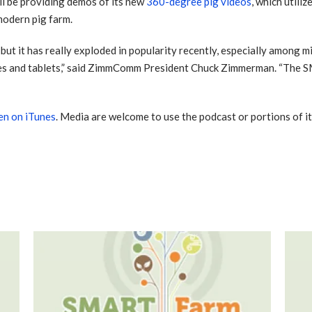
l be providing demos of its new
360-degree pig videos
, which utiliz
modern pig farm.
ut it has really exploded in popularity recently, especially among mi
es and tablets,” said ZimmComm President Chuck Zimmerman. “The 
ten on iTunes
. Media are welcome to use the podcast or portions of i