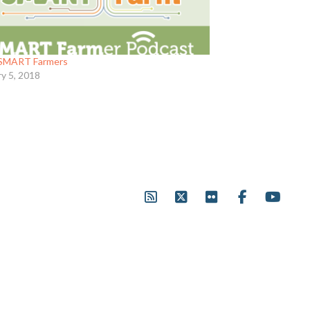
SMART Farmers
ry 5, 2018