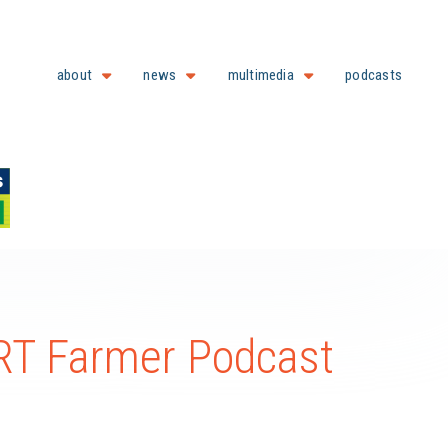
about
news
multimedia
podcasts
T Farmer Podcast