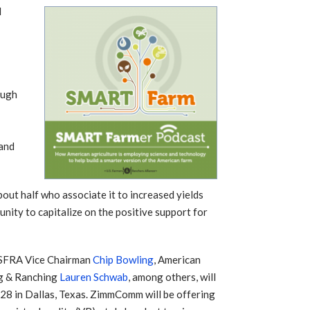
d
r
ough
 and
out half who associate it to increased yields
ity to capitalize on the positive support for
SFRA Vice Chairman
Chip Bowling
, American
g & Ranching
Lauren Schwab
, among others, will
8 in Dallas, Texas. ZimmComm will be offering