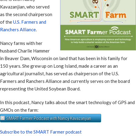
Kavazanjian, who served
as the second chairperson
of the
U.S. Farmers and
Ranchers Alliance
.
Nancy farms with her
husband Charlie Hammer
in Beaver Dam, Wisconsin on land that has been in his family for
150 years. She grew up on Long Island, made a career as an
agricultural journalist, has served as chairperson of the U.S.
Farmers and Ranchers Alliance and currently serves on the board
representing the United Soybean Board.
In this podcast, Nancy talks about the smart technology of GPS and
GMOs on the farm:
SMART Farmer Podcast with Nancy Kavazanjian
Subscribe to the SMART Farmer podcast