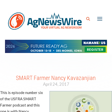
SMART Farmer Nancy Kavazanjian
April 24, 2017
This is episode number six
of the USFRA SMART
Farmer podcast and this
one is with Nancy