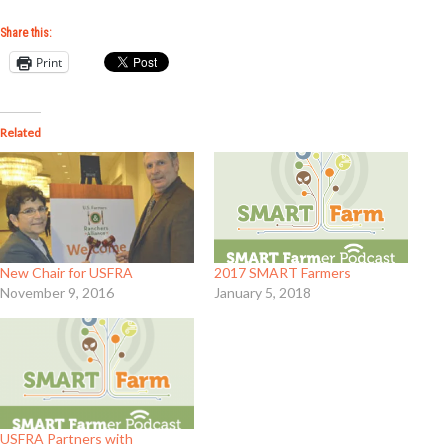
Share this:
Print
Related
New Chair for USFRA
2017 SMART Farmers
November 9, 2016
January 5, 2018
USFRA Partners with