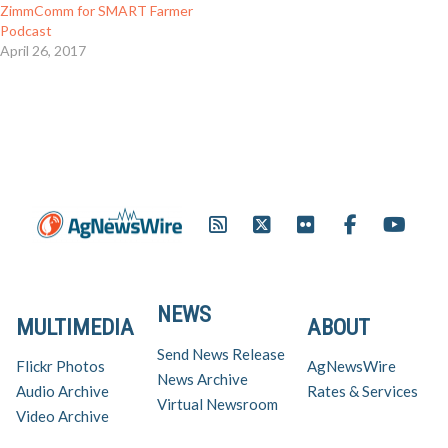
ZimmComm for SMART Farmer
Podcast
April 26, 2017
NEWS
MULTIMEDIA
ABOUT
Send News Release
Flickr Photos
AgNewsWire
News Archive
Audio Archive
Rates & Services
Virtual Newsroom
Video Archive