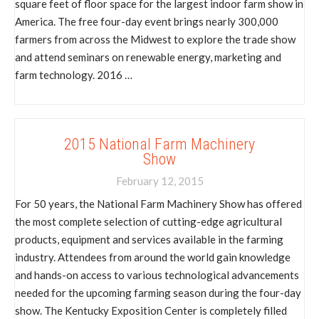
square feet of floor space for the largest indoor farm show in
America. The free four-day event brings nearly 300,000
farmers from across the Midwest to explore the trade show
and attend seminars on renewable energy, marketing and
farm technology. 2016 …
2015 National Farm Machinery
Show
February 12, 2015
For 50 years, the National Farm Machinery Show has offered
the most complete selection of cutting-edge agricultural
products, equipment and services available in the farming
industry. Attendees from around the world gain knowledge
and hands-on access to various technological advancements
needed for the upcoming farming season during the four-day
show. The Kentucky Exposition Center is completely filled