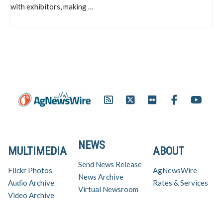
with exhibitors, making …
NEWS
MULTIMEDIA
ABOUT
Send News Release
Flickr Photos
AgNewsWire
News Archive
Audio Archive
Rates & Services
Virtual Newsroom
Video Archive