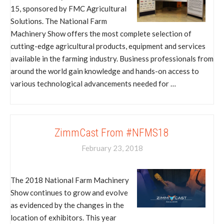
15, sponsored by FMC Agricultural
Solutions. The National Farm
Machinery Show offers the most complete selection of
cutting-edge agricultural products, equipment and services
available in the farming industry. Business professionals from
around the world gain knowledge and hands-on access to
various technological advancements needed for …
ZimmCast From #NFMS18
February 23, 2018
The 2018 National Farm Machinery
Show continues to grow and evolve
as evidenced by the changes in the
location of exhibitors. This year