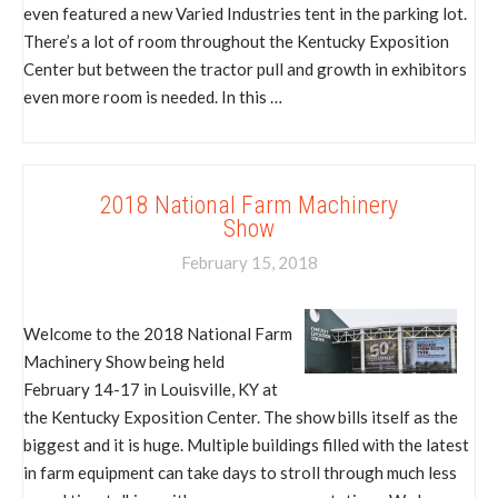
even featured a new Varied Industries tent in the parking lot.
There’s a lot of room throughout the Kentucky Exposition
Center but between the tractor pull and growth in exhibitors
even more room is needed. In this …
2018 National Farm Machinery
Show
February 15, 2018
Welcome to the 2018 National Farm
Machinery Show being held
February 14-17 in Louisville, KY at
the Kentucky Exposition Center. The show bills itself as the
biggest and it is huge. Multiple buildings filled with the latest
in farm equipment can take days to stroll through much less