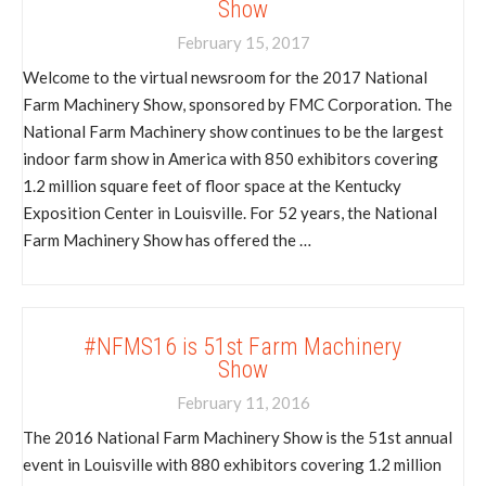
Show
February 15, 2017
Welcome to the virtual newsroom for the 2017 National
Farm Machinery Show, sponsored by FMC Corporation. The
National Farm Machinery show continues to be the largest
indoor farm show in America with 850 exhibitors covering
1.2 million square feet of floor space at the Kentucky
Exposition Center in Louisville. For 52 years, the National
Farm Machinery Show has offered the …
#NFMS16 is 51st Farm Machinery
Show
February 11, 2016
The 2016 National Farm Machinery Show is the 51st annual
event in Louisville with 880 exhibitors covering 1.2 million