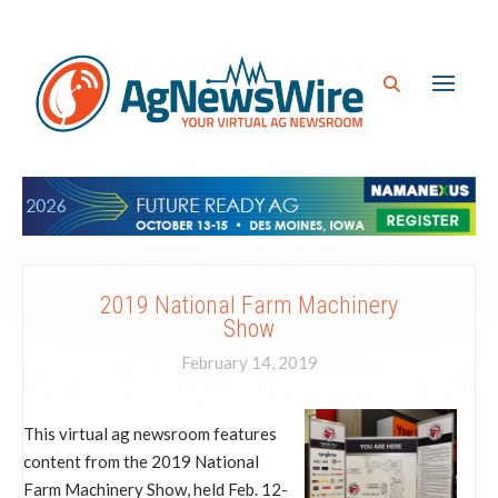
2019 National Farm Machinery
Show
February 14, 2019
This virtual ag newsroom features
content from the 2019 National
Farm Machinery Show, held Feb. 12-