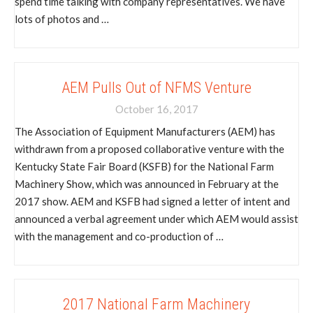
spend time talking with company representatives. We have
lots of photos and …
AEM Pulls Out of NFMS Venture
October 16, 2017
The Association of Equipment Manufacturers (AEM) has
withdrawn from a proposed collaborative venture with the
Kentucky State Fair Board (KSFB) for the National Farm
Machinery Show, which was announced in February at the
2017 show. AEM and KSFB had signed a letter of intent and
announced a verbal agreement under which AEM would assist
with the management and co-production of …
2017 National Farm Machinery