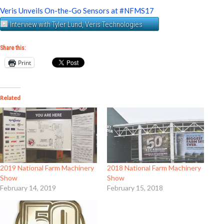
Veris Unveils On-the-Go Sensors at #NFMS17
Interview with Tyler Lund, Veris Technologies
Share this:
Print
Related
2019 National Farm Machinery
2018 National Farm Machinery
Show
Show
February 14, 2019
February 15, 2018