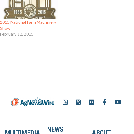
2015 National Farm Machinery
Show
February 12, 2015
NEWS
MULTIMEDIA
ABOUT