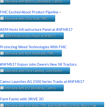
Interview with Martin Lunkenbein, Camso
FMC Excited About Product Pipeline
–
Interview with Chris Reat, FMC
AEM Hosts Infrastructure Panel at #NFMS17
AEM Infrastructure Panel at NFMS17
Protecting Weed Technologies With FMC
Interview with Nick Hustedde, FMC
#NFMS17 Enjoys John Deere’s New 5R Tractors
Interview with Chris Lammie, John Deere
Camso Launches AG 2500 Series Tracks at #NFMS17
Interview with Eric Blondeau, Camso
Farm Faster with 3RIVE 3D
Interview with Rick Ekins, FMC and Heath McCormick, Micro-Trak