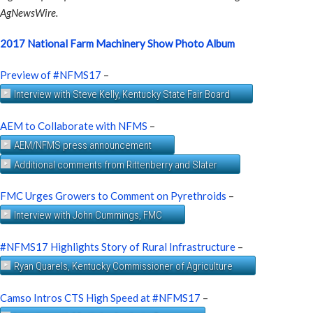
AgNewsWire.
2017 National Farm Machinery Show Photo Album
Preview of #NFMS17
–
Interview with Steve Kelly, Kentucky State Fair Board
AEM to Collaborate with NFMS
–
AEM/NFMS press announcement
Additional comments from Rittenberry and Slater
FMC Urges Growers to Comment on Pyrethroids
–
Interview with John Cummings, FMC
#NFMS17 Highlights Story of Rural Infrastructure
–
Ryan Quarels, Kentucky Commissioner of Agriculture
Camso Intros CTS High Speed at #NFMS17
–