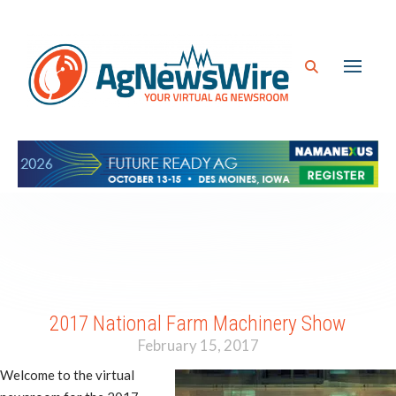
2017 National Farm Machinery Show
February 15, 2017
Welcome to the virtual