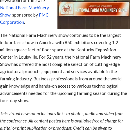
newsroom for the 2017
National Farm Machinery
Show
, sponsored by
FMC
Corporation
.
The National Farm Machinery show continues to be the largest
indoor farm show in America with 850 exhibitors covering 1.2
million square feet of floor space at the Kentucky Exposition
Center in Louisville. For 52 years, the National Farm Machinery
Show has offered the most complete selection of cutting-edge
agricultural products, equipment and services available in the
farming industry. Business professionals from around the world
gain knowledge and hands-on access to various technological
advancements needed for the upcoming farming season during the
four-day show.
This virtual newsroom includes links to photos, audio and video from
the conference. All content posted here is available free of charge for
digital or print publication or broadcast. Credit can be given to