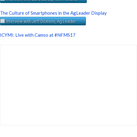
The Culture of Smartphones in the AgLeader Display
Interview with Jeff Dickens, Ag Leader
ICYMI: Live with Camso at #NFMS17