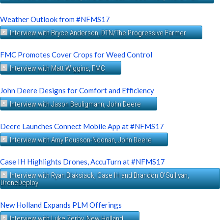
Weather Outlook from #NFMS17
Interview with Bryce Anderson, DTN/The Progressive Farmer
FMC Promotes Cover Crops for Weed Control
Interview with Matt Wiggins, FMC
John Deere Designs for Comfort and Efficiency
Interview with Jason Beuligmann, John Deere
Deere Launches Connect Mobile App at #NFMS17
Interview with Amy Pousson-Noonan, John Deere
Case IH Highlights Drones, AccuTurn at #NFMS17
Interview with Ryan Blaksiack, Case IH and Brandon O'Sullivan,
DroneDeploy
New Holland Expands PLM Offerings
Interview with Luke Zerby, New Holland