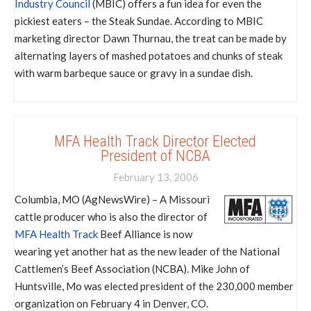
Industry Council
(MBIC) offers a fun idea for even the
pickiest eaters – the Steak Sundae. According to MBIC
marketing director Dawn Thurnau, the treat can be made by
alternating layers of mashed potatoes and chunks of steak
with warm barbeque sauce or gravy in a sundae dish.
MFA Health Track Director Elected
President of NCBA
February 13, 2006
Columbia, MO (AgNewsWire) – A Missouri
cattle producer who is also the director of
MFA Health Track
Beef Alliance is now
wearing yet another hat as the new leader of the National
Cattlemen’s Beef Association (NCBA). Mike John of
Huntsville, Mo was elected president of the 230,000 member
organization on February 4 in Denver, CO.