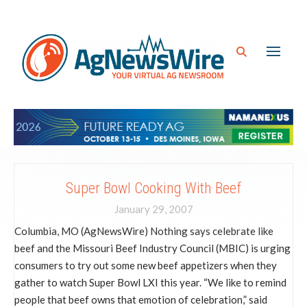
Super Bowl Cooking With Beef
January 29, 2007
Columbia, MO (AgNewsWire) Nothing says celebrate like
beef and the Missouri Beef Industry Council (MBIC) is urging
consumers to try out some new beef appetizers when they
gather to watch Super Bowl LXI this year. “We like to remind
people that beef owns that emotion of celebration,” said