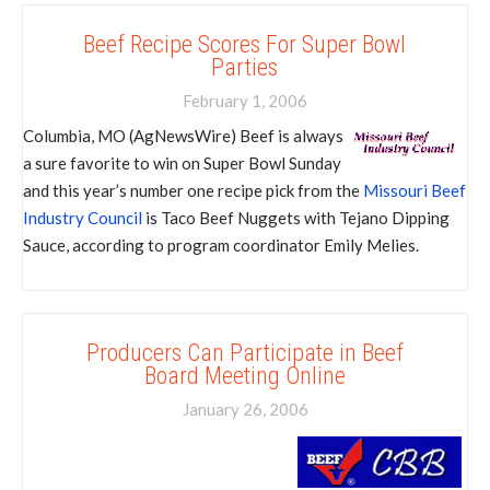
Beef Recipe Scores For Super Bowl
Parties
February 1, 2006
Columbia, MO (AgNewsWire) Beef is always
a sure favorite to win on Super Bowl Sunday
and this year’s number one recipe pick from the
Missouri Beef
Industry Council
is Taco Beef Nuggets with Tejano Dipping
Sauce, according to program coordinator Emily Melies.
Producers Can Participate in Beef
Board Meeting Online
January 26, 2006