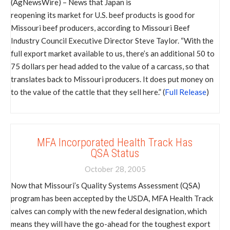
(AgNewsWire) – News that Japan is
reopening its market for U.S. beef products is good for
Missouri beef producers, according to Missouri Beef
Industry Council Executive Director Steve Taylor. “With the
full export market available to us, there’s an additional 50 to
75 dollars per head added to the value of a carcass, so that
translates back to Missouri producers. It does put money on
to the value of the cattle that they sell here.” (
Full Release
)
MFA Incorporated Health Track Has
QSA Status
October 28, 2005
Now that Missouri’s Quality Systems Assessment (QSA)
program has been accepted by the USDA, MFA Health Track
calves can comply with the new federal designation, which
means they will have the go-ahead for the toughest export