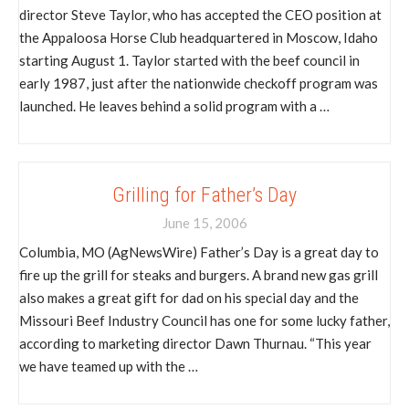
director Steve Taylor, who has accepted the CEO position at
the Appaloosa Horse Club headquartered in Moscow, Idaho
starting August 1. Taylor started with the beef council in
early 1987, just after the nationwide checkoff program was
launched. He leaves behind a solid program with a …
Grilling for Father’s Day
June 15, 2006
Columbia, MO (AgNewsWire) Father’s Day is a great day to
fire up the grill for steaks and burgers. A brand new gas grill
also makes a great gift for dad on his special day and the
Missouri Beef Industry Council has one for some lucky father,
according to marketing director Dawn Thurnau. “This year
we have teamed up with the …