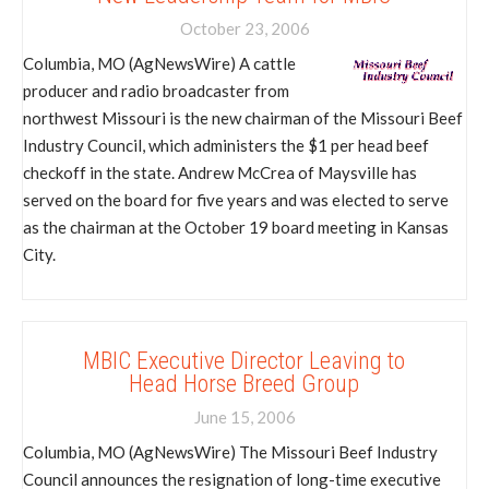
October 23, 2006
Columbia, MO (AgNewsWire) A cattle
producer and radio broadcaster from
northwest Missouri is the new chairman of the Missouri Beef
Industry Council, which administers the $1 per head beef
checkoff in the state. Andrew McCrea of Maysville has
served on the board for five years and was elected to serve
as the chairman at the October 19 board meeting in Kansas
City.
MBIC Executive Director Leaving to
Head Horse Breed Group
June 15, 2006
Columbia, MO (AgNewsWire) The Missouri Beef Industry
Council announces the resignation of long-time executive