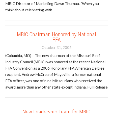
MBIC Director of Marketing Dawn Thurnau. “When you
think about celebrating with …
MBIC Chairman Honored by National
FFA
October 31, 2006
(Columbia, MO) – The new chairman of the Missouri Beef
Industry Council (MBIC) was honored at the recent National
FFA Convention as a 2006 Honorary FFA American Degree
recipient. Andrew McCrea of Maysville, a former national
FFA officer, was one of nine Missourians who received the
award, more than any other state except Indiana. Full Release
New Leadership Team for MBIC