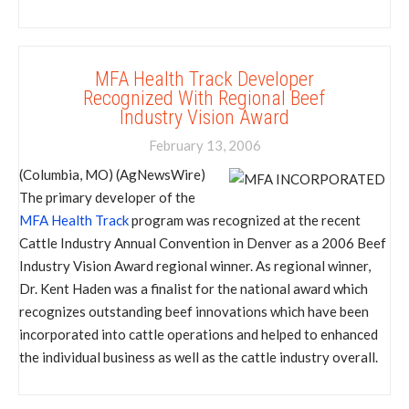
MFA Health Track Developer
Recognized With Regional Beef
Industry Vision Award
February 13, 2006
(Columbia, MO) (AgNewsWire)
The primary developer of the
MFA Health Track
program was recognized at the recent
Cattle Industry Annual Convention in Denver as a 2006 Beef
Industry Vision Award regional winner. As regional winner,
Dr. Kent Haden was a finalist for the national award which
recognizes outstanding beef innovations which have been
incorporated into cattle operations and helped to enhanced
the individual business as well as the cattle industry overall.