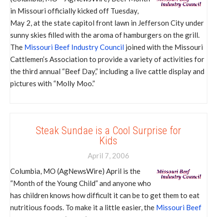
in Missouri officially kicked off Tuesday,
May 2, at the state capitol front lawn in Jefferson City under
sunny skies filled with the aroma of hamburgers on the grill.
The
Missouri Beef Industry Council
joined with the Missouri
Cattlemen’s Association to provide a variety of activities for
the third annual “Beef Day,” including a live cattle display and
pictures with “Molly Moo.”
Steak Sundae is a Cool Surprise for
Kids
April 7, 2006
Columbia, MO (AgNewsWire) April is the
“Month of the Young Child” and anyone who
has children knows how difficult it can be to get them to eat
nutritious foods. To make it a little easier, the
Missouri Beef