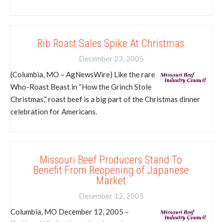
Rib Roast Sales Spike At Christmas
December 23, 2005
(Columbia, MO – AgNewsWire) Like the rare
Who-Roast Beast in “How the Grinch Stole
Christmas,” roast beef is a big part of the Christmas dinner
celebration for Americans.
Missouri Beef Producers Stand To
Benefit From Reopening of Japanese
Market
December 12, 2005
Columbia, MO December 12, 2005 –