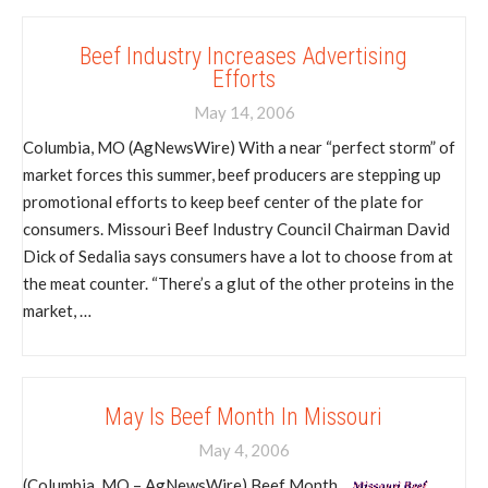
Beef Industry Increases Advertising
Efforts
May 14, 2006
Columbia, MO (AgNewsWire) With a near “perfect storm” of
market forces this summer, beef producers are stepping up
promotional efforts to keep beef center of the plate for
consumers. Missouri Beef Industry Council Chairman David
Dick of Sedalia says consumers have a lot to choose from at
the meat counter. “There’s a glut of the other proteins in the
market, …
May Is Beef Month In Missouri
May 4, 2006
(Columbia, MO – AgNewsWire) Beef Month