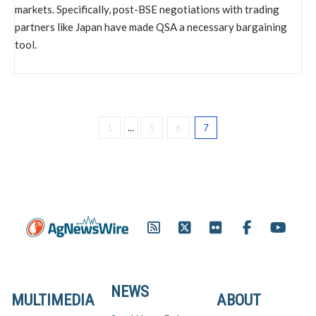
markets. Specifically, post-BSE negotiations with trading
partners like Japan have made QSA a necessary bargaining
tool.
1
...
5
6
7
NEWS
MULTIMEDIA
ABOUT