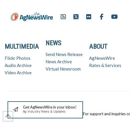
NEWS
MULTIMEDIA
ABOUT
Send News Release
Flickr Photos
AgNewsWire
News Archive
Audio Archive
Rates & Services
Virtual Newsroom
Video Archive
Get AgNewsWire in your inbox!
Ag Industry News & Updates
For support and inquiries