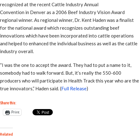
recognized at the recent Cattle Industry Annual
Convention in Denver as a 2006 Beef Industry Vision Award
regional winner. As regional winner, Dr. Kent Haden was a finalist
for the national award which recognizes outstanding beef
innovations which have been incorporated into cattle operations
and helped to enhanced the individual business as well as the cattle
industry overall.
“I was the one to accept the award. They had to put a name to it,
somebody had to walk forward. But, it’s really the 550-600
producers who will participate in Health Track this year who are the
true innovators,” Haden said. (
Full Release
)
Share this:
Print
Related