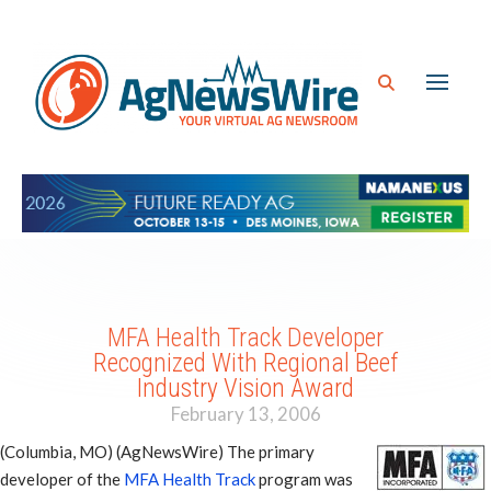
MFA Health Track Developer
Recognized With Regional Beef
Industry Vision Award
February 13, 2006
(Columbia, MO) (AgNewsWire) The primary
developer of the
MFA Health Track
program was