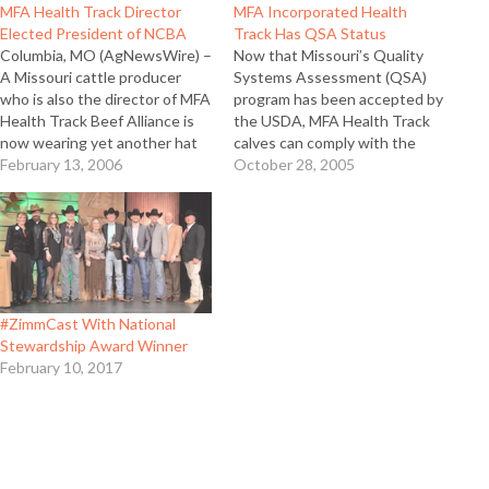
MFA Health Track Director
MFA Incorporated Health
Elected President of NCBA
Track Has QSA Status
Columbia, MO (AgNewsWire) –
Now that Missouri’s Quality
A Missouri cattle producer
Systems Assessment (QSA)
who is also the director of MFA
program has been accepted by
Health Track Beef Alliance is
the USDA, MFA Health Track
now wearing yet another hat
calves can comply with the
as the new leader of the
February 13, 2006
new federal designation, which
October 28, 2005
National Cattlemen’s Beef
means they will have the go-
Association (NCBA). Mike John
ahead for the toughest export
of Huntsville, Mo was elected
markets. Specifically, post-BSE
president of the 230,000
negotiations with trading
member organization on…
partners like Japan have made
QSA a necessary…
#ZimmCast With National
Stewardship Award Winner
February 10, 2017