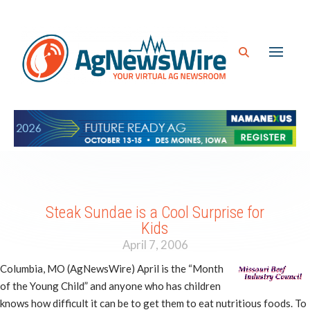
Steak Sundae is a Cool Surprise for
Kids
April 7, 2006
Columbia, MO (AgNewsWire) April is the “Month
of the Young Child” and anyone who has children
knows how difficult it can be to get them to eat nutritious foods. To