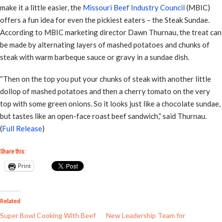
make it a little easier, the
Missouri Beef Industry Council
(MBIC)
offers a fun idea for even the pickiest eaters – the Steak Sundae.
According to MBIC marketing director Dawn Thurnau, the treat can
be made by alternating layers of mashed potatoes and chunks of
steak with warm barbeque sauce or gravy in a sundae dish.
“Then on the top you put your chunks of steak with another little
dollop of mashed potatoes and then a cherry tomato on the very
top with some green onions. So it looks just like a chocolate sundae,
but tastes like an open-face roast beef sandwich,” said Thurnau.
(
Full Release
)
Share this:
Print
Related
Super Bowl Cooking With Beef
New Leadership Team for