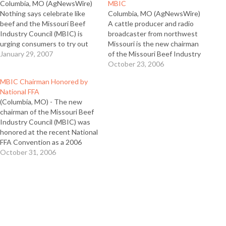
Columbia, MO (AgNewsWire)
MBIC
Nothing says celebrate like
Columbia, MO (AgNewsWire)
beef and the Missouri Beef
A cattle producer and radio
Industry Council (MBIC) is
broadcaster from northwest
urging consumers to try out
Missouri is the new chairman
some new beef appetizers
January 29, 2007
of the Missouri Beef Industry
when they gather to watch
Council, which administers the
October 23, 2006
Super Bowl LXI this year. “We
$1 per head beef checkoff in
MBIC Chairman Honored by
like to remind people that beef
the state. Andrew McCrea of
National FFA
owns that emotion of
Maysville has served on the
(Columbia, MO) - The new
celebration,” said MBIC
board for five years and was
chairman of the Missouri Beef
Director…
elected to serve…
Industry Council (MBIC) was
honored at the recent National
FFA Convention as a 2006
Honorary FFA American
October 31, 2006
Degree recipient. Andrew
McCrea of Maysville, a former
national FFA officer, was one of
nine Missourians who received
the award, more than any…