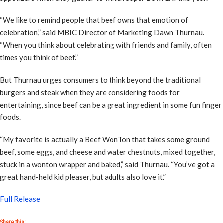
“We like to remind people that beef owns that emotion of
celebration,” said MBIC Director of Marketing Dawn Thurnau.
“When you think about celebrating with friends and family, often
times you think of beef.”
But Thurnau urges consumers to think beyond the traditional
burgers and steak when they are considering foods for
entertaining, since beef can be a great ingredient in some fun finger
foods.
“My favorite is actually a Beef WonTon that takes some ground
beef, some eggs, and cheese and water chestnuts, mixed together,
stuck in a wonton wrapper and baked,” said Thurnau. “You’ve got a
great hand-held kid pleaser, but adults also love it.”
Full Release
Share this: