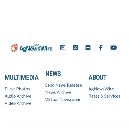
Degree recipient. Andrew
McCrea of Maysville, a former
national FFA officer, was one of
nine Missourians who received
the award, more than any…
NEWS
MULTIMEDIA
ABOUT
Send News Release
Flickr Photos
AgNewsWire
News Archive
Audio Archive
Rates & Services
Virtual Newsroom
Video Archive