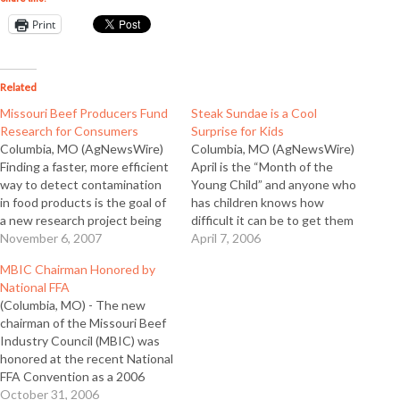
Print
Related
Missouri Beef Producers Fund
Steak Sundae is a Cool
Research for Consumers
Surprise for Kids
Columbia, MO (AgNewsWire)
Columbia, MO (AgNewsWire)
Finding a faster, more efficient
April is the “Month of the
way to detect contamination
Young Child” and anyone who
in food products is the goal of
has children knows how
a new research project being
difficult it can be to get them
funded by the Missouri Beef
November 6, 2007
to eat nutritious foods. To
April 7, 2006
Industry Council (MBIC)
make it a little easier, the
MBIC Chairman Honored by
through producer beef
Missouri Beef Industry Council
National FFA
checkoff dollars. According to
(MBIC) offers a fun idea for
(Columbia, MO) - The new
MBIC Executive Director John
even the pickiest eaters…
chairman of the Missouri Beef
Kleiboeker, the study will
Industry Council (MBIC) was
focus on new…
honored at the recent National
FFA Convention as a 2006
Honorary FFA American
October 31, 2006