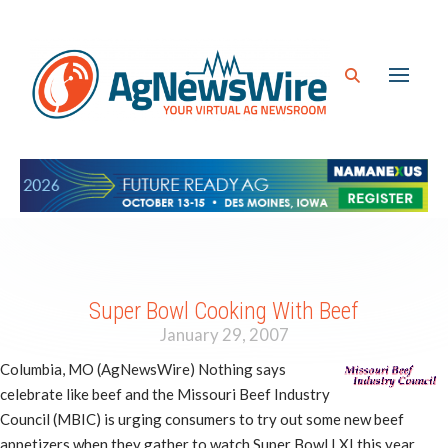
Super Bowl Cooking With Beef
January 29, 2007
Columbia, MO (AgNewsWire) Nothing says
celebrate like beef and the Missouri Beef Industry
Council (MBIC) is urging consumers to try out some new beef
appetizers when they gather to watch Super Bowl LXI this year.