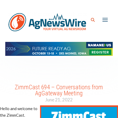
ZimmCast 694 – Conversations from
AgGateway Meeting
June 21, 2022
Hello and welcome to
the ZimmCast.