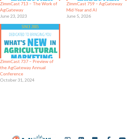
ZimmCast 713 – The Work of
ZimmCast 759 – AgGateway
AgGateway
Mid-Year and AI
June 23, 2023
June 5, 2026
ZimmCast 737 – Preview of
the AgGateway Annual
Conference
October 31, 2024