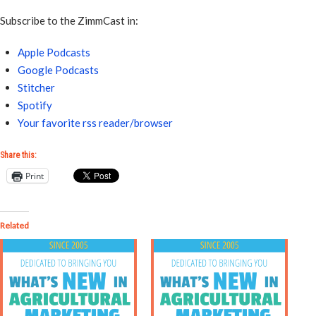
Subscribe to the ZimmCast in:
Apple Podcasts
Google Podcasts
Stitcher
Spotify
Your favorite rss reader/browser
Share this:
Print
Related