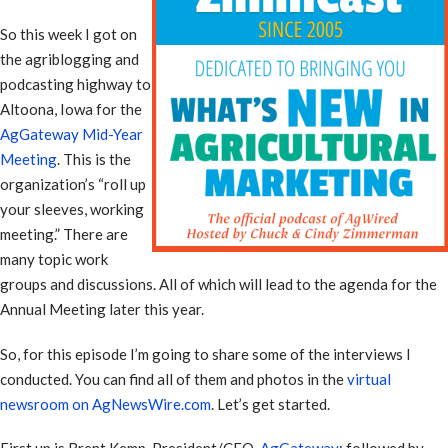
So this week I got on
the agriblogging and
podcasting highway to
Altoona, Iowa for the
AgGateway Mid-Year
Meeting
. This is the
organization’s “roll up
your sleeves, working
meeting.” There are
many topic work
groups and discussions. All of which will lead to the agenda for the
Annual Meeting later this year.
So, for this episode I’m going to share some of the interviews I
conducted. You can find all of them and photos in the
virtual
newsroom on AgNewsWire.com
. Let’s get started.