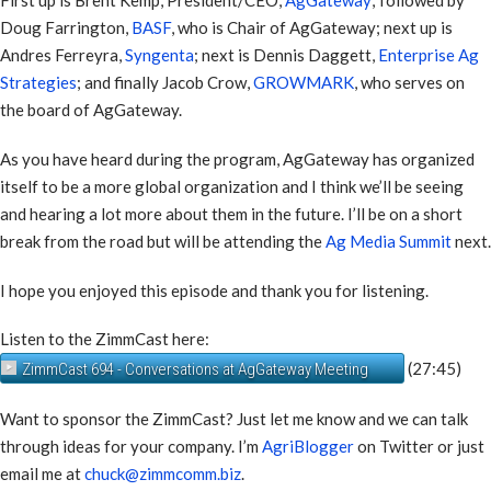
First up is Brent Kemp, President/CEO,
AgGateway
; followed by
Doug Farrington,
BASF
, who is Chair of AgGateway; next up is
Andres Ferreyra,
Syngenta
; next is Dennis Daggett,
Enterprise Ag
Strategies
; and finally Jacob Crow,
GROWMARK
, who serves on
the board of AgGateway.
As you have heard during the program, AgGateway has organized
itself to be a more global organization and I think we’ll be seeing
and hearing a lot more about them in the future. I’ll be on a short
break from the road but will be attending the
Ag Media Summit
next.
I hope you enjoyed this episode and thank you for listening.
Listen to the ZimmCast here:
(27:45)
ZimmCast 694 - Conversations at AgGateway Meeting
Want to sponsor the ZimmCast? Just let me know and we can talk
through ideas for your company. I’m
AgriBlogger
on Twitter or just
email me at
chuck@zimmcomm.biz
.