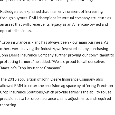
Rutledge also explained that in an environment of increasing
foreign buyouts, FMH champions its mutual company structure as
an asset that will preserve its legacy as an American-owned and
operated business.
“Crop insurance is – and has always been – our main business. As
others were leaving the industry, we invested in it by purchasing
John Deere Insurance Company, further proving our commitment to
protecting farmers,” he added. “We are proud to call ourselves
‘America’s Crop Insurance Company.’”
The 2015 acquisition of John Deere Insurance Company also
allowed FMH to enter the precision ag space by offering Precision
Crop Insurance Solutions, which provide farmers the ability to use
precision data for crop insurance claims adjustments and required
reporting.