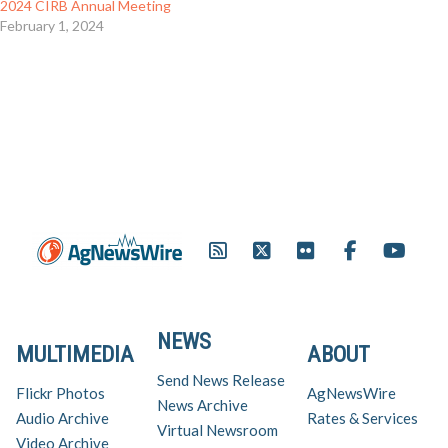
2024 CIRB Annual Meeting
February 1, 2024
NEWS
MULTIMEDIA
ABOUT
Send News Release
Flickr Photos
AgNewsWire
News Archive
Audio Archive
Rates & Services
Virtual Newsroom
Video Archive