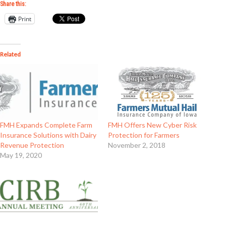
Share this:
Print
Related
FMH Expands Complete Farm
FMH Offers New Cyber Risk
Insurance Solutions with Dairy
Protection for Farmers
Revenue Protection
November 2, 2018
May 19, 2020