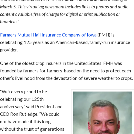
March 5. This virtual ag newsroom includes links to photos and audio
content available free of charge for digital or print publication or
broadcast.
Farmers Mutual Hail Insurance Company of Iowa
(FMH) is
celebrating 125 years as an American-based, family-run insurance
provider.
One of the oldest crop insurers in the United States, FMH was
founded by farmers for farmers, based on the need to protect each
other’s livelihood from the devastation of severe weather to crops.
“We’re very proud to be
celebrating our 125th
anniversary,” said President and
CEO Ron Rutledge. “We could
not have made it this long
without the trust of generations