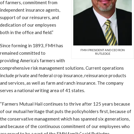
of farmers, commitment from
independent insurance agents,
support of our reinsurers, and
dedication of our employees
both in the office and field.”
Since forming in 1893, FMH has
FMH PRESIDENT AND CEO RON
remained committed to
RUTLEDGE
providing America’s farmers with
comprehensive risk management solutions. Current operations
include private and federal crop insurance, reinsurance products
and services, as well as farm and ranch insurance. The company
serves a national writing area of 41 states.
“Farmers Mutual Hail continues to thrive after 125 years because
of our mutual heritage that puts the policyholders first, because of
the conservative management which has spanned six generations,
and because of the continuous commitment of our employees who
are proud to be a part of the FMH family,” said Rutledge.