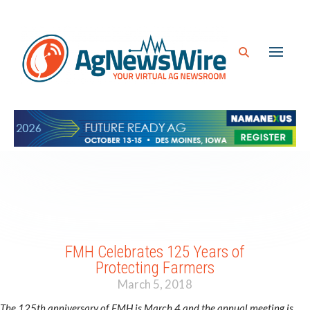
FMH Celebrates 125 Years of
Protecting Farmers
March 5, 2018
The 125th anniversary of FMH is March 4 and the annual meeting is