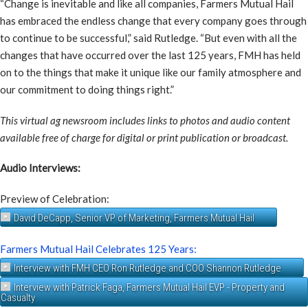
“Change is inevitable and like all companies, Farmers Mutual Hail
has embraced the endless change that every company goes through
to continue to be successful,” said Rutledge. “But even with all the
changes that have occurred over the last 125 years, FMH has held
on to the things that make it unique like our family atmosphere and
our commitment to doing things right.”
This virtual ag newsroom includes links to photos and audio content
available free of charge for digital or print publication or broadcast.
Audio Interviews:
Preview of Celebration:
David DeCapp, Senior VP of Marketing, Farmers Mutual Hail
Farmers Mutual Hail Celebrates 125 Years:
Interview with FMH CEO Ron Rutledge and COO Shannon Rutledge
Interview with Patrick Faga, Farmers Mutual Hail EVP - Property and
Casualty