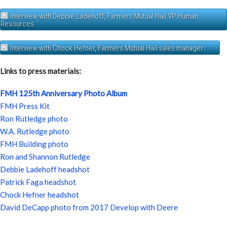
Interview with Debbie Ladehoff, Farmers Mutual Hail VP Human
Resources
Interview with Chock Hefner, Farmers Mutual Hail sales manager
Links to press materials:
FMH 125th Anniversary Photo Album
FMH Press Kit
Ron Rutledge photo
W.A. Rutledge photo
FMH Building photo
Ron and Shannon Rutledge
Debbie Ladehoff headshot
Patrick Faga headshot
Chock Hefner headshot
David DeCapp photo from 2017 Develop with Deere