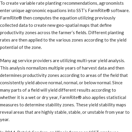
To create variable rate planting recommendations, agronomists
enter unique agronomic equations into SST’s FarmRite® software.
FarmRite® then computes the equation utilizing previously
collected data to create new geo‐spatial maps that define
productivity zones across the farmer’s fields. Different planting
rates are then applied to the various zones according to the yield
potential of the zone.
Many ag service providers are utilizing multi‐year yield analysis.
This analysis normalizes multiple years of harvest data and then
determines productivity zones according to areas of the field that
consistently yield above normal, normal, or below normal. Since
many parts of a field will yield different results according to
whether it is a wet or dry year, FarmRite® also applies statistical
measures to determine stability zones. These yield stability maps
reveal areas that are highly stable, stable, or unstable from year to
year.