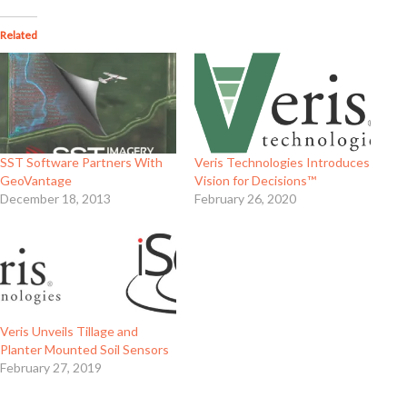
Related
SST Software Partners With
Veris Technologies Introduces
GeoVantage
Vision for Decisions™
December 18, 2013
February 26, 2020
Veris Unveils Tillage and
Planter Mounted Soil Sensors
February 27, 2019