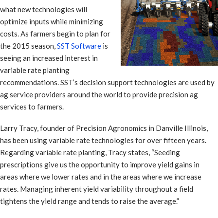
what new technologies will
optimize inputs while minimizing
costs. As farmers begin to plan for
the 2015 season,
SST Software
is
seeing an increased interest in
variable rate planting
recommendations. SST’s decision support technologies are used by
ag service providers around the world to provide precision ag
services to farmers.
Larry Tracy, founder of Precision Agronomics in Danville Illinois,
has been using variable rate technologies for over fifteen years.
Regarding variable rate planting, Tracy states, “Seeding
prescriptions give us the opportunity to improve yield gains in
areas where we lower rates and in the areas where we increase
rates. Managing inherent yield variability throughout a field
tightens the yield range and tends to raise the average.”