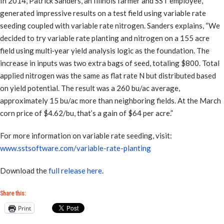
In 2014, Patrick Sanders, an Illinois farmer and SST employee,
generated impressive results on a test field using variable rate
seeding coupled with variable rate nitrogen. Sanders explains, “We
decided to try variable rate planting and nitrogen on a 155 acre
field using multi‐year yield analysis logic as the foundation. The
increase in inputs was two extra bags of seed, totaling $800. Total
applied nitrogen was the same as flat rate N but distributed based
on yield potential. The result was a 260 bu/ac average,
approximately 15 bu/ac more than neighboring fields. At the March
corn price of $4.62/bu, that’s a gain of $64 per acre.”
For more information on variable rate seeding, visit:
www.sstsoftware.com/variable-rate-planting
Download the
full release here
.
Share this:
Print