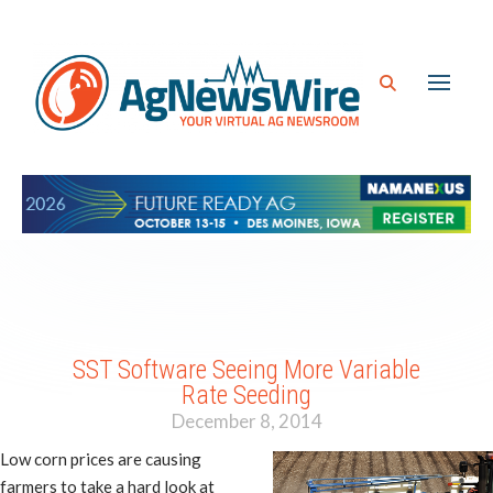
SST Software Seeing More Variable
Rate Seeding
December 8, 2014
Low corn prices are causing
farmers to take a hard look at