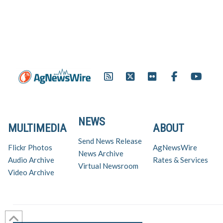
NEWS
MULTIMEDIA
ABOUT
Send News Release
Flickr Photos
AgNewsWire
News Archive
Audio Archive
Rates & Services
Virtual Newsroom
Video Archive