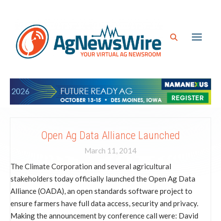
Open Ag Data Alliance Launched
March 11, 2014
The Climate Corporation and several agricultural
stakeholders today officially launched the Open Ag Data
Alliance (OADA), an open standards software project to
ensure farmers have full data access, security and privacy.
Making the announcement by conference call were: David