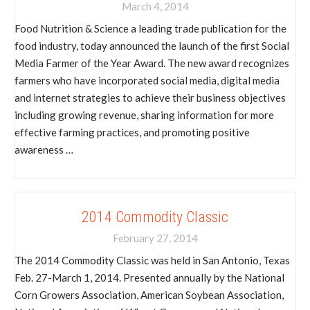
March 4, 2014
Food Nutrition & Science a leading trade publication for the
food industry, today announced the launch of the first Social
Media Farmer of the Year Award. The new award recognizes
farmers who have incorporated social media, digital media
and internet strategies to achieve their business objectives
including growing revenue, sharing information for more
effective farming practices, and promoting positive
awareness …
2014 Commodity Classic
February 27, 2014
The 2014 Commodity Classic was held in San Antonio, Texas
Feb. 27-March 1, 2014. Presented annually by the National
Corn Growers Association, American Soybean Association,