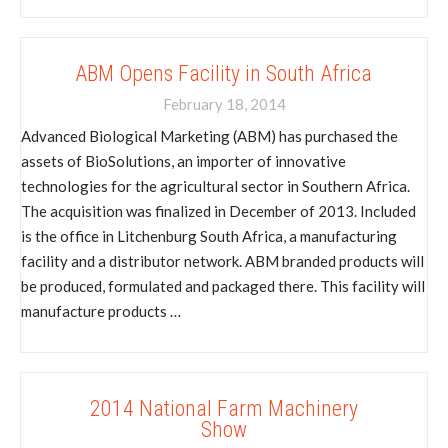
ABM Opens Facility in South Africa
February 18, 2014
Advanced Biological Marketing (ABM) has purchased the
assets of BioSolutions, an importer of innovative
technologies for the agricultural sector in Southern Africa.
The acquisition was finalized in December of 2013. Included
is the office in Litchenburg South Africa, a manufacturing
facility and a distributor network. ABM branded products will
be produced, formulated and packaged there. This facility will
manufacture products …
2014 National Farm Machinery
Show