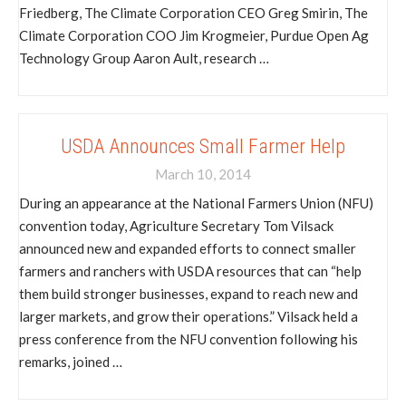
Friedberg, The Climate Corporation CEO Greg Smirin, The
Climate Corporation COO Jim Krogmeier, Purdue Open Ag
Technology Group Aaron Ault, research …
USDA Announces Small Farmer Help
March 10, 2014
During an appearance at the National Farmers Union (NFU)
convention today, Agriculture Secretary Tom Vilsack
announced new and expanded efforts to connect smaller
farmers and ranchers with USDA resources that can “help
them build stronger businesses, expand to reach new and
larger markets, and grow their operations.” Vilsack held a
press conference from the NFU convention following his
remarks, joined …