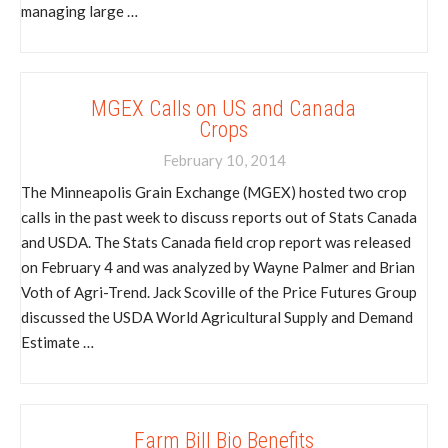
managing large …
MGEX Calls on US and Canada
Crops
February 10, 2014
The Minneapolis Grain Exchange (MGEX) hosted two crop
calls in the past week to discuss reports out of Stats Canada
and USDA. The Stats Canada field crop report was released
on February 4 and was analyzed by Wayne Palmer and Brian
Voth of Agri-Trend. Jack Scoville of the Price Futures Group
discussed the USDA World Agricultural Supply and Demand
Estimate …
Farm Bill Bio Benefits