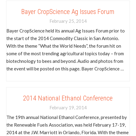
Bayer CropScience Ag Issues Forum
February 25, 2014
Bayer CropScience held its annual Ag Issues Forum prior to
the start of the 2014 Commodity Classic in San Antonio.
With the theme “What the World Needs”, the forum hit on
some of the most trending agricultural topics today – from
biotechnology to bees and beyond. Audio and photos from
the event will be posted on this page. Bayer CropScience …
2014 National Ethanol Conference
February 19, 2014
The 19th annual National Ethanol Conference, presented by
the Renewable Fuels Association, was held February 17-19,
2014 at the J.W. Marriott in Orlando, Florida. With the theme