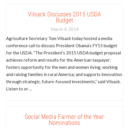
Vilsack Discusses 2015 USDA
Budget
March 4, 2014
Agriculture Secretary Tom Vilsack today hosted a media
conference call to discuss President Obama’s FY15 budget
for the USDA. “The President’s 2015 USDA budget proposal
achieves reform and results for the American taxpayer;
fosters opportunity for the men and women living, working
and raising families in rural America; and supports innovation
through strategic, future-focused investments,” said Vilsack.
Listen to or …
Social Media Farmer of the Year
Nominations