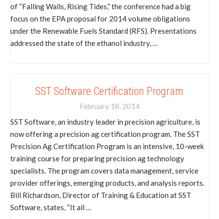
of “Falling Walls, Rising Tides,” the conference had a big
focus on the EPA proposal for 2014 volume obligations
under the Renewable Fuels Standard (RFS). Presentations
addressed the state of the ethanol industry, …
SST Software Certification Program
February 18, 2014
SST Software, an industry leader in precision agriculture, is
now offering a precision ag certification program. The SST
Precision Ag Certification Program is an intensive, 10-week
training course for preparing precision ag technology
specialists. The program covers data management, service
provider offerings, emerging products, and analysis reports.
Bill Richardson, Director of Training & Education at SST
Software, states, “It all …