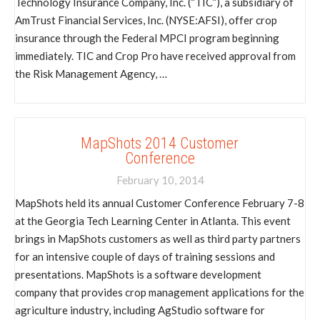
Technology Insurance Company, Inc. (“TIC”), a subsidiary of
AmTrust Financial Services, Inc. (NYSE:AFSI), offer crop
insurance through the Federal MPCI program beginning
immediately. TIC and Crop Pro have received approval from
the Risk Management Agency, …
MapShots 2014 Customer
Conference
February 10, 2014
MapShots held its annual Customer Conference February 7-8
at the Georgia Tech Learning Center in Atlanta. This event
brings in MapShots customers as well as third party partners
for an intensive couple of days of training sessions and
presentations. MapShots is a software development
company that provides crop management applications for the
agriculture industry, including AgStudio software for