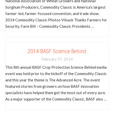
National Association of Wheat Growers and National
Sorghum Producers, Commodity Classic is America’s largest
farmer-led, farmer-focused convention, and trade show.
2014 Commodity Classic Photos Vilsack Thanks Farmers for
Security, Farm Bill – Commodity Classic Presidents …
2014 BASF Science Behind
February 27, 2014
This 8th annual BASF Crop Protection Science Behind media
event was held prior to the kickoff of the Commodity Classic
and this year the theme is The Advanced Acre. The event
featured stories from growers on how BASF innovation
specialists have helped them get the most out of every acre.
As a major supporter of the Commodity Classic, BASF also …