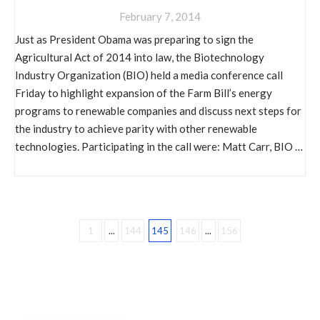
February 7, 2014
Just as President Obama was preparing to sign the
Agricultural Act of 2014 into law, the Biotechnology
Industry Organization (BIO) held a media conference call
Friday to highlight expansion of the Farm Bill’s energy
programs to renewable companies and discuss next steps for
the industry to achieve parity with other renewable
technologies. Participating in the call were: Matt Carr, BIO …
1
...
144
145
146
...
156