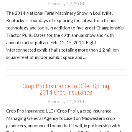
February 12, 2014
The 2014 National Farm Machinery Show in Louisville,
Kentucky is four days of exploring the latest farm trends,
technology and tools, in addition to five great Championship
Tractor Pulls. Dates for the 49th annual show and 46th
annual tractor pull are Feb. 12-15, 2014. Eight
interconnected exhibit halls totaling more than 1.2 million
square feet of indoor exhibit space and …
Crop Pro Insurance to Offer Spring
2014 Crop Insurance
February 11, 2014
Crop Pro Insurance, LLC (“Crop Pro”), a crop insurance
Managing General Agency focused on Midwestern crop
producers, announced today that it will, in partnership with