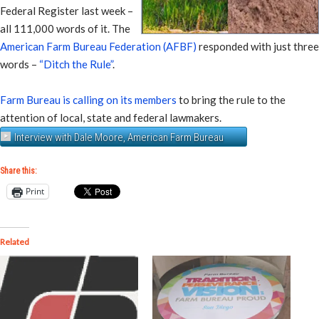
Federal Register last week –
all 111,000 words of it. The
American Farm Bureau Federation (AFBF)
responded with just three
words –
“Ditch the Rule”
.
Farm Bureau is calling on its members
to bring the rule to the
attention of local, state and federal lawmakers.
Interview with Dale Moore, American Farm Bureau
Share this:
Print
Related