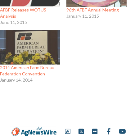
AFBF Releases WOTUS
96th AFBF Annual Meeting
Analysis
January 11, 2015
June 11, 2015
2014 American Farm Bureau
Federation Convention
January 14, 2014