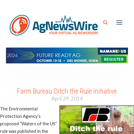
Farm Bureau Ditch the Rule Initiative
April 29, 2014
The Environmental
Protection Agency’s
proposed “Waters of the US”
rule was published in the