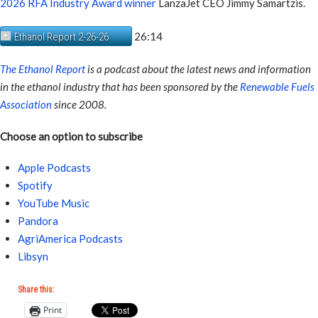
2026 RFA Industry Award winner
LanzaJet CEO Jimmy Samartzis.
26:14
Ethanol Report 2-26-26
The Ethanol Report
is a podcast about the latest news and information
in the ethanol industry that has been sponsored by the
Renewable Fuels
Association
since 2008.
Choose an option to subscribe
Apple Podcasts
Spotify
YouTube Music
Pandora
AgriAmerica Podcasts
Libsyn
Share this:
Print