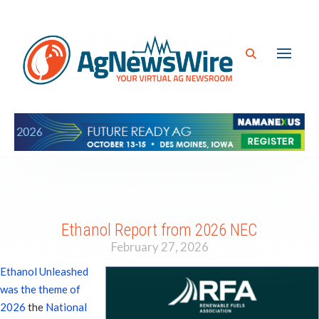
Ethanol Report from 2026 NEC
February 27, 2026
Ethanol Unleashed
was the theme of
2026
the
National