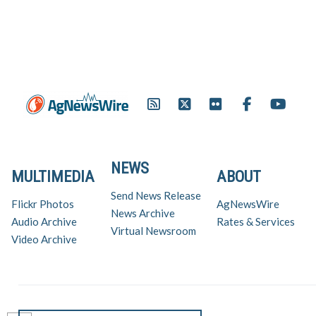
NEWS
MULTIMEDIA
ABOUT
Send News Release
Flickr Photos
AgNewsWire
News Archive
Audio Archive
Rates & Services
Virtual Newsroom
Video Archive