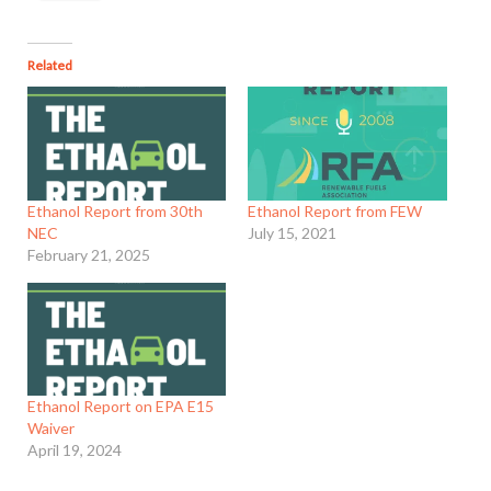
Related
Ethanol Report from 30th
Ethanol Report from FEW
NEC
July 15, 2021
February 21, 2025
Ethanol Report on EPA E15
Waiver
April 19, 2024