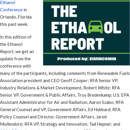
Ethanol
Conference
in
Orlando, Florida
this past week.
In this edition of
the Ethanol
Report, we get an
update from the
conference with
many of the participants, including comments from Renewable Fuels
Association president and CEO Geoff Cooper; RFA Senior VP,
Industry Relations & Market Development, Robert White; RFA
Senior VP, Government & Public Affairs, Troy Bredenkamp; U.S. EPA
Assistant Administrator for Air and Radiation, Aaron Szabo; RFA
General Counsel and VP, Government Affairs, Ed Hubbard; RFA
Policy Counsel and Director, Government Affairs, Jared
Mullendore; RFA VP, Strategy and Innovation, Tad Hepner; and