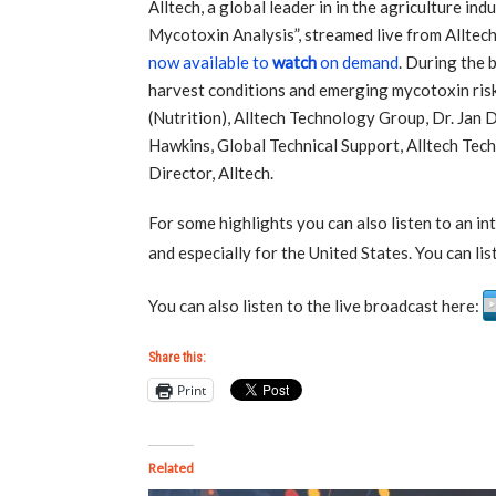
Alltech, a global leader in in the agriculture in
Mycotoxin Analysis”, streamed live from Alltech’
now available to
watch
on demand
. During the 
harvest conditions and emerging mycotoxin ris
(Nutrition), Alltech Technology Group, Dr. Jan 
Hawkins, Global Technical Support, Alltech Te
Director, Alltech.
For some highlights you can also listen to an 
and especially for the United States. You can li
You can also listen to the live broadcast here:
Share this:
Print
Related