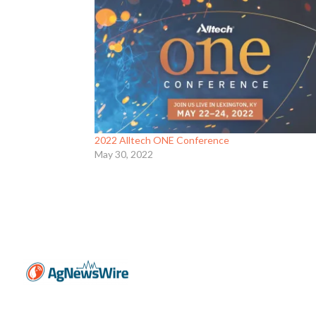
2022 Alltech ONE Conference
May 30, 2022