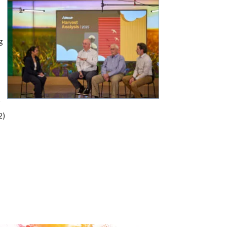
s
g
w
2)