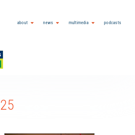
about
news
multimedia
podcasts
025