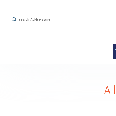
Submit
Search
Al