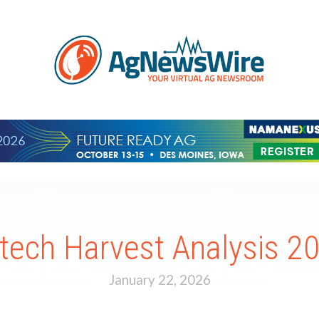
ltech Harvest Analysis 2
January 22, 2026