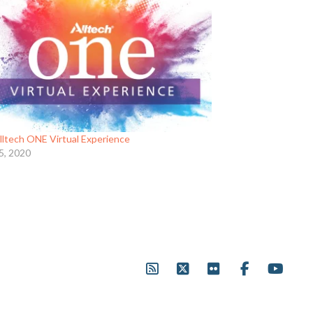
lltech ONE Virtual Experience
5, 2020