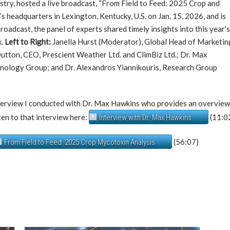
dustry, hosted a live broadcast, “From Field to Feed: 2025 Crop and
s headquarters in Lexington, Kentucky, U.S. on Jan. 15, 2026, and is
broadcast, the panel of experts shared timely insights into this year’
k.
Left to Right:
Janella Hurst (Moderator), Global Head of Marketin
Dutton, CEO, Prescient Weather Ltd. and ClimBiz Ltd.; Dr. Max
chnology Group; and Dr. Alexandros Yiannikouris, Research Group
interview I conducted with Dr. Max Hawkins who provides an overvie
sten to that interview here:
(11:0
Interview with Dr. Max Hawkins
(56:07)
From Field to Feed: 2025 Crop Mycotoxin Analysis