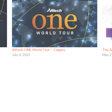
Alltech ONE World Tour – Calgary
The A
July 4, 2023
May 2