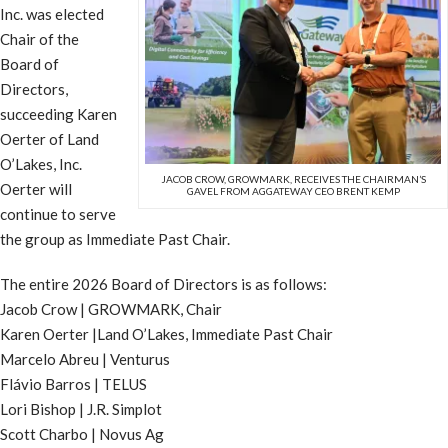
Inc. was elected
Chair of the
Board of
Directors,
succeeding Karen
Oerter of Land
O’Lakes, Inc.
JACOB CROW, GROWMARK, RECEIVES THE CHAIRMAN’S
Oerter will
GAVEL FROM AGGATEWAY CEO BRENT KEMP
continue to serve
the group as Immediate Past Chair.
The entire 2026 Board of Directors is as follows:
Jacob Crow | GROWMARK, Chair
Karen Oerter |Land O’Lakes, Immediate Past Chair
Marcelo Abreu | Venturus
Flávio Barros | TELUS
Lori Bishop | J.R. Simplot
Scott Charbo | Novus Ag