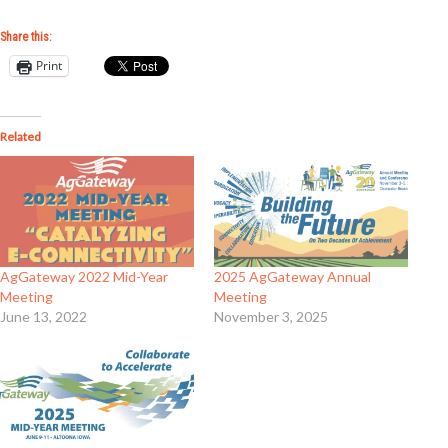
Share this:
Print
Related
AgGateway 2022 Mid-Year
2025 AgGateway Annual
Meeting
Meeting
June 13, 2022
November 3, 2025