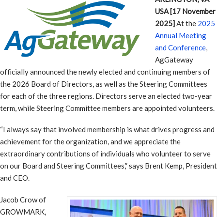
USA [17 November
2025]
At the
2025
Annual Meeting
and Conference
,
AgGateway
officially announced the newly elected and continuing members of
the 2026 Board of Directors, as well as the Steering Committees
for each of the three regions. Directors serve an elected two-year
term, while Steering Committee members are appointed volunteers.
“I always say that involved membership is what drives progress and
achievement for the organization, and we appreciate the
extraordinary contributions of individuals who volunteer to serve
on our Board and Steering Committees,” says Brent Kemp, President
and CEO.
Jacob Crow of
GROWMARK,