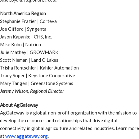
North America Region
Stephanie Frazier | Corteva
Joe Gifford | Syngenta
Jason Kapanke | CHS, Inc.
Mike Kuhn | Nutrien
Julie Mathey | GROWMARK
Scott Nieman | Land O’Lakes
Trisha Rentschler | Kahler Automation
Tracy Soper | Keystone Cooperative
Mary Tangen | Greenstone Systems
Jeremy Wilson, Regional Director
About AgGateway
AgGateway is a global, non-profit organization with the mission to
develop the resources and relationships that drive digital
connectivity in global agriculture and related industries. Learn more
at
www.aggateway.org
.