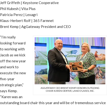
Jeff Griffeth | Keystone Cooperative
Phil Kubesh | Vita Plus
Patricia Perez | Lexagri
Klaus-Herbert Rolf | 365 Farmnet
Brent Kemp | AgGateway President and CEO
“I’m really
looking forward
to working with
Jacob as we kick
off the new year
and work to
execute the new
five-year
strategic plan,”
AGGATEWAY CEO BRENT KEMP HONORS OUTGOING
says Kemp.
CHAIR KAREN OERTER, LAND O’LAKES, INC.
“Karen was an
outstanding board chair this year and will be of tremendous service