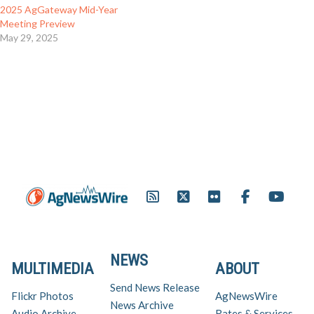
2025 AgGateway Mid-Year
Meeting Preview
May 29, 2025
NEWS
MULTIMEDIA
ABOUT
Send News Release
Flickr Photos
AgNewsWire
News Archive
Audio Archive
Rates & Services