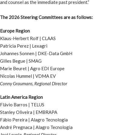
and counsel as the immediate past president.”
The 2026 Steering Committees are as follows:
Europe Region
Klaus-Herbert Rolf | CLAAS
Patricia Perez | Lexagri
Johannes Sonnen | DKE-Data GmbH
Gilles Begue | SMAG
Marie Beuret | Agro EDI Europe
Nicolas Hummel | VDMA EV
Conny Graumans, Regional Director
Latin America Region
Flávio Barros | TELUS
Stanley Oliveira | EMBRAPA
Fábio Pereira | Alagro Tecnologia
André Pregnaca | Alagro Tecnologia
José Loyola, Regional Director