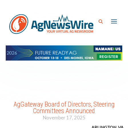
AgGateway Board of Directors, Steering
Committees Announced
November 17, 2025
ARLINGTON, VA