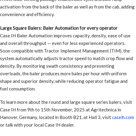
activation from the back of the baler as well as from the cab, adding
convenience and efficiency.
Large Square Balers: Baler Automation for every operator
Case IH Baler Automation improves capacity, density, ease of use
and overall throughput — even for less experienced operators.
Soon compatible with Tractor Implement Management (TIM), the
system automatically adjusts tractor speed to match crop flow and
density. By monitoring swath consistency and preventing
overloads, the baler produces more bales per hour with uniform
shape and superior density, while reducing operator fatigue and
fuel consumption.
To learn more about the round and large square series balers, visit
Case IH from 9th to 15th November, 2025 at Agritechnica in
Hanover, Germany, located in Booth B21, at Hall 3, visit
caseih.com
or talk with your local Case IH dealer.