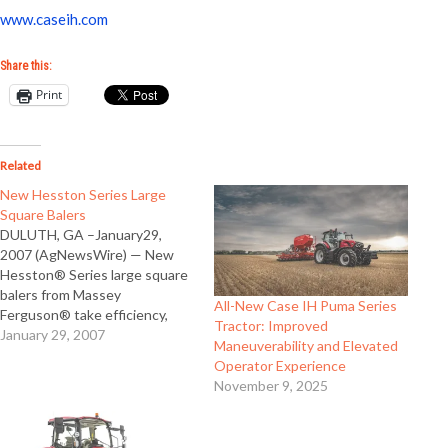
www.caseih.com
Share this:
Print
Related
New Hesston Series Large
Square Balers
DULUTH, GA –January29,
2007 (AgNewsWire) — New
Hesston® Series large square
balers from Massey
All-New Case IH Puma Series
Ferguson® take efficiency,
Tractor: Improved
capacity and serviceability to
January 29, 2007
Maneuverability and Elevated
new levels. The Model 2190
Operator Experience
builds solid 4 x 4 bales, and the
November 9, 2025
Model 2170 builds 3 x 4 bales
that are the result of a total
review of…