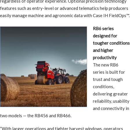
regardless of operator experience. Optional precision technology
features such as entry-level or advanced telematics help producers
easily manage machine and agronomic data with Case IH FieldOps™.
RB6 series
designed for
tougher conditions
and higher
productivity
The new RB6
series is built for
trust and tough
conditions,
delivering greater
reliability, usability
and connectivity in
two models — the RB456 and RB466.
“With larger operations and tighter harvest windows, operators