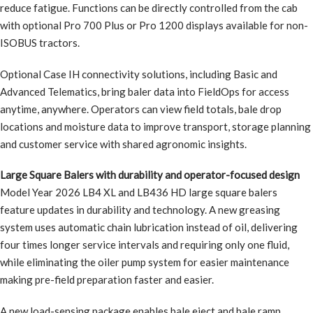
reduce fatigue. Functions can be directly controlled from the cab
with optional Pro 700 Plus or Pro 1200 displays available for non-
ISOBUS tractors.
Optional Case IH connectivity solutions, including Basic and
Advanced Telematics, bring baler data into FieldOps for access
anytime, anywhere. Operators can view field totals, bale drop
locations and moisture data to improve transport, storage planning
and customer service with shared agronomic insights.
Large Square Balers with durability and operator-focused design
Model Year 2026 LB4 XL and LB436 HD large square balers
feature updates in durability and technology. A new greasing
system uses automatic chain lubrication instead of oil, delivering
four times longer service intervals and requiring only one fluid,
while eliminating the oiler pump system for easier maintenance
making pre-field preparation faster and easier.
A new load-sensing package enables bale eject and bale ramp