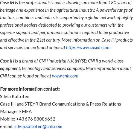
Case IH is the professionals’ choice, drawing on more than 180 years of
heritage and experience in the agricultural industry. A powerful range of
tractors, combines and balers is supported by a global network of highly
professional dealers dedicated to providing our customers with the
superior support and performance solutions required to be productive
and effective in the 21st century. More information on Case IH products
and services can be found online at
https://www.caseih.com
Case IH is a brand of CNH Industrial N.V. (NYSE: CNH) a world-class
equipment, technology and services company. More information about
CNH can be found online at
www.cnh.com
For more information contact:
Silvia Kaltofen
Case IH and STEYR Brand Communications & Press Relations
Manager EMEA
Mobile: +43 676 88086652
e-mail:
silvia.kaltofen@cnh.com