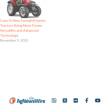
Case IH New Farmall M Series
Tractors Bring More Power,
Versatility and Advanced
Technology
November 9, 2025