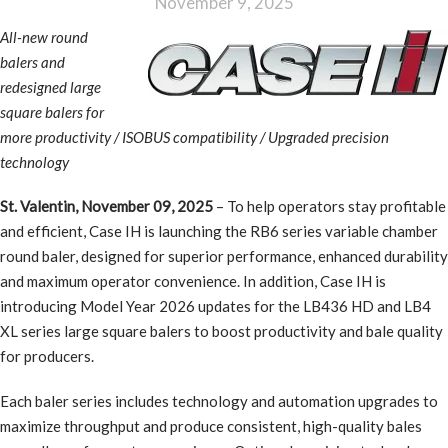
November 9, 2025
All-new round
balers and
redesigned large
square balers for
more productivity / ISOBUS compatibility / Upgraded precision
technology
St. Valentin, November 09, 2025
– To help operators stay profitable
and efficient, Case IH is launching the RB6 series variable chamber
round baler, designed for superior performance, enhanced durability
and maximum operator convenience. In addition, Case IH is
introducing Model Year 2026 updates for the LB436 HD and LB4
XL series large square balers to boost productivity and bale quality
for producers.
Each baler series includes technology and automation upgrades to
maximize throughput and produce consistent, high-quality bales