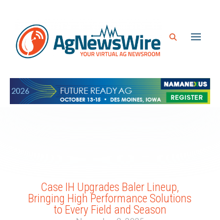
Case IH Upgrades Baler Lineup,
Bringing High Performance Solutions
to Every Field and Season