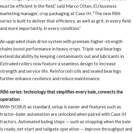
must be efficient in the field,” said Marco Otten, EU business
marketing manager, crop packaging at Case IH. “The new RB6
series is built to deliver that efficiency, as well as grit, in every field
and more importantly, in every condition.”
An upgraded chain drive system with premium, higher-strength
chains boost performance in heavy crops. Triple-seal bearings
extend durability by keeping contaminants out and lubricants in.
Extruded rollers now feature a seamless design to increase
strength and service life. Reinforced rolls and sealed bearings
further enhance resilience and reduce maintenance.
RB6 series: technology that simplifies every bale, connects the
operation
With ISOBUS as standard, setup is easier and features such as
tractor-baler automation are unlocked when paired with Case IH
tractors. Automated baling steps — such as stopping when the bale
is ready, net start and tailgate operation — improve throughput and