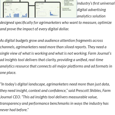
industry’s first universal
digital advertising
analytics solution
designed specifically for agrimarketers who want to measure, optimize
and prove the impact of every digital dollar.
As digital budgets grow and audience attention fragments across
channels, agrimarketers need more than siloed reports. They need a
single view of what is working and what is not working. Farm Journal’s
ad insights tool delivers that clarity, providing a unified, real-time
analytics resource that connects all major platforms and ad formats in
one place.
“In today’s digital landscape, agrimarketers need more than just data,
they need insight, context and confidence,” said Prescott Shibles, Farm
Journal CEO. “This ad insights tool delivers measurable value,
transparency and performance benchmarks in ways the industry has
never had before.”