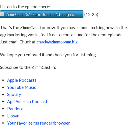
Listen to the episode here:
(12:25)
ZimmCast 752 - Farm Journal Ad Insights
That’s the ZimmCast for now. If you have some exciting news in the
agrimarketing world, feel free to contact me for the next episode.
Just email Chuck at
chuck@zimmcomm.biz
.
We hope you enjoyed it and thank you for listening.
Subscribe to the ZimmCast in:
Apple Podcasts
YouTube Music
Spotify
AgriAmerica Podcasts
Pandora
Libsyn
Your favorite rss reader/browser