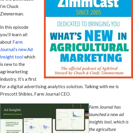
I’m Chuck
Zimmerman.
In this episode
you’ll learn all
about
Farm
Journal’s new Ad
Insight tool
which
is new to the
agrimarketing
industry. It’s a first
for a digital advertising analytics solution. Talking with me is
Prescott Shibles, Farm Journal CEO.
Farm Journal has
launched a new ad
insights tool, which is
the agriculture