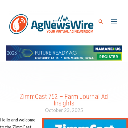
ZimmCast 752 – Farm Journal Ad
Insights
October 23, 2025
Hello and welcome
to the ZimmCast.