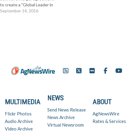
to create a "Global Leader in
Agriculture." The $128 per
September 14, 2016
share all-cash transaction,
represents a 44 percent
premium to Monsanto
shareholders and an aggregate
value of $66 billion - so it's a
really big deal.…
NEWS
MULTIMEDIA
ABOUT
Send News Release
Flickr Photos
AgNewsWire
News Archive
Audio Archive
Rates & Services
Virtual Newsroom
Video Archive