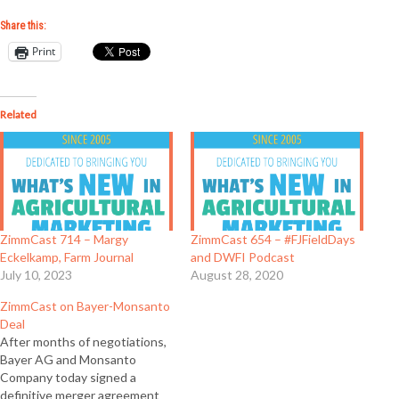
Share this:
Print
Related
ZimmCast 714 – Margy
ZimmCast 654 – #FJFieldDays
Eckelkamp, Farm Journal
and DWFI Podcast
July 10, 2023
August 28, 2020
ZimmCast on Bayer-Monsanto
Deal
After months of negotiations,
Bayer AG and Monsanto
Company today signed a
definitive merger agreement