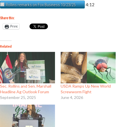
4:12
Rollins remarks on Fox Business 10/23/25
Share this:
Print
Related
Sec. Rollins and Sen. Marshall
USDA Ramps Up New World
Headline Ag Outlook Forum
Screwworm Fight
September 25, 2025
June 4, 2026