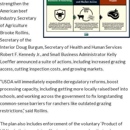
strengthen the
American beef
industry. Secretary
of Agriculture
Brooke Rollins,
Secretary of the
Interior Doug Burgum, Secretary of Health and Human Services
Robert F. Kennedy Jr., and Small Business Administrator Kelly
Loeffler announced a suite of actions, including increased grazing
access, cutting inspection costs, and growing markets.
“USDA will immediately expedite deregulatory reforms, boost
processing capacity, including getting more locally raised beef into
schools, and working across the government to fix longstanding
common-sense barriers for ranchers like outdated grazing
restrictions,” said Rollins.
The plan also includes enforcement of the voluntary ‘Product of