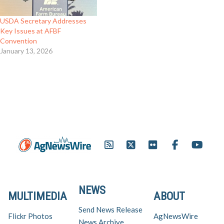
USDA Secretary Addresses
Key Issues at AFBF
Convention
January 13, 2026
NEWS
MULTIMEDIA
ABOUT
Send News Release
Flickr Photos
AgNewsWire
News Archive