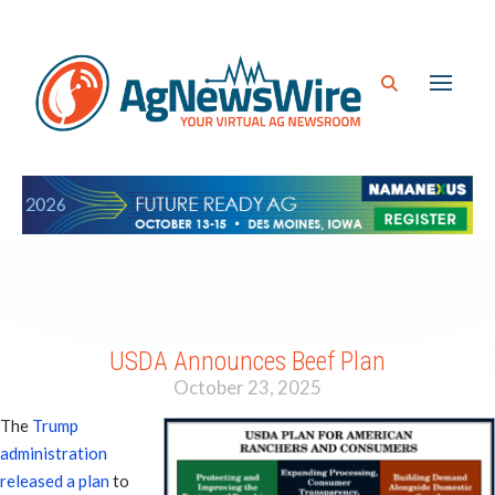
USDA Announces Beef Plan
October 23, 2025
The
Trump
administration
released a plan
to