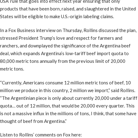
USA’ rule that goes into effect next year ensuring that only
products that have been born, raised, and slaughtered in the United
States will be eligible to make U.S.-origin labeling claims.
In a Fox Business interview on Thursday, Rollins discussed the plan,
stressed President Trump’s love and respect for farmers and
ranchers, and downplayed the significance of the Argentina beef
deal, which expands Argentina’s low-tariff beef import quota to
80,000 metric tons annually from the previous limit of 20,000
metric tons.
“Currently, Americans consume 12 million metric tons of beef, 10
million we produce in this country, 2 million we import,” said Rollins.
“The Argentinian piece is only about currently 20,000 under a tariff
quota… out of 12 million, that would be 20,000 every quarter. This
is not a massive influx in the millions of tons, I think, that some have
thought of beef from Argentina.”
Listen to Rollins’ comments on Fox here: