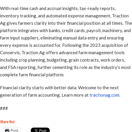
With real-time cash and accrual insights, tax-ready reports,
inventory tracking, and automated expense management, Traction
Ag gives farmers clarity into their financial position at all times. The
platform integrates with banks, credit cards, payroll, machinery, and
farm input suppliers, eliminating manual data entry and ensuring
every expense is accounted for. Following the 2023 acquisition of
Conservis, Traction Ag offers advanced farm management tools
including crop planning, budgeting, grain contracts, work orders,
and FSA reporting, further cementing its role as the industry’s most
complete farm financial platform.
Financial clarity starts with better data. Welcome to the next
generation of farm accounting. Learn more at
tractionag.com
.
###
Share this:
Print