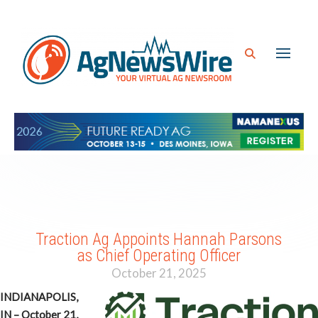
Traction Ag Appoints Hannah Parsons
as Chief Operating Officer
October 21, 2025
INDIANAPOLIS,
IN – October 21,