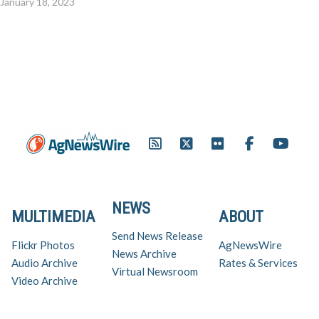
January 18, 2023
NEWS
MULTIMEDIA
ABOUT
Send News Release
Flickr Photos
AgNewsWire
News Archive
Audio Archive
Rates & Services
Virtual Newsroom
Video Archive