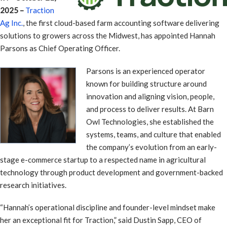
2025 –
Traction
Ag Inc.
, the first cloud-based farm accounting software delivering
solutions to growers across the Midwest, has appointed Hannah
Parsons as Chief Operating Officer.
Parsons is an experienced operator
known for building structure around
innovation and aligning vision, people,
and process to deliver results. At Barn
Owl Technologies, she established the
systems, teams, and culture that enabled
the company’s evolution from an early-
stage e-commerce startup to a respected name in agricultural
technology through product development and government-backed
research initiatives.
“Hannah’s operational discipline and founder-level mindset make
her an exceptional fit for Traction,” said Dustin Sapp, CEO of