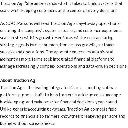
Traction Ag. “She understands what it takes to build systems that
scale while keeping customers at the center of every decision.”
As COO, Parsons will lead Traction Ag’s day-to-day operations,
ensuring the company’s systems, teams, and customer experience
scale in step with its growth. Her focus will be on translating
strategic goals into clear execution across growth, customer
success and operations. The appointment comes at a pivotal
moment as more farms seek integrated financial platforms to
manage increasingly complex operations and data-driven decisions.
About Traction Ag
Traction Ag is the leading integrated farm accounting software
platform, purpose-built to help farmers track true costs, manage
bookkeeping, and make smarter financial decisions year-round.
Unlike generic accounting systems, Traction Ag connects field
records to financials so farmers know their breakeven per acre and
bushel without spreadsheets.