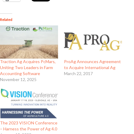
Related
Traction Ag Acquires PcMars,
ProAg Announces Agreement
Uniting Two Leaders in Farm
to Acquire International Ag
Accounting Software
March 22, 2017
November 12, 2025
The 2023 VISION Conference
– Harness the Power of Ag 4.0