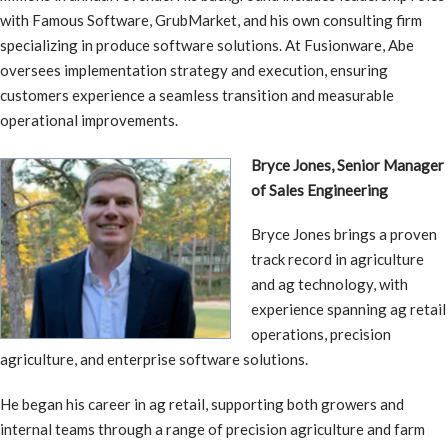
with Famous Software, GrubMarket, and his own consulting firm
specializing in produce software solutions. At Fusionware, Abe
oversees implementation strategy and execution, ensuring
customers experience a seamless transition and measurable
operational improvements.
Bryce Jones, Senior Manager
of Sales Engineering
Bryce Jones brings a proven
track record in agriculture
and ag technology, with
experience spanning ag retail
operations, precision
agriculture, and enterprise software solutions.
He began his career in ag retail, supporting both growers and
internal teams through a range of precision agriculture and farm