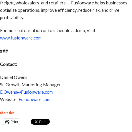
freight, wholesalers, and retailers — Fusionware helps businesses
optimize operations, improve efficiency, reduce risk, and drive
profitability.
For more information or to schedule a demo, visit
www.fusionware.com
.
###
Contact:
Daniel Owens,
Sr. Growth Marketing Manager
DOwens@Fusionware.com
Website:
Fusionware.com
Share this:
Print