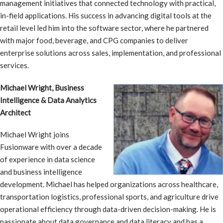
management initiatives that connected technology with practical,
in-field applications. His success in advancing digital tools at the
retail level led him into the software sector, where he partnered
with major food, beverage, and CPG companies to deliver
enterprise solutions across sales, implementation, and professional
services.
Michael Wright, Business
Intelligence & Data Analytics
Architect
Michael Wright joins
Fusionware with over a decade
of experience in data science
and business intelligence
development. Michael has helped organizations across healthcare,
transportation logistics, professional sports, and agriculture drive
operational efficiency through data-driven decision-making. He is
passionate about data governance and data literacy and has a