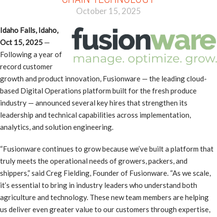
October 15, 2025
Idaho Falls, Idaho,
Oct 15, 2025
—
Following a year of
record customer
growth and product innovation, Fusionware — the leading cloud-
based Digital Operations platform built for the fresh produce
industry — announced several key hires that strengthen its
leadership and technical capabilities across implementation,
analytics, and solution engineering.
“Fusionware continues to grow because we’ve built a platform that
truly meets the operational needs of growers, packers, and
shippers,” said Creg Fielding, Founder of Fusionware. “As we scale,
it’s essential to bring in industry leaders who understand both
agriculture and technology. These new team members are helping
us deliver even greater value to our customers through expertise,