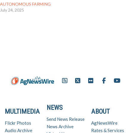
AUTONOMOUS FARMING
July 24, 2025
NEWS
MULTIMEDIA
ABOUT
Send News Release
Flickr Photos
AgNewsWire
News Archive
Audio Archive
Rates & Services