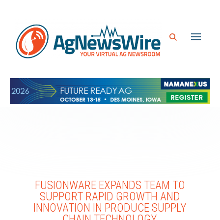
FUSIONWARE EXPANDS TEAM TO
SUPPORT RAPID GROWTH AND
INNOVATION IN PRODUCE SUPPLY
CHAIN TECHNOLOGY