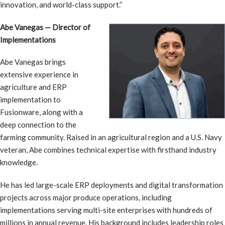
innovation, and world-class support.”
Abe Vanegas — Director of
Implementations
Abe Vanegas brings
extensive experience in
agriculture and ERP
implementation to
Fusionware, along with a
deep connection to the
farming community. Raised in an agricultural region and a U.S. Navy
veteran, Abe combines technical expertise with firsthand industry
knowledge.
He has led large-scale ERP deployments and digital transformation
projects across major produce operations, including
implementations serving multi-site enterprises with hundreds of
millions in annual revenue. His background includes leadership roles