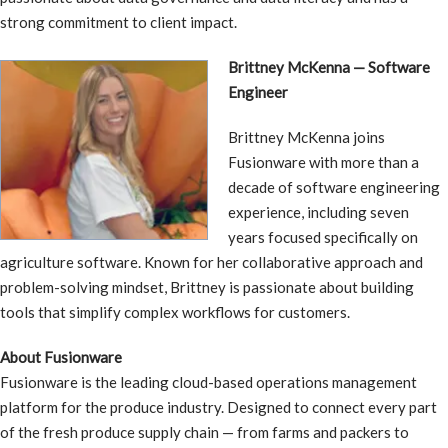
strong commitment to client impact.
Brittney McKenna — Software
Engineer
Brittney McKenna joins
Fusionware with more than a
decade of software engineering
experience, including seven
years focused specifically on
agriculture software. Known for her collaborative approach and
problem-solving mindset, Brittney is passionate about building
tools that simplify complex workflows for customers.
About Fusionware
Fusionware is the leading cloud-based operations management
platform for the produce industry. Designed to connect every part
of the fresh produce supply chain — from farms and packers to