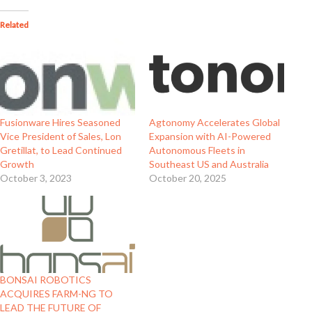
Related
Fusionware Hires Seasoned
Agtonomy Accelerates Global
Vice President of Sales, Lon
Expansion with AI-Powered
Gretillat, to Lead Continued
Autonomous Fleets in
Growth
Southeast US and Australia
October 3, 2023
October 20, 2025
BONSAI ROBOTICS
ACQUIRES FARM-NG TO
LEAD THE FUTURE OF