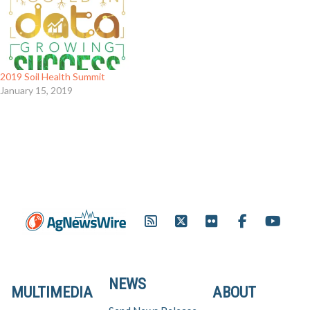
2019 Soil Health Summit
January 15, 2019
NEWS
MULTIMEDIA
ABOUT