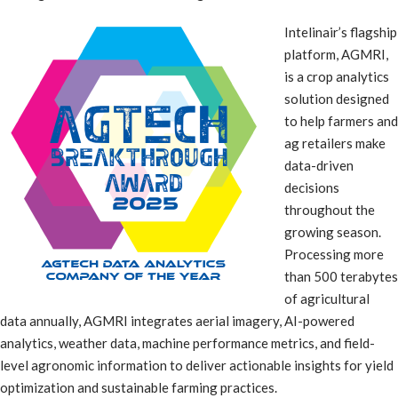
Intelinair’s flagship
platform, AGMRI,
is a crop analytics
solution designed
to help farmers and
ag retailers make
data-driven
decisions
throughout the
growing season.
Processing more
than 500 terabytes
of agricultural
data annually, AGMRI integrates aerial imagery, AI-powered
analytics, weather data, machine performance metrics, and field-
level agronomic information to deliver actionable insights for yield
optimization and sustainable farming practices.