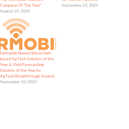
Company Of The Year”
September 23, 2025
August 21, 2024
Farmobile Named Blockchain-
based AgTech Solution of the
Year & Yield Forecasting
Solution of the Year by
AgTech Breakthrough Awards
September 10, 2020