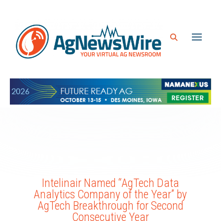
Intelinair Named “AgTech Data
Analytics Company of the Year” by
AgTech Breakthrough for Second
Consecutive Year