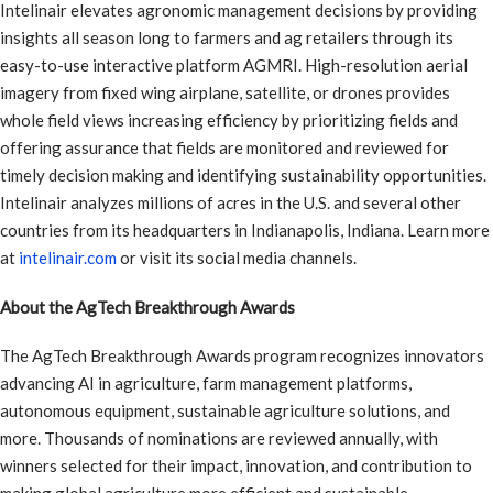
Intelinair elevates agronomic management decisions by providing
insights all season long to farmers and ag retailers through its
easy-to-use interactive platform AGMRI. High-resolution aerial
imagery from fixed wing airplane, satellite, or drones provides
whole field views increasing efficiency by prioritizing fields and
offering assurance that fields are monitored and reviewed for
timely decision making and identifying sustainability opportunities.
Intelinair analyzes millions of acres in the U.S. and several other
countries from its headquarters in Indianapolis, Indiana. Learn more
at
intelinair.com
or visit its social media channels.
About the AgTech Breakthrough Awards
The AgTech Breakthrough Awards program recognizes innovators
advancing AI in agriculture, farm management platforms,
autonomous equipment, sustainable agriculture solutions, and
more. Thousands of nominations are reviewed annually, with
winners selected for their impact, innovation, and contribution to