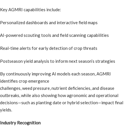
Key AGMRI capabilities include:
Personalized dashboards and interactive field maps
AI-powered scouting tools and field scanning capabilities
Real-time alerts for early detection of crop threats
Postseason yield analysis to inform next season’s strategies
By continuously improving AI models each season, AGMRI
identifies crop emergence
challenges, weed pressure, nutrient deficiencies, and disease
outbreaks, while also showing how agronomic and operational
decisions—such as planting date or hybrid selection—impact final
yields.
Industry Recognition