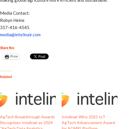
making global agriculture more efficient and sustainable.
Media Contact:
Robyn Heine
317-416-4545
media@intelinair.com
Share this:
Print
Related
AgTech Breakthrough Awards
Intelinair Wins 2025 IoT
Recognizes Intelinair as 2024
AgTech Advancement Award
“AgTech Data Analytics
for AGMRI Platform