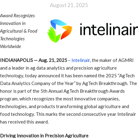
August 21, 2025
Award Recognizes
Innovation in
Agricultural & Food
Technologies
Worldwide
INDIANAPOLIS — Aug. 21, 2025
–
Intelinair
, the maker of AGMRI
and a leader in ag data analytics and precision agriculture
technology, today announced it has been named the 2025 “AgTech
Data Analytics Company of the Year” by AgTech Breakthrough. The
honor is part of the 5th Annual AgTech Breakthrough Awards
program, which recognizes the most innovative companies,
technologies, and products transforming global agriculture and
food technology. This marks the second consecutive year Intelinair
has received this award.
Driving Innovation in Precision Agriculture