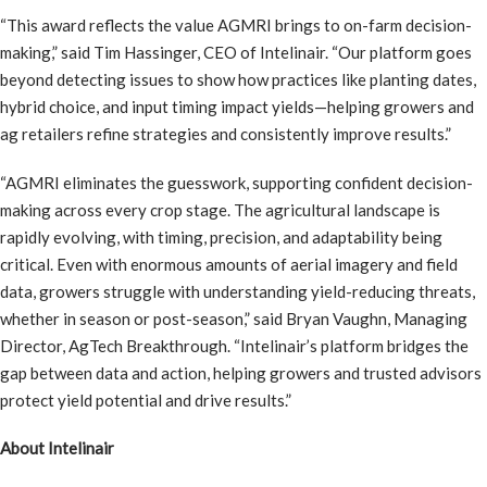
“This award reflects the value AGMRI brings to on-farm decision-
making,” said Tim Hassinger, CEO of Intelinair. “Our platform goes
beyond detecting issues to show how practices like planting dates,
hybrid choice, and input timing impact yields—helping growers and
ag retailers refine strategies and consistently improve results.”
“AGMRI eliminates the guesswork, supporting confident decision-
making across every crop stage. The agricultural landscape is
rapidly evolving, with timing, precision, and adaptability being
critical. Even with enormous amounts of aerial imagery and field
data, growers struggle with understanding yield-reducing threats,
whether in season or post-season,” said Bryan Vaughn, Managing
Director, AgTech Breakthrough. “Intelinair’s platform bridges the
gap between data and action, helping growers and trusted advisors
protect yield potential and drive results.”
About Intelinair