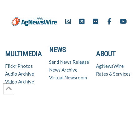
NEWS
MULTIMEDIA
ABOUT
Send News Release
Flickr Photos
AgNewsWire
News Archive
Audio Archive
Rates & Services
Virtual Newsroom
Video Archive
Get AgNewsWire in your inbox!
Ag Industry News & Updates
For support and inquiries