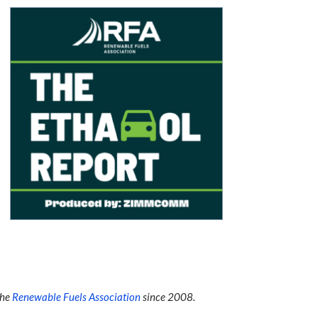
the
Renewable Fuels Association
since 2008.