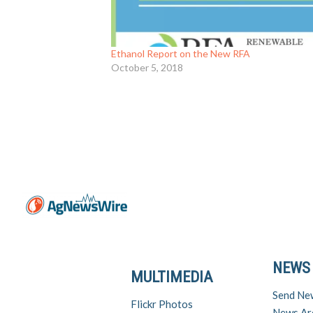
Ethanol Report on the New RFA
October 5, 2018
NEWS
MULTIMEDIA
Send Ne
Flickr Photos
News Ar