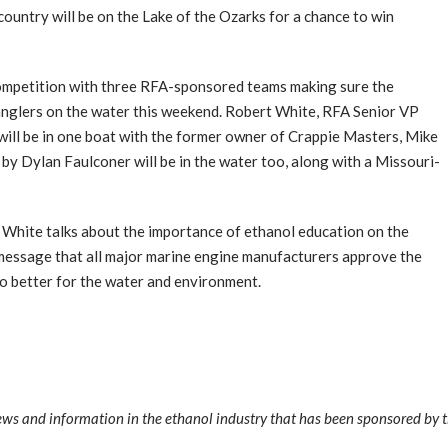
ountry will be on the Lake of the Ozarks for a chance to win
competition with three RFA-sponsored teams making sure the
anglers on the water this weekend. Robert White, RFA Senior VP
ill be in one boat with the former owner of Crappie Masters, Mike
by Dylan Faulconer will be in the water too, along with a Missouri-
, White talks about the importance of ethanol education on the
 message that all major marine engine manufacturers approve the
lso better for the water and environment.
news and information in the ethanol industry that has been sponsored by 