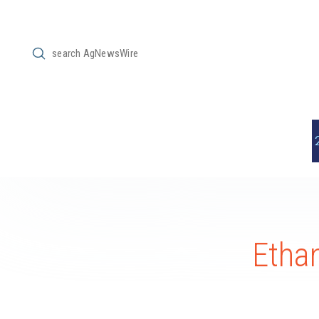
Submit
Search
Ethan