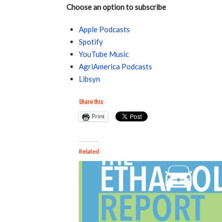
Choose an option to subscribe
Apple Podcasts
Spotify
YouTube Music
AgriAmerica Podcasts
Libsyn
Share this:
Print
Related