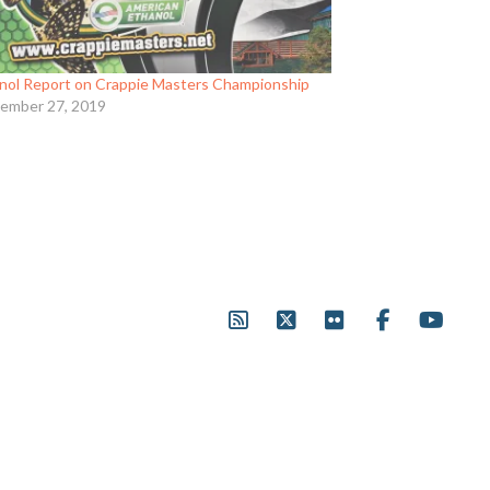
nol Report on Crappie Masters Championship
ember 27, 2019