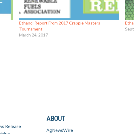
Ethanol Report From 2017 Crappie Masters
Etha
Tournament
Sept
March 24, 2017
ABOUT
ws Release
AgNewsWire
chive