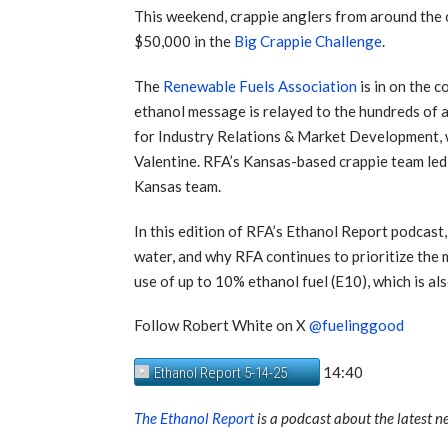
This weekend, crappie anglers from around the c
$50,000 in the
Big Crappie Challenge
.
The
Renewable Fuels Association
is in on the 
ethanol message is relayed to the hundreds of 
for Industry Relations & Market Development, w
Valentine. RFA’s Kansas-based crappie team led 
Kansas team.
In this edition of RFA’s Ethanol Report podcast
water, and why RFA continues to prioritize the
use of up to 10% ethanol fuel (E10), which is a
Follow Robert White on X
@fuelinggood
14:40
Ethanol Report 5-14-25
The Ethanol Report
is a podcast about the latest 