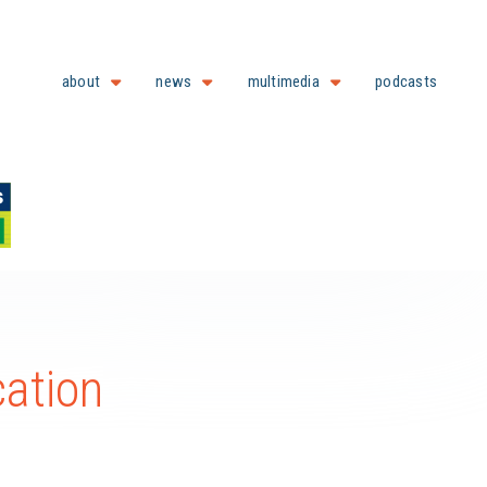
about
news
multimedia
podcasts
cation