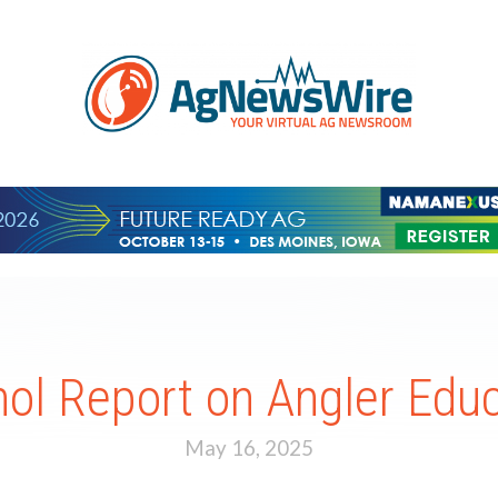
ol Report on Angler Edu
May 16, 2025