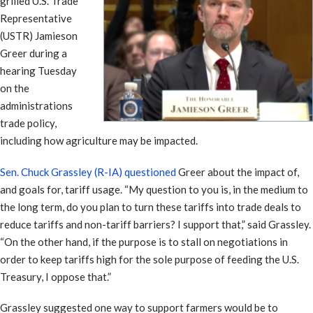
grilled U.S. Trade
Representative
(USTR) Jamieson
Greer during a
hearing Tuesday
on the
administrations
trade policy,
including how agriculture may be impacted.
Sen. Chuck Grassley (R-IA) questioned
Greer about the impact of,
and goals for, tariff usage. “My question to you is, in the medium to
the long term, do you plan to turn these tariffs into trade deals to
reduce tariffs and non-tariff barriers? I support that,” said Grassley.
“On the other hand, if the purpose is to stall on negotiations in
order to keep tariffs high for the sole purpose of feeding the U.S.
Treasury, I oppose that.”
Grassley suggested one way to support farmers would be to