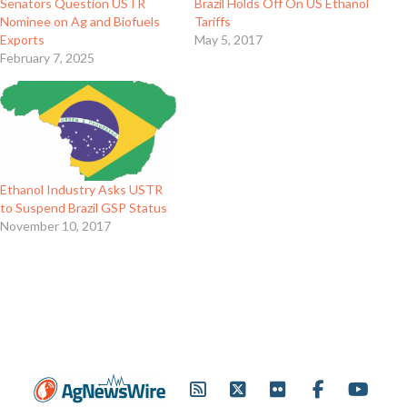
Senators Question USTR
Brazil Holds Off On US Ethanol
Nominee on Ag and Biofuels
Tariffs
Exports
May 5, 2017
February 7, 2025
Ethanol Industry Asks USTR
to Suspend Brazil GSP Status
November 10, 2017