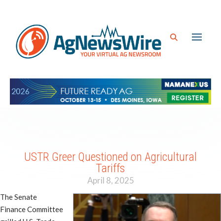
USTR Greer Questioned on Agricultural
Tariffs
April 8, 2025
The Senate
Finance Committee