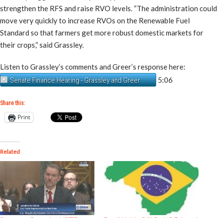
strengthen the RFS and raise RVO levels. “The administration could
move very quickly to increase RVOs on the Renewable Fuel
Standard so that farmers get more robust domestic markets for
their crops,” said Grassley.
Listen to Grassley’s comments and Greer’s response here:
5:06
Senate Finance Hearing - Grassley and Greer
Share this:
Print
Related