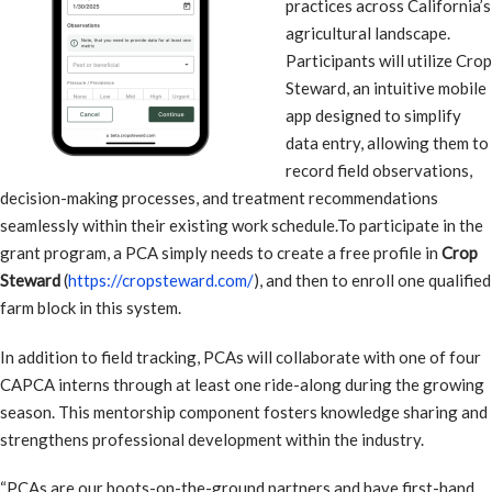
practices across California’s
agricultural landscape.
Participants will utilize Crop
Steward, an intuitive mobile
app designed to simplify
data entry, allowing them to
record field observations,
decision-making processes, and treatment recommendations
seamlessly within their existing work schedule.To participate in the
grant program, a PCA simply needs to create a free profile in
Crop
Steward
(
https://cropsteward.com/
), and then to enroll one qualified
farm block in this system.
In addition to field tracking, PCAs will collaborate with one of four
CAPCA interns through at least one ride-along during the growing
season. This mentorship component fosters knowledge sharing and
strengthens professional development within the industry.
“PCAs are our boots-on-the-ground partners and have first-hand