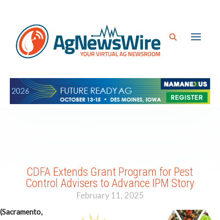
CDFA Extends Grant Program for Pest
Control Advisers to Advance IPM Story
February 11, 2025
(Sacramento,