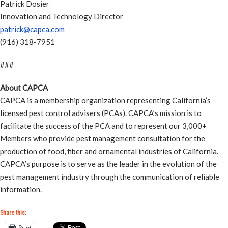
Patrick Dosier
Innovation and Technology Director
patrick@capca.com
(916) 318-7951
###
About CAPCA
CAPCA is a membership organization representing California’s
licensed pest control advisers (PCAs). CAPCA’s mission is to
facilitate the success of the PCA and to represent our 3,000+
Members who provide pest management consultation for the
production of food, fiber and ornamental industries of California.
CAPCA’s purpose is to serve as the leader in the evolution of the
pest management industry through the communication of reliable
information.
Share this:
Print