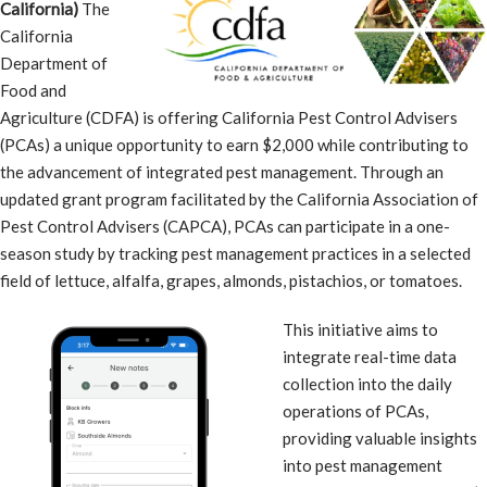
California)
The
California
Department of
Food and
Agriculture (CDFA) is offering California Pest Control Advisers
(PCAs) a unique opportunity to earn $2,000 while contributing to
the advancement of integrated pest management. Through an
updated grant program facilitated by the California Association of
Pest Control Advisers (CAPCA), PCAs can participate in a one-
season study by tracking pest management practices in a selected
field of lettuce, alfalfa, grapes, almonds, pistachios, or tomatoes.
This initiative aims to
integrate real-time data
collection into the daily
operations of PCAs,
providing valuable insights
into pest management