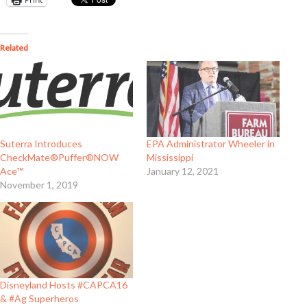
Related
Suterra Introduces
EPA Administrator Wheeler in
CheckMate®Puffer®NOW
Mississippi
Ace™
January 12, 2021
November 1, 2019
Disneyland Hosts #CAPCA16
& #Ag Superheros