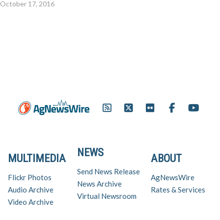
October 17, 2016
NEWS
MULTIMEDIA
ABOUT
Send News Release
Flickr Photos
AgNewsWire
News Archive
Audio Archive
Rates & Services
Virtual Newsroom
Video Archive