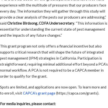
experience with the multitude of pressures that our producers face
every day. The information they will gather through this study will
provide a clear analysis of the pests our producers are addressing,”
said
Christine Birdsong, CDFA Undersecretary
. “This information is
essential for understanding the current state of pest management
and the impacts of any future changes.”
This grant program not only offers a financial incentive but also
supports critical research that will shape the future of integrated
pest management (IPM) strategies in California. Participation is
straightforward, requiring minimal additional effort beyond a PCA’s
normal workflow. A PCA is not required to be a CAPCA member in
order to qualify for the grant.
Spots are limited, and applications are now open. To learn more and
to enroll, visit
CAPCA’s grant page
(https://capca.com/grants).
For media inquiries, please contact: