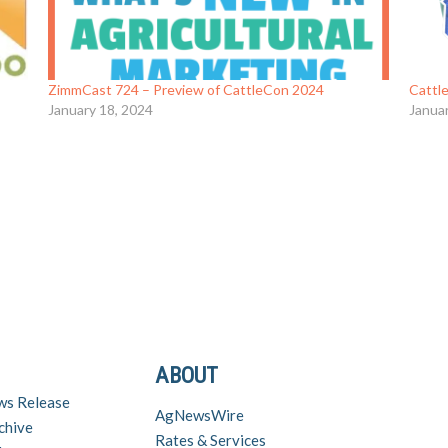
ZimmCast 724 – Preview of CattleCon 2024
Cattl
January 18, 2024
Janua
ABOUT
ws Release
AgNewsWire
chive
Rates & Services