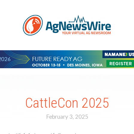
CattleCon 2025
February 3, 2025