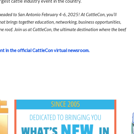
argest cattle industry event in the country.
 headed to San Antonio February 4-6, 2025! At CattleCon, you’ll
at brings together education, networking, business opportunities,
ne roof. Join us at CattleCon, the ultimate destination where the beef
nt in the official CattleCon virtual newsroom.