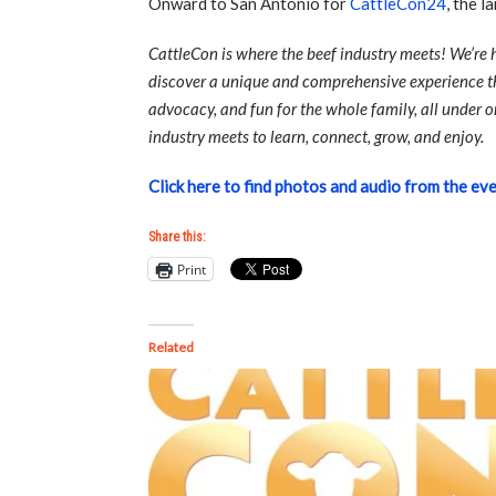
Onward to San Antonio for
CattleCon24
, the l
CattleCon is where the beef industry meets! We’re
discover a unique and comprehensive experience th
advocacy, and fun for the whole family, all under o
industry meets to learn, connect, grow, and enjoy.
Click here to find photos and audio from the eve
Share this:
Print
Related