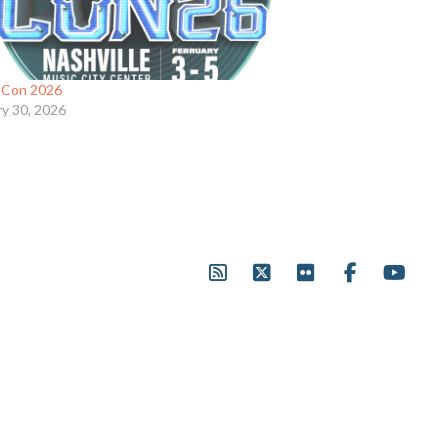
eCon 2026
ry 30, 2026