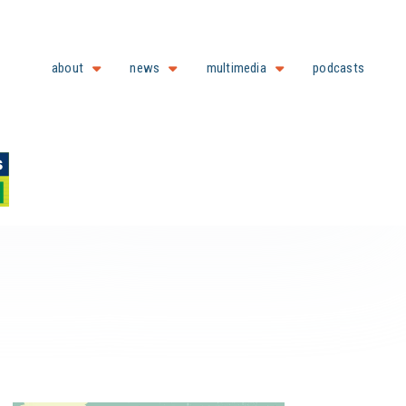
about
news
multimedia
podcasts