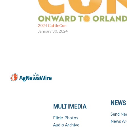
2024 CattleCon
January 30, 2024
NEWS
MULTIMEDIA
Send Ne
Flickr Photos
News Ar
Audio Archive