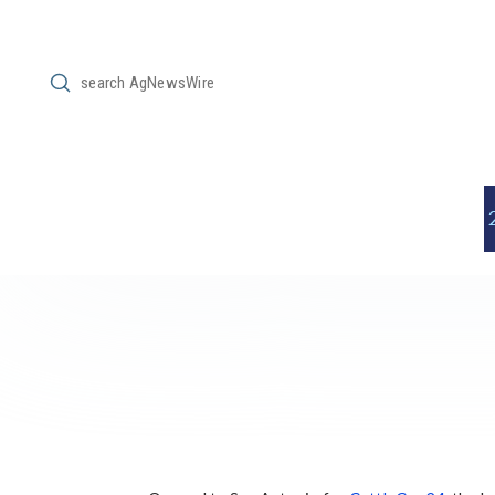
Submit
Search