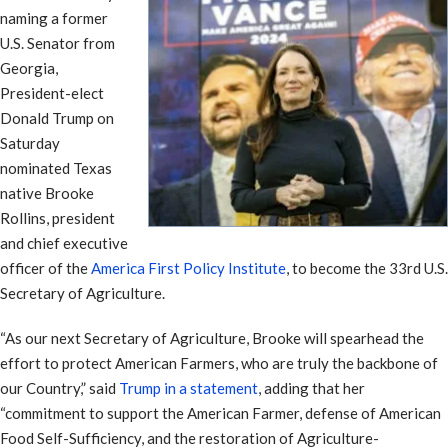
naming a former
U.S. Senator from
Georgia,
President-elect
Donald Trump on
Saturday
nominated Texas
native Brooke
Rollins, president
and chief executive
officer of the
America First Policy Institute
, to become the 33rd U.S.
Secretary of Agriculture.
“As our next Secretary of Agriculture, Brooke will spearhead the
effort to protect American Farmers, who are truly the backbone of
our Country,” said
Trump in a statement
, adding that her
“commitment to support the American Farmer, defense of American
Food Self-Sufficiency, and the restoration of Agriculture-