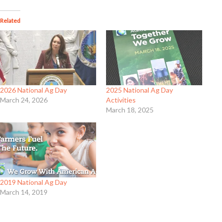
Related
2026 National Ag Day
2025 National Ag Day
March 24, 2026
Activities
March 18, 2025
2019 National Ag Day
March 14, 2019