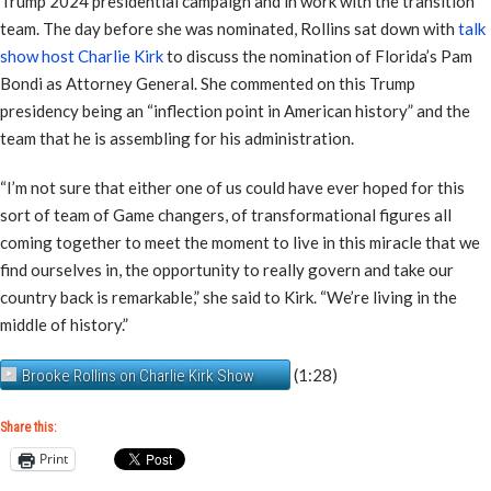
Trump 2024 presidential campaign and in work with the transition
team. The day before she was nominated, Rollins sat down with
talk
show host Charlie Kirk
to discuss the nomination of Florida’s Pam
Bondi as Attorney General. She commented on this Trump
presidency being an “inflection point in American history” and the
team that he is assembling for his administration.
“I’m not sure that either one of us could have ever hoped for this
sort of team of Game changers, of transformational figures all
coming together to meet the moment to live in this miracle that we
find ourselves in, the opportunity to really govern and take our
country back is remarkable,” she said to Kirk. “We’re living in the
middle of history.”
(1:28)
Brooke Rollins on Charlie Kirk Show
Share this:
Print