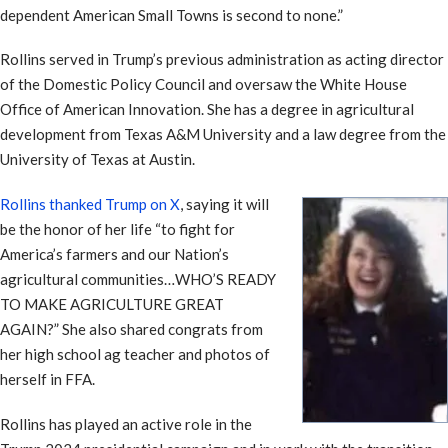
dependent American Small Towns is second to none.”
Rollins served in Trump’s previous administration as acting director
of the Domestic Policy Council and oversaw the White House
Office of American Innovation. She has a degree in agricultural
development from Texas A&M University and a law degree from the
University of Texas at Austin.
Rollins thanked Trump on X
, saying it will
be the honor of her life “to fight for
America’s farmers and our Nation’s
agricultural communities…WHO’S READY
TO MAKE AGRICULTURE GREAT
AGAIN?” She also shared congrats from
her high school ag teacher and photos of
herself in FFA.
Rollins has played an active role in the