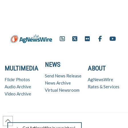
NEWS
MULTIMEDIA
ABOUT
Send News Release
Flickr Photos
AgNewsWire
News Archive
Audio Archive
Rates & Services
Virtual Newsroom
Video Archive
Get AgNewsWire in your inbox!