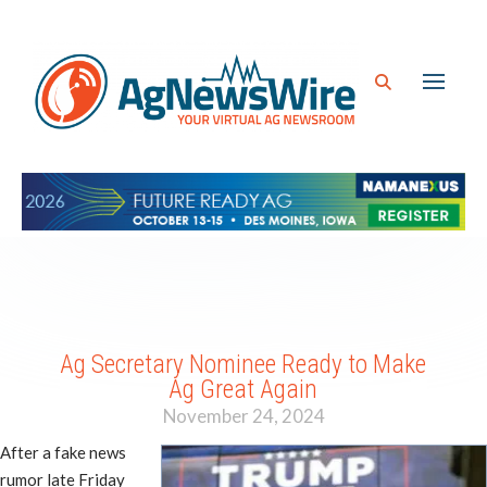
Ag Secretary Nominee Ready to Make
Ag Great Again
November 24, 2024
After a fake news
rumor late Friday