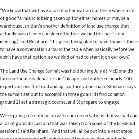
“We know that we have a lot of urbanization out there where a lot
of good farmland is being taken up for either homes or maybe a
warehouse, so that’s another definition of land use change that
actually wasn’t even considered before we had this particular
meeting,” said Reinhard. “It’s great being able to have farmers there
to have a conversation around the table when basically before we
didn’t have that option, so we kind of had to start it on our own.”
The Land Use Change Summit was held during July at McDonald’s
International Headquarters in Chicago, and gathered nearly 100
experts across the food and agriculture value chain. Reinhard says
the summit set out to accomplish three goals: 1) find common
ground 2) set a strategic course, and 3) prepare to engage.
We’re going to continue on with our conversations that we had and
a lot of good discussion that was taken from some of the breakout
sessions,” said Reinhard. “And that will all be put into a next steps
type program and we’ll look forward then to having another in