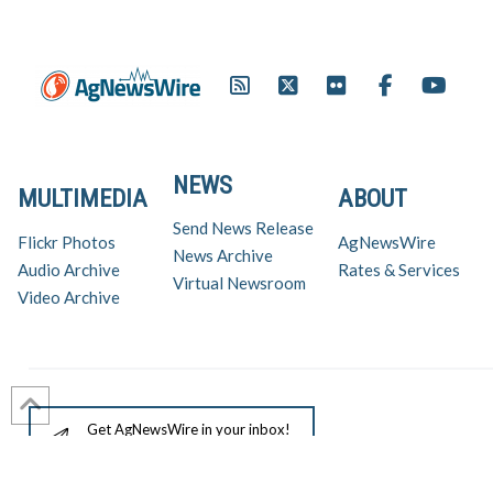
NEWS
MULTIMEDIA
ABOUT
Send News Release
Flickr Photos
AgNewsWire
News Archive
Audio Archive
Rates & Services
Virtual Newsroom
Video Archive
Get AgNewsWire in your inbox!
Ag Industry News & Updates
For support and inquiries