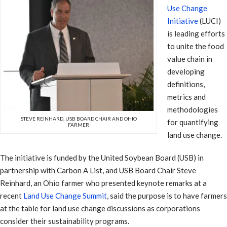
Use Change
Initiative
(LUCI)
is leading efforts
to unite the food
value chain in
developing
definitions,
metrics and
methodologies
STEVE REINHARD, USB BOARD CHAIR AND OHIO
for quantifying
FARMER
land use change.
The initiative is funded by the United Soybean Board (USB) in
partnership with Carbon A List, and USB Board Chair Steve
Reinhard, an Ohio farmer who presented keynote remarks at a
recent
Land Use Change Summit
, said the purpose is to have farmers
at the table for land use change discussions as corporations
consider their sustainability programs.