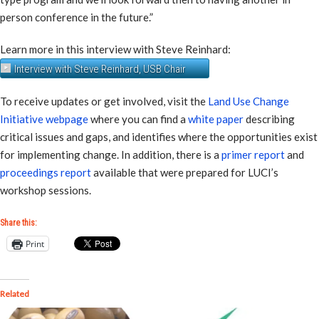
person conference in the future.”
Learn more in this interview with Steve Reinhard:
Interview with Steve Reinhard, USB Chair
To receive updates or get involved, visit the
Land Use Change
Initiative webpage
where you can find a
white paper
describing
critical issues and gaps, and identifies where the opportunities exist
for implementing change. In addition, there is a
primer report
and
proceedings report
available that were prepared for LUCI’s
workshop sessions.
Share this:
Print
Related