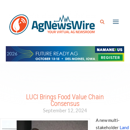
LUCI Brings Food Value Chain
Consensus
September 12, 2024
A new multi-
stakeholder
Land