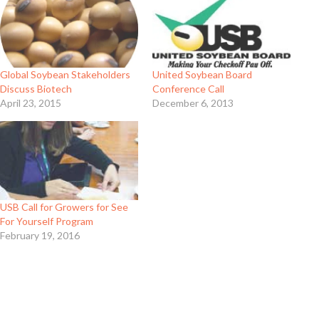
Global Soybean Stakeholders
United Soybean Board
Discuss Biotech
Conference Call
April 23, 2015
December 6, 2013
USB Call for Growers for See
For Yourself Program
February 19, 2016