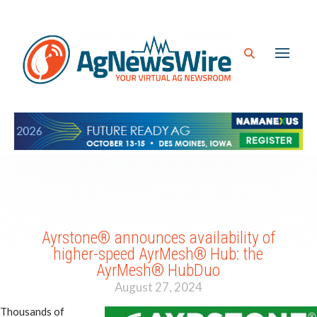
Ayrstone® announces availability of
higher-speed AyrMesh® Hub: the
AyrMesh® HubDuo
August 27, 2024
Thousands of