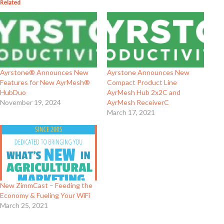
Related
Ayrstone® Announces New
Ayrstone Announces New
Features for New AyrMesh®
Compact Product Line
HubDuo
AyrMesh Hub 2x2C and
November 19, 2024
AyrMesh ReceiverC
March 17, 2021
New ZimmCast – Feeding the
Economy & Fueling Your WiFi
March 25, 2021