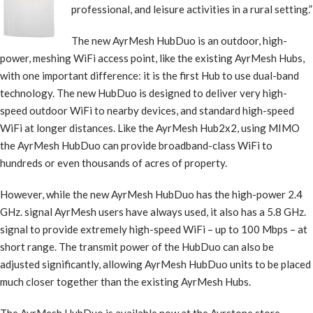
professional, and leisure activities in a rural setting.”
The new AyrMesh HubDuo is an outdoor, high-
power, meshing WiFi access point, like the existing AyrMesh Hubs,
with one important difference: it is the first Hub to use dual-band
technology. The new HubDuo is designed to deliver very high-
speed outdoor WiFi to nearby devices, and standard high-speed
WiFi at longer distances. Like the AyrMesh Hub2x2, using MIMO
the AyrMesh HubDuo can provide broadband-class WiFi to
hundreds or even thousands of acres of property.
However, while the new AyrMesh HubDuo has the high-power 2.4
GHz. signal AyrMesh users have always used, it also has a 5.8 GHz.
signal to provide extremely high-speed WiFi – up to 100 Mbps – at
short range. The transmit power of the HubDuo can also be
adjusted significantly, allowing AyrMesh HubDuo units to be placed
much closer together than the existing AyrMesh Hubs.
The AyrMesh HubDuo is available now at the Ayrstone store –