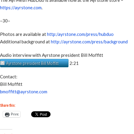
https://ayrstone.com
.
–30–
Photos are available at
http:/ayrstone.com/press/hubduo
Additional background at
http://ayrstone.com/press/background
Audio interview with Ayrstone president Bill Moffitt
2:21
Ayrstone president Bill Moffitt
Contact:
Bill Moffitt
bmoffitt@ayrstone.com
Share this:
Print