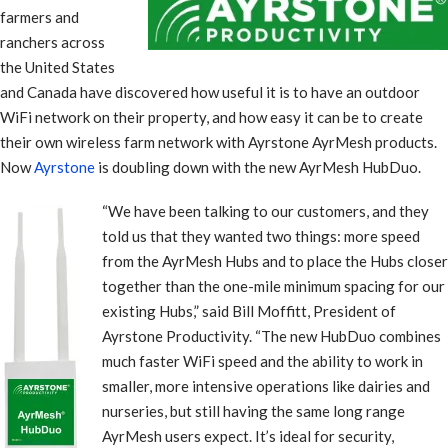
farmers and
ranchers across
the United States
and Canada have discovered how useful it is to have an outdoor
WiFi network on their property, and how easy it can be to create
their own wireless farm network with Ayrstone AyrMesh products.
Now
Ayrstone
is doubling down with the new AyrMesh HubDuo.
“We have been talking to our customers, and they
told us that they wanted two things: more speed
from the AyrMesh Hubs and to place the Hubs closer
together than the one-mile minimum spacing for our
existing Hubs,” said Bill Moffitt, President of
Ayrstone Productivity. “The new HubDuo combines
much faster WiFi speed and the ability to work in
smaller, more intensive operations like dairies and
nurseries, but still having the same long range
AyrMesh users expect. It’s ideal for security,