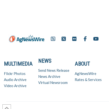
NEWS
MULTIMEDIA
ABOUT
Send News Release
Flickr Photos
AgNewsWire
News Archive
Audio Archive
Rates & Services
Virtual Newsroom
Video Archive