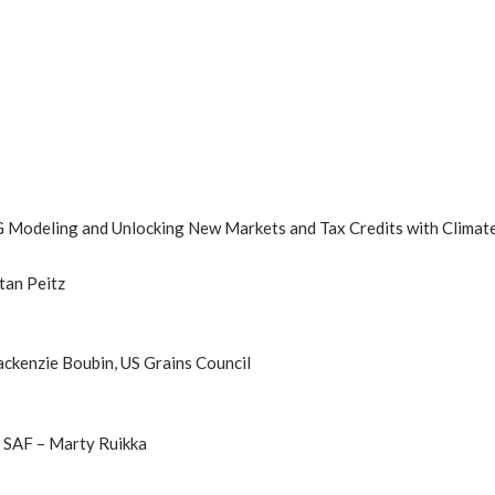
G Modeling and Unlocking New Markets and Tax Credits with Climat
tan Peitz
ckenzie Boubin, US Grains Council
d SAF – Marty Ruikka