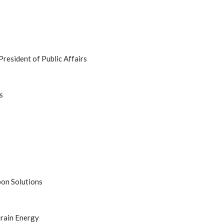
President of Public Affairs
s
bon Solutions
rain Energy