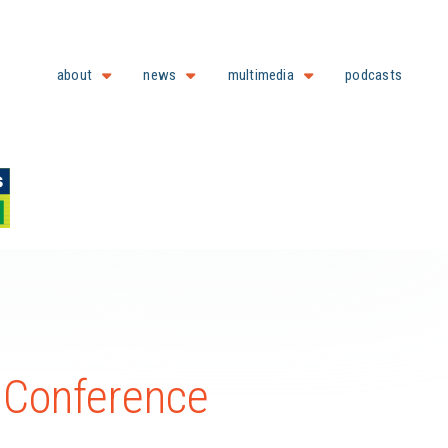
about
news
multimedia
podcasts
l Conference