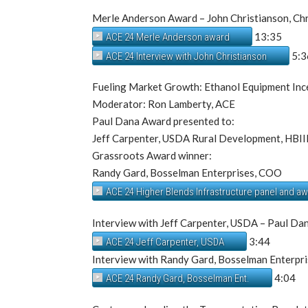
Merle Anderson Award – John Christianson, Ch
13:35
ACE 24 Merle Anderson award
5:3
ACE 24 Interview with John Christianson
Fueling Market Growth: Ethanol Equipment Ince
Moderator: Ron Lamberty, ACE
Paul Dana Award presented to:
Jeff Carpenter, USDA Rural Development, HBI
Grassroots Award winner:
Randy Gard, Bosselman Enterprises, COO
ACE 24 Higher Blends Infrastructure panel and a
Interview with Jeff Carpenter, USDA – Paul Da
3:44
ACE 24 Jeff Carpenter, USDA
Interview with Randy Gard, Bosselman Enterpr
4:04
ACE 24 Randy Gard, Bosselman Ent.