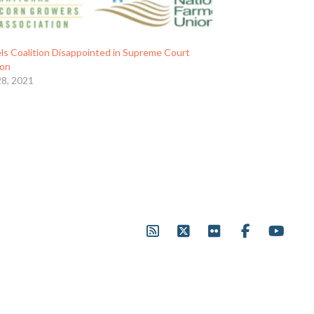
ls Coalition Disappointed in Supreme Court
ion
28, 2021