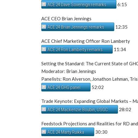
6:15
ACE 24 Dave Sovereign remarks
ACE CEO Brian Jennings
12:35
ACE 24 Brian Jennings remarks
ACE Chief Marketing Officer Ron Lamberty
11:34
ACE 24 Ron Lamberty remarks
Setting the Standard: The Current State of GH
Moderator: Brian Jennings
Panelists: Ron Alverson, Jonathon Lehman, Tris
52:02
ACE 24 GHG panel
Trade Keynote: Expanding Global Markets – Ma
28:02
ACE 24 Mackenzie Boubin, USGC
Feedstock Projections and Realities for RD an
30:30
ACE 24 Marty Ruikka