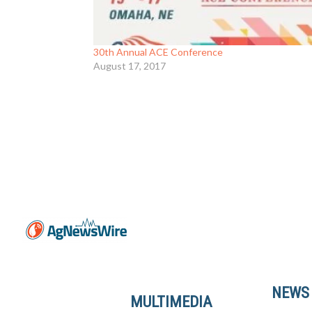
30th Annual ACE Conference
August 17, 2017
NEWS
MULTIMEDIA