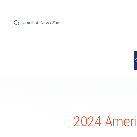
Submit
Search
2024 Americ