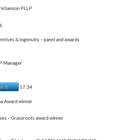
ristianson PLLP
6
ntives & Ingenuity – panel and awards
IP Manager
57:34
wards
na Award winner
ises – Grassroots award winner