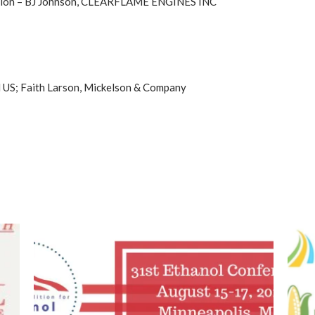
ution – BJ Johnson, CLEARFLAME ENGINES INC
M US; Faith Larson, Mickelson & Company