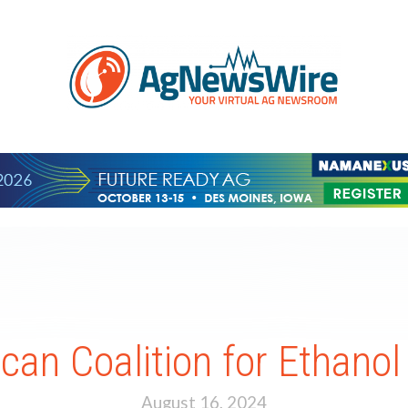
an Coalition for Ethano
August 16, 2024