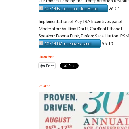
Customers Leading the Transportation Revol
26:01
ACE 24 BJ Johnson, ClearFlame
Implementation of Key IRA Incentives panel
Moderator: William Dartt, Cardinal Ethanol
Speaker: Donna Funk, Pinion; Sara Hutton, RS
55:10
ACE 24 IRA Incentives panel
Share this:
Print
Related