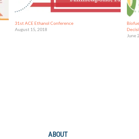
31st ACE Ethanol Conference
Biofue
August 15, 2018
Decis
June 
ABOUT