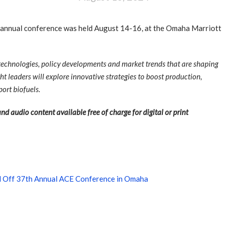
annual conference was held August 14-16, at the Omaha Marriott
 technologies, policy developments and market trends that are shaping
ht leaders will explore innovative strategies to boost production,
ort biofuels.
nd audio content available free of charge for digital or print
d Off 37th Annual ACE Conference in Omaha