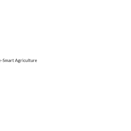
e-Smart Agriculture