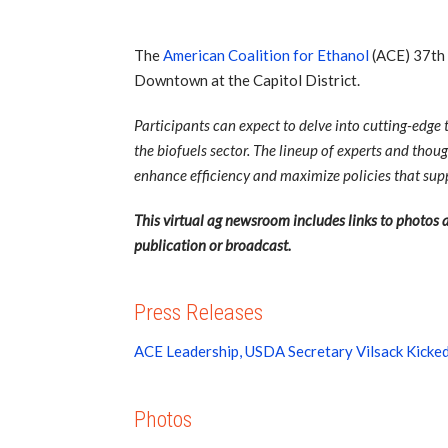
The
American Coalition for Ethanol
(ACE) 37th 
Downtown at the Capitol District.
Participants can expect to delve into cutting-edge
the biofuels sector. The lineup of experts and thoug
enhance efficiency and maximize policies that supp
This virtual ag newsroom includes links to photos a
publication or broadcast.
Press Releases
ACE Leadership, USDA Secretary Vilsack Kicke
Photos