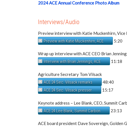
2024 ACE Annual Conference Photo Album
Interviews/Audio
Preview interview with Katie Muckenhirn, Vice 
5:20
Preview with Katie Muckenhirn, ACE
Wrap up interview with ACE CEO Brian Jenning
11:18
Interview with Brian Jennings, ACE
Agriculture Secretary Tom Vilsack
48:40
ACE 24 Sec. Vilsack remarks
15:17
ACE 24 Sec. Vilsack presser
Keynote address – Lee Blank, CEO, Summit Car
23:13
ACE 24 Lee Blank, Summit Carbon
ACE board president Dave Sovereign, Golden G