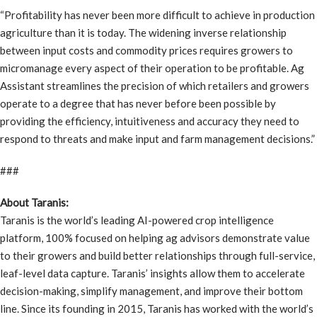
“Profitability has never been more difficult to achieve in production
agriculture than it is today. The widening inverse relationship
between input costs and commodity prices requires growers to
micromanage every aspect of their operation to be profitable. Ag
Assistant streamlines the precision of which retailers and growers
operate to a degree that has never before been possible by
providing the efficiency, intuitiveness and accuracy they need to
respond to threats and make input and farm management decisions.”
###
About Taranis:
Taranis is the world’s leading AI-powered crop intelligence
platform, 100% focused on helping ag advisors demonstrate value
to their growers and build better relationships through full-service,
leaf-level data capture. Taranis’ insights allow them to accelerate
decision-making, simplify management, and improve their bottom
line. Since its founding in 2015, Taranis has worked with the world’s