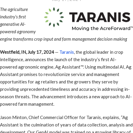
The agriculture
industry’s first
generative AI-
powered agronomy
engine transforms crop input and farm management decision making
Westfield, IN, July 17, 2024
—
Taranis
, the global leader in crop
intelligence, announces the launch of the industry’s first AI-
powered agronomic engine, Ag Assistant™. Using multimodal AI, Ag
Assistant promises to revolutionize service and management
opportunities for ag retailers and the growers they serve by
providing unprecedented timeliness and accuracy in addressing in-
season threats. The advancement introduces a new approach to AI-
powered farm management.
Jason Minton, Chief Commercial Officer for Taranis, explains, “Ag
Assistant is the culmination of years of data collection, analysis and
development. Our GenAI model was trained on a growing library of