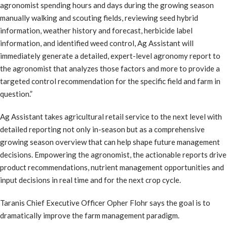
agronomist spending hours and days during the growing season
manually walking and scouting fields, reviewing seed hybrid
information, weather history and forecast, herbicide label
information, and identified weed control, Ag Assistant will
immediately generate a detailed, expert-level agronomy report to
the agronomist that analyzes those factors and more to provide a
targeted control recommendation for the specific field and farm in
question.”
Ag Assistant takes agricultural retail service to the next level with
detailed reporting not only in-season but as a comprehensive
growing season overview that can help shape future management
decisions. Empowering the agronomist, the actionable reports drive
product recommendations, nutrient management opportunities and
input decisions in real time and for the next crop cycle.
Taranis Chief Executive Officer Opher Flohr says the goal is to
dramatically improve the farm management paradigm.