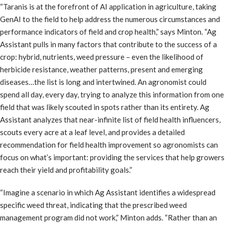
“Taranis is at the forefront of AI application in agriculture, taking
GenAI to the field to help address the numerous circumstances and
performance indicators of field and crop health,” says Minton. “Ag
Assistant pulls in many factors that contribute to the success of a
crop: hybrid, nutrients, weed pressure – even the likelihood of
herbicide resistance, weather patterns, present and emerging
diseases…the list is long and intertwined. An agronomist could
spend all day, every day, trying to analyze this information from one
field that was likely scouted in spots rather than its entirety. Ag
Assistant analyzes that near-infinite list of field health influencers,
scouts every acre at a leaf level, and provides a detailed
recommendation for field health improvement so agronomists can
focus on what’s important: providing the services that help growers
reach their yield and profitability goals.”
“Imagine a scenario in which Ag Assistant identifies a widespread
specific weed threat, indicating that the prescribed weed
management program did not work,” Minton adds. “Rather than an