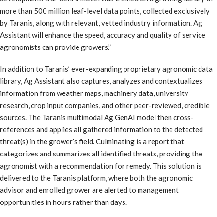
more than 500 million leaf-level data points, collected exclusively
by Taranis, along with relevant, vetted industry information. Ag
Assistant will enhance the speed, accuracy and quality of service
agronomists can provide growers.”
In addition to Taranis’ ever-expanding proprietary agronomic data
library, Ag Assistant also captures, analyzes and contextualizes
information from weather maps, machinery data, university
research, crop input companies, and other peer-reviewed, credible
sources. The Taranis multimodal Ag GenAI model then cross-
references and applies all gathered information to the detected
threat(s) in the grower’s field. Culminating is a report that
categorizes and summarizes all identified threats, providing the
agronomist with a recommendation for remedy. This solution is
delivered to the Taranis platform, where both the agronomic
advisor and enrolled grower are alerted to management
opportunities in hours rather than days.