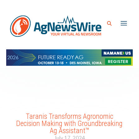
Taranis Transforms Agronomic
Decision Making with Groundbreaking
Ag Assistant™
July 17, 2024