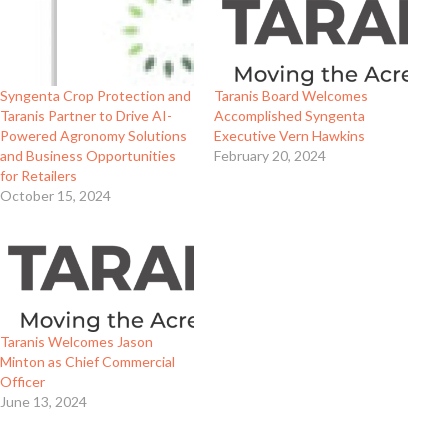
Syngenta Crop Protection and
Taranis Board Welcomes
Taranis Partner to Drive AI-
Accomplished Syngenta
Powered Agronomy Solutions
Executive Vern Hawkins
and Business Opportunities
February 20, 2024
for Retailers
October 15, 2024
Taranis Welcomes Jason
Minton as Chief Commercial
Officer
June 13, 2024