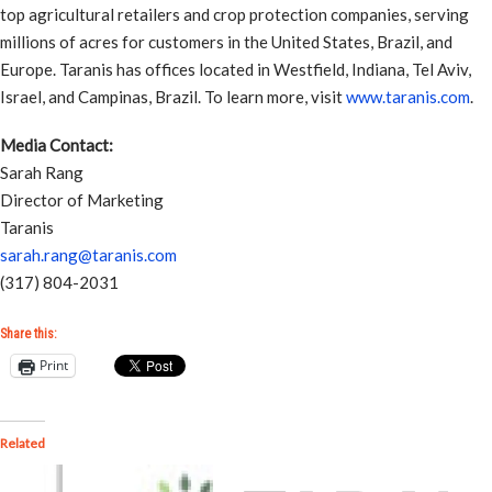
top agricultural retailers and crop protection companies, serving
millions of acres for customers in the United States, Brazil, and
Europe. Taranis has offices located in Westfield, Indiana, Tel Aviv,
Israel, and Campinas, Brazil. To learn more, visit
www.taranis.com
.
Media Contact:
Sarah Rang
Director of Marketing
Taranis
sarah.rang@taranis.com
(317) 804-2031
Share this:
Print
Related