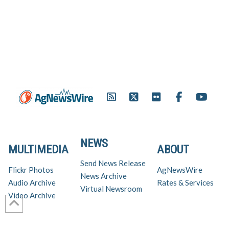
NEWS
MULTIMEDIA
ABOUT
Send News Release
Flickr Photos
AgNewsWire
News Archive
Audio Archive
Rates & Services
Virtual Newsroom
Video Archive