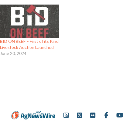
BID ON BEEF – First of its Kind
Livestock Auction Launched
June 20, 2024