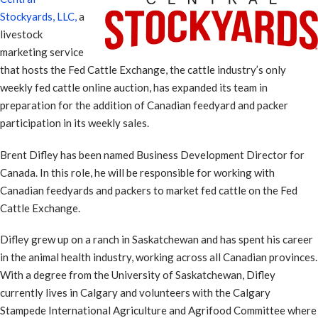
Stockyards, LLC,
a
livestock
marketing service
that hosts the Fed Cattle Exchange, the cattle industry’s only
weekly fed cattle online auction, has expanded its team in
preparation for the addition of Canadian feedyard and packer
participation in its weekly sales.
Brent Difley has been named Business Development Director for
Canada. In this role, he will be responsible for working with
Canadian feedyards and packers to market fed cattle on the Fed
Cattle Exchange.
Difley grew up on a ranch in Saskatchewan and has spent his career
in the animal health industry, working across all Canadian provinces.
With a degree from the University of Saskatchewan, Difley
currently lives in Calgary and volunteers with the Calgary
Stampede International Agriculture and Agrifood Committee where