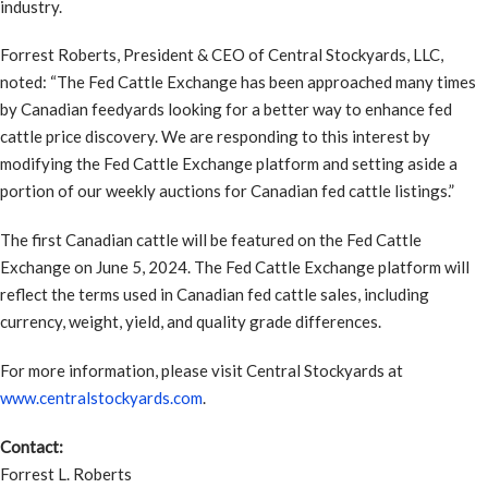
industry.
Forrest Roberts, President & CEO of Central Stockyards, LLC,
noted: “The Fed Cattle Exchange has been approached many times
by Canadian feedyards looking for a better way to enhance fed
cattle price discovery. We are responding to this interest by
modifying the Fed Cattle Exchange platform and setting aside a
portion of our weekly auctions for Canadian fed cattle listings.”
The first Canadian cattle will be featured on the Fed Cattle
Exchange on June 5, 2024. The Fed Cattle Exchange platform will
reflect the terms used in Canadian fed cattle sales, including
currency, weight, yield, and quality grade differences.
For more information, please visit Central Stockyards at
www.centralstockyards.com
.
Contact:
Forrest L. Roberts