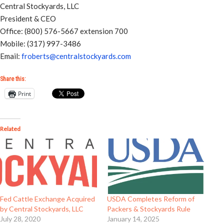
Central Stockyards, LLC
President & CEO
Office: (800) 576-5667 extension 700
Mobile: (317) 997-3486
Email:
froberts@centralstockyards.com
Share this:
Print
Related
Fed Cattle Exchange Acquired
USDA Completes Reform of
by Central Stockyards, LLC
Packers & Stockyards Rule
July 28, 2020
January 14, 2025