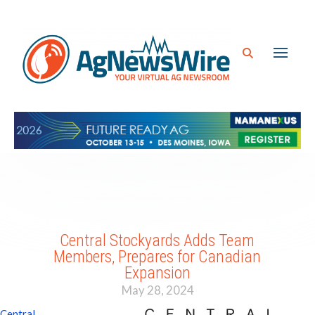
Central Stockyards Adds Team
Members, Prepares for Canadian
Expansion
May 28, 2024
Central