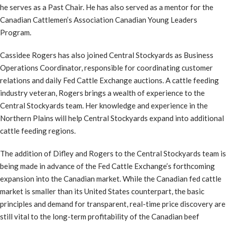
he serves as a Past Chair. He has also served as a mentor for the
Canadian Cattlemen’s Association Canadian Young Leaders
Program.
Cassidee Rogers has also joined Central Stockyards as Business
Operations Coordinator, responsible for coordinating customer
relations and daily Fed Cattle Exchange auctions. A cattle feeding
industry veteran, Rogers brings a wealth of experience to the
Central Stockyards team. Her knowledge and experience in the
Northern Plains will help Central Stockyards expand into additional
cattle feeding regions.
The addition of Difley and Rogers to the Central Stockyards team is
being made in advance of the Fed Cattle Exchange’s forthcoming
expansion into the Canadian market. While the Canadian fed cattle
market is smaller than its United States counterpart, the basic
principles and demand for transparent, real-time price discovery are
still vital to the long-term profitability of the Canadian beef