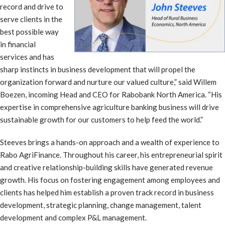
record and drive to
serve clients in the
best possible way
in financial
services and has
sharp instincts in business development that will propel the
organization forward and nurture our valued culture,” said Willem
Boezen, incoming Head and CEO for Rabobank North America. “His
expertise in comprehensive agriculture banking business will drive
sustainable growth for our customers to help feed the world.”
Steeves brings a hands-on approach and a wealth of experience to
Rabo AgriFinance. Throughout his career, his entrepreneurial spirit
and creative relationship-building skills have generated revenue
growth. His focus on fostering engagement among employees and
clients has helped him establish a proven track record in business
development, strategic planning, change management, talent
development and complex P&L management.