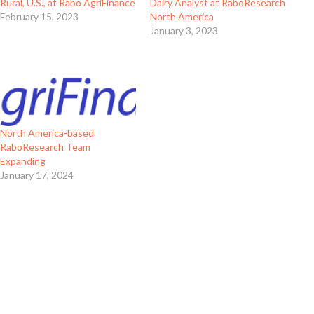
Rural, U.S., at Rabo AgriFinance
Dairy Analyst at RaboResearch
February 15, 2023
North America
January 3, 2023
North America-based
RaboResearch Team
Expanding
January 17, 2024