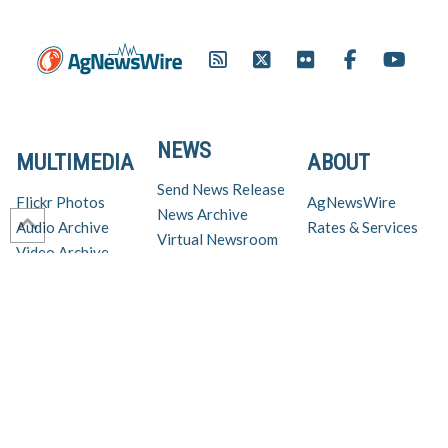
NEWS
MULTIMEDIA
ABOUT
Send News Release
Flickr Photos
AgNewsWire
News Archive
Audio Archive
Rates & Services
Virtual Newsroom
Video Archive
Get AgNewsWire in your inbox!
Ag Industry News & Updates
For support and inquiries