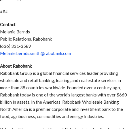
###
Contact
Melanie Bernds
Public Relations, Rabobank
(636) 331-3589
Melanie.bernds.smith@rabobank.com
About Rabobank
Rabobank Group is a global financial services leader providing
wholesale and retail banking, leasing, and real estate services in
more than 38 countries worldwide. Founded over a century ago,
Rabobank today is one of the world’s largest banks with over $660
billion in assets. In the Americas, Rabobank Wholesale Banking
North America is a premier corporate and investment bank to the
food, agribusiness, commodities and energy industries.