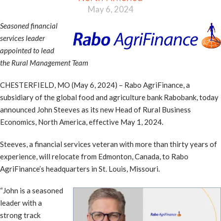
May 6, 2024
Seasoned financial
services leader
appointed to lead
the Rural Management Team
CHESTERFIELD, MO (May 6, 2024) – Rabo AgriFinance, a
subsidiary of the global food and agriculture bank Rabobank, today
announced John Steeves as its new Head of Rural Business
Economics, North America, effective May 1, 2024.
Steeves, a financial services veteran with more than thirty years of
experience, will relocate from Edmonton, Canada, to Rabo
AgriFinance’s headquarters in St. Louis, Missouri.
“John is a seasoned
leader with a
strong track