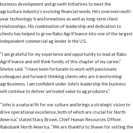
business development and growth initiatives to meet the
agriculture industry’s evolving financial needs. He’s overseen multi-
year technology transformations as well as long-term client
relationships. His combination of leadership and dedication to
clients has helped to grow Rabo AgriFinance into one of the largest
independent commercial ag lender in the U.S.
“I am grateful for my experience and opportunity to lead at Rabo
AgriFinance and will think fondly of this chapter of my career,”
Smeins said. “I have been fortunate to work with passionate
colleagues and forward-thinking clients who are transforming
agribusiness. I am confident under John’s leadership the business
will continue to deliver unrivaled value to ag producers.”
“John is a natural fit for our culture and brings a strategic vision to
drive operational excellence, both of which are crucial for North
America,” stated Stacy Brown, Chief Human Resources Officer,
Rabobank North America. “We are thankful to Shawn for setting the