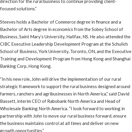
direction for the rural business to continue providing client-
focused solutions.”
Steeves holds a Bachelor of Commerce degree in finance and a
Bachelor of Arts degree in economics from the Sobey School of
Business, Saint Mary’s University, Halifax, NS. He also attended the
CIBC Executive Leadership Development Program at the Schulich
School of Business, York University, Toronto, ON, and the Executive
Training and Development Program from Hong Kong and Shanghai
Banking Corp, Hong Kong.
“In his new role, John will drive the implementation of our rural
strategic framework to support the rural business designed around
farmers, ranchers and agribusinesses in North America,” said David
Bassett, interim CEO of Rabobank North America and Head of
Wholesale Banking North America. “I look forward to working in
partnership with John to move our rural business forward, ensure
the business maintains control at all times and deliver on new
growth opportunities.”