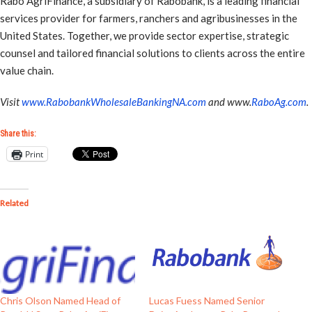
Rabo AgriFinance, a subsidiary of Rabobank, is a leading financial
services provider for farmers, ranchers and agribusinesses in the
United States. Together, we provide sector expertise, strategic
counsel and tailored financial solutions to clients across the entire
value chain.
Visit
www.RabobankWholesaleBankingNA.com
and www.
RaboAg.com
.
Share this:
Print
Related
Chris Olson Named Head of
Lucas Fuess Named Senior