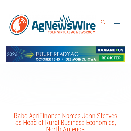
Rabo AgriFinance Names John Steeves
as Head of Rural Business Economics,
North America