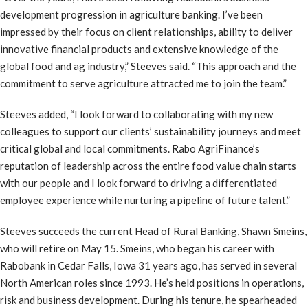
development progression in agriculture banking. I’ve been
impressed by their focus on client relationships, ability to deliver
innovative financial products and extensive knowledge of the
global food and ag industry,” Steeves said. “This approach and the
commitment to serve agriculture attracted me to join the team.”
Steeves added, “I look forward to collaborating with my new
colleagues to support our clients’ sustainability journeys and meet
critical global and local commitments. Rabo AgriFinance’s
reputation of leadership across the entire food value chain starts
with our people and I look forward to driving a differentiated
employee experience while nurturing a pipeline of future talent.”
Steeves succeeds the current Head of Rural Banking, Shawn Smeins,
who will retire on May 15. Smeins, who began his career with
Rabobank in Cedar Falls, Iowa 31 years ago, has served in several
North American roles since 1993. He’s held positions in operations,
risk and business development. During his tenure, he spearheaded