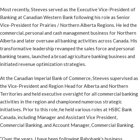
Most recently, Steeves served as the Executive Vice-President of
Banking at Canadian Western Bank following his role as Senior
Vice-President for Prairies / Northern Alberta Regions. He led the
commercial, personal and cash management business for Northern
Alberta and later oversaw all banking activities across Canada. His
transformative leadership revamped the sales force and personal
banking teams, launched a broad agriculture banking business and
initiated revenue optimization strategies.
At the Canadian Imperial Bank of Commerce, Steeves supervised as
the Vice-President and Region Head for Alberta and Northern
Territories and held executive oversight for all commercial banking
activities in the region and championed numerous strategic
initiatives. Prior to this role, he held various roles at HSBC Bank
Canada, including Manager and Assistant Vice President,
Commercial Banking, and Account Manager, Commercial Banking.
“Over the years, I have been following Rabobank’s business