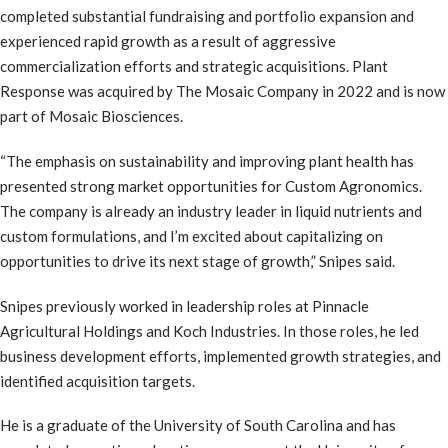
completed substantial fundraising and portfolio expansion and
experienced rapid growth as a result of aggressive
commercialization efforts and strategic acquisitions. Plant
Response was acquired by The Mosaic Company in 2022 and is now
part of Mosaic Biosciences.
“The emphasis on sustainability and improving plant health has
presented strong market opportunities for Custom Agronomics.
The company is already an industry leader in liquid nutrients and
custom formulations, and I’m excited about capitalizing on
opportunities to drive its next stage of growth,” Snipes said.
Snipes previously worked in leadership roles at Pinnacle
Agricultural Holdings and Koch Industries. In those roles, he led
business development efforts, implemented growth strategies, and
identified acquisition targets.
He is a graduate of the University of South Carolina and has