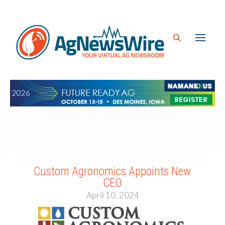
Custom Agronomics Appoints New
CEO
April 10, 2024