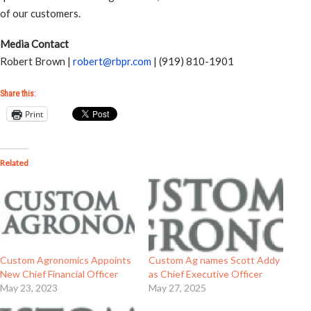
of our customers.
Media Contact
Robert Brown |
robert@rbpr.com
| (919) 810-1901
Share this:
Print
Related
Custom Agronomics Appoints
Custom Ag names Scott Addy
New Chief Financial Officer
as Chief Executive Officer
May 23, 2023
May 27, 2025