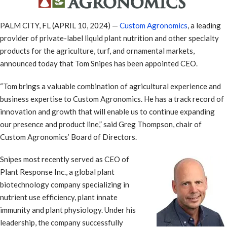
PALM CITY, FL (APRIL 10, 2024) —
Custom Agronomics
, a leading
provider of private-label liquid plant nutrition and other specialty
products for the agriculture, turf, and ornamental markets,
announced today that Tom Snipes has been appointed CEO.
“Tom brings a valuable combination of agricultural experience and
business expertise to Custom Agronomics. He has a track record of
innovation and growth that will enable us to continue expanding
our presence and product line,” said Greg Thompson, chair of
Custom Agronomics’ Board of Directors.
Snipes most recently served as CEO of
Plant Response Inc., a global plant
biotechnology company specializing in
nutrient use efficiency, plant innate
immunity and plant physiology. Under his
leadership, the company successfully