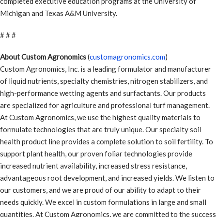
completed executive education programs at the University of
Michigan and Texas A&M University.
# # #
About Custom Agronomics
(
customagronomics.com
)
Custom Agronomics, Inc. is a leading formulator and manufacturer
of liquid nutrients, specialty chemistries, nitrogen stabilizers, and
high-performance wetting agents and surfactants. Our products
are specialized for agriculture and professional turf management.
At Custom Agronomics, we use the highest quality materials to
formulate technologies that are truly unique. Our specialty soil
health product line provides a complete solution to soil fertility. To
support plant health, our proven foliar technologies provide
increased nutrient availability, increased stress resistance,
advantageous root development, and increased yields. We listen to
our customers, and we are proud of our ability to adapt to their
needs quickly. We excel in custom formulations in large and small
quantities. At Custom Agronomics, we are committed to the success