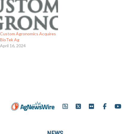
Custom Agronomics Acquires
BioTek Ag
April 16, 2024
NEWS