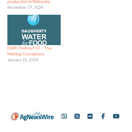
production in Nebraska
November 27, 2024
DWFI Podcast 32 – The
Melting Cryosphere
January 22, 2024