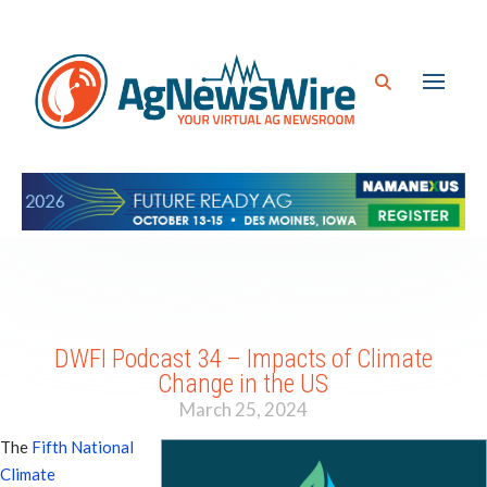
DWFI Podcast 34 – Impacts of Climate
Change in the US
March 25, 2024
The
Fifth National
Climate