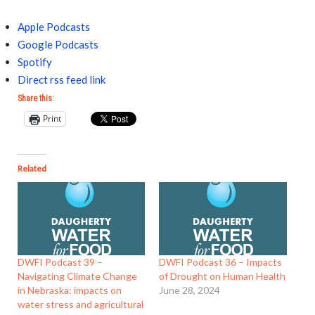
Apple Podcasts
Google Podcasts
Spotify
Direct rss feed link
Share this:
Print
Related
DWFI Podcast 39 –
DWFI Podcast 36 – Impacts
Navigating Climate Change
of Drought on Human Health
in Nebraska: impacts on
June 28, 2024
water stress and agricultural