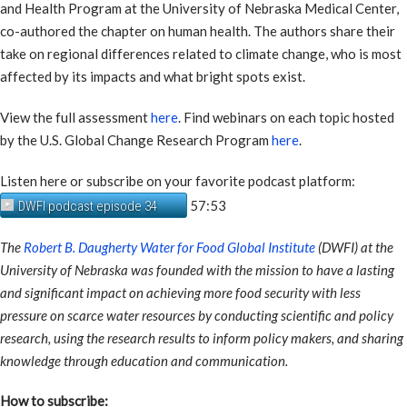
and Health Program at the University of Nebraska Medical Center,
co-authored the chapter on human health. The authors share their
take on regional differences related to climate change, who is most
affected by its impacts and what bright spots exist.
View the full assessment
here
. Find webinars on each topic hosted
by the U.S. Global Change Research Program
here
.
Listen here or subscribe on your favorite podcast platform:
57:53
DWFI podcast episode 34
The
Robert B. Daugherty Water for Food Global Institute
(DWFI) at the
University of Nebraska was founded with the mission to have a lasting
and significant impact on achieving more food security with less
pressure on scarce water resources by conducting scientific and policy
research, using the research results to inform policy makers, and sharing
knowledge through education and communication.
How to subscribe: