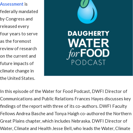
Assessment
is
federally mandated
by Congress and
released every
four years to serve
as the foremost
review of research
on the current and
future impacts of
climate change in
the United States.
In this episode of the Water for Food Podcast, DWFI Director of
Communications and Public Relations Frances Hayes discusses key
findings of the report with three of its co-authors. DWFI Faculty
Fellows Andrea Basche and Tonya Haigh co-authored the Northern
Great Plains chapter, which includes Nebraska. DWFI Director of
Water, Climate and Health Jesse Bell, who leads the Water, Climate