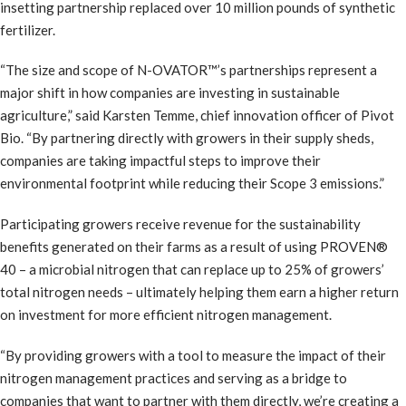
insetting partnership replaced over 10 million pounds of synthetic
fertilizer.
“The size and scope of N-OVATOR™’s partnerships represent a
major shift in how companies are investing in sustainable
agriculture,” said Karsten Temme, chief innovation officer of Pivot
Bio. “By partnering directly with growers in their supply sheds,
companies are taking impactful steps to improve their
environmental footprint while reducing their Scope 3 emissions.”
Participating growers receive revenue for the sustainability
benefits generated on their farms as a result of using PROVEN®
40 – a microbial nitrogen that can replace up to 25% of growers’
total nitrogen needs – ultimately helping them earn a higher return
on investment for more efficient nitrogen management.
“By providing growers with a tool to measure the impact of their
nitrogen management practices and serving as a bridge to
companies that want to partner with them directly, we’re creating a