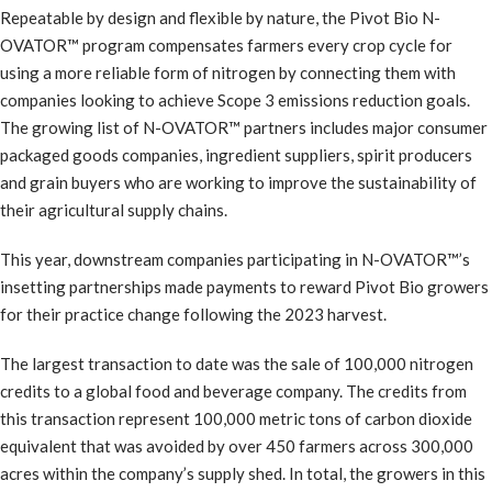
Repeatable by design and flexible by nature, the Pivot Bio N-
OVATOR™ program compensates farmers every crop cycle for
using a more reliable form of nitrogen by connecting them with
companies looking to achieve Scope 3 emissions reduction goals.
The growing list of N-OVATOR™ partners includes major consumer
packaged goods companies, ingredient suppliers, spirit producers
and grain buyers who are working to improve the sustainability of
their agricultural supply chains.
This year, downstream companies participating in N-OVATOR™’s
insetting partnerships made payments to reward Pivot Bio growers
for their practice change following the 2023 harvest.
The largest transaction to date was the sale of 100,000 nitrogen
credits to a global food and beverage company. The credits from
this transaction represent 100,000 metric tons of carbon dioxide
equivalent that was avoided by over 450 farmers across 300,000
acres within the company’s supply shed. In total, the growers in this