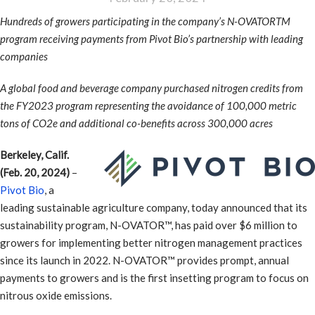
Hundreds of growers participating in the company’s N-OVATORTM
program receiving payments from Pivot Bio’s partnership with leading
companies
A global food and beverage company purchased nitrogen credits from
the FY2023 program representing the avoidance of 100,000 metric
tons of CO2e and additional co-benefits across 300,000 acres
Berkeley, Calif.
(Feb. 20, 2024)
–
Pivot Bio
, a
leading sustainable agriculture company, today announced that its
sustainability program, N-OVATOR™, has paid over $6 million to
growers for implementing better nitrogen management practices
since its launch in 2022. N-OVATOR™ provides prompt, annual
payments to growers and is the first insetting program to focus on
nitrous oxide emissions.