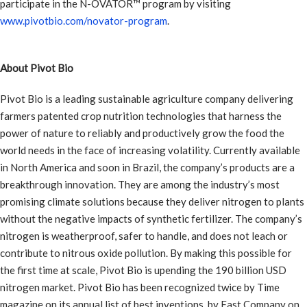
participate in the N-OVATOR™ program by visiting
www.pivotbio.com/novator-program
.
About Pivot Bio
Pivot Bio is a leading sustainable agriculture company delivering
farmers patented crop nutrition technologies that harness the
power of nature to reliably and productively grow the food the
world needs in the face of increasing volatility. Currently available
in North America and soon in Brazil, the company’s products are a
breakthrough innovation. They are among the industry’s most
promising climate solutions because they deliver nitrogen to plants
without the negative impacts of synthetic fertilizer. The company’s
nitrogen is weatherproof, safer to handle, and does not leach or
contribute to nitrous oxide pollution. By making this possible for
the first time at scale, Pivot Bio is upending the 190 billion USD
nitrogen market. Pivot Bio has been recognized twice by Time
magazine on its annual list of best inventions, by Fast Company on