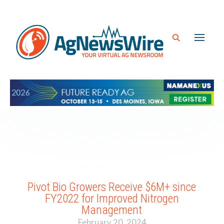
Pivot Bio Growers Receive $6M+ since
FY2022 for Improved Nitrogen
Management
February 20, 2024