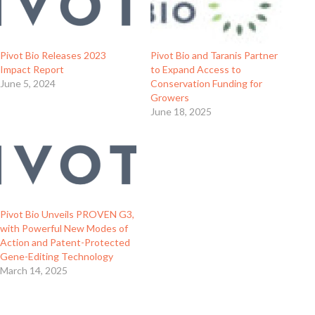
Pivot Bio Releases 2023
Pivot Bio and Taranis Partner
Impact Report
to Expand Access to
June 5, 2024
Conservation Funding for
Growers
June 18, 2025
Pivot Bio Unveils PROVEN G3,
with Powerful New Modes of
Action and Patent-Protected
Gene-Editing Technology
March 14, 2025