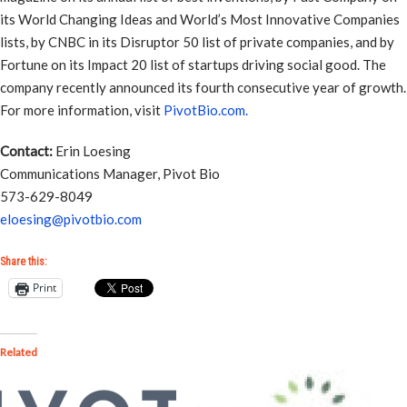
its World Changing Ideas and World’s Most Innovative Companies
lists, by CNBC in its Disruptor 50 list of private companies, and by
Fortune on its Impact 20 list of startups driving social good. The
company recently announced its fourth consecutive year of growth.
For more information, visit
PivotBio.com.
Contact:
Erin Loesing
Communications Manager, Pivot Bio
573-629-8049
eloesing@pivotbio.com
Share this:
Print
Related