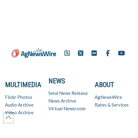
NEWS
MULTIMEDIA
ABOUT
Send News Release
Flickr Photos
AgNewsWire
News Archive
Audio Archive
Rates & Services
Virtual Newsroom
Video Archive