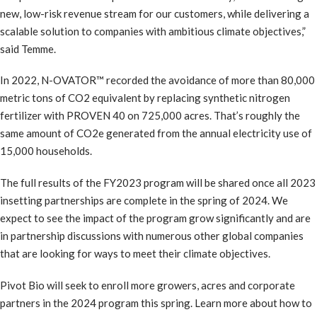
new, low-risk revenue stream for our customers, while delivering a
scalable solution to companies with ambitious climate objectives,”
said Temme.
In 2022, N-OVATOR™ recorded the avoidance of more than 80,000
metric tons of CO2 equivalent by replacing synthetic nitrogen
fertilizer with PROVEN 40 on 725,000 acres. That’s roughly the
same amount of CO2e generated from the annual electricity use of
15,000 households.
The full results of the FY2023 program will be shared once all 2023
insetting partnerships are complete in the spring of 2024. We
expect to see the impact of the program grow significantly and are
in partnership discussions with numerous other global companies
that are looking for ways to meet their climate objectives.
Pivot Bio will seek to enroll more growers, acres and corporate
partners in the 2024 program this spring. Learn more about how to