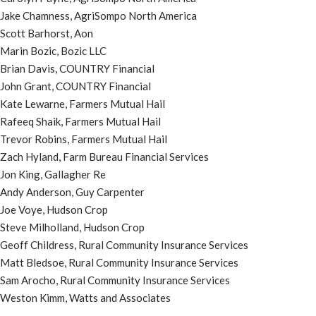
Jake Chamness, AgriSompo North America
Scott Barhorst, Aon
Marin Bozic, Bozic LLC
Brian Davis, COUNTRY Financial
John Grant, COUNTRY Financial
Kate Lewarne, Farmers Mutual Hail
Rafeeq Shaik, Farmers Mutual Hail
Trevor Robins, Farmers Mutual Hail
Zach Hyland, Farm Bureau Financial Services
Jon King, Gallagher Re
Andy Anderson, Guy Carpenter
Joe Voye, Hudson Crop
Steve Milholland, Hudson Crop
Geoff Childress, Rural Community Insurance Services
Matt Bledsoe, Rural Community Insurance Services
Sam Arocho, Rural Community Insurance Services
Weston Kimm, Watts and Associates