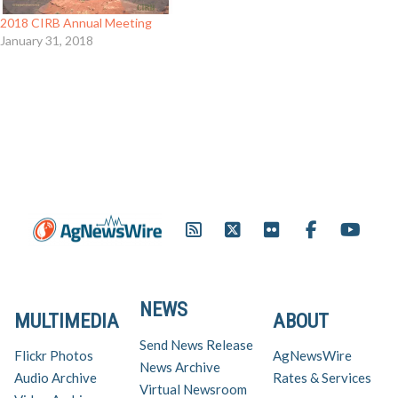
2018 CIRB Annual Meeting
January 31, 2018
NEWS
MULTIMEDIA
ABOUT
Send News Release
Flickr Photos
AgNewsWire
News Archive
Audio Archive
Rates & Services
Virtual Newsroom