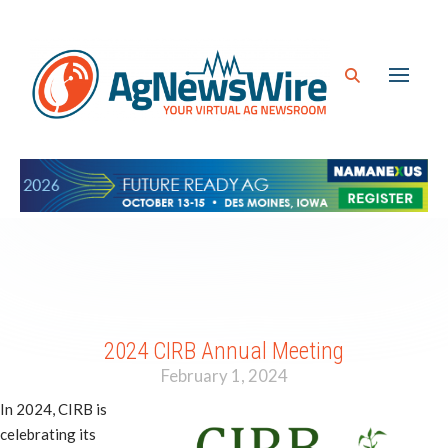
2024 CIRB Annual Meeting
February 1, 2024
In 2024, CIRB is
celebrating its