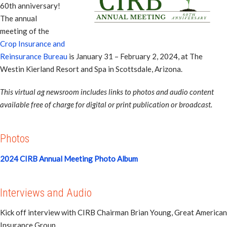
60th anniversary!
The annual
meeting of the
Crop Insurance and
Reinsurance Bureau
is January 31 – February 2, 2024, at The
Westin Kierland Resort and Spa in Scottsdale, Arizona.
This virtual ag newsroom includes links to photos and audio content
available free of charge for digital or print publication or broadcast.
Photos
2024 CIRB Annual Meeting Photo Album
Interviews and Audio
Kick off interview with CIRB Chairman Brian Young, Great American
Insurance Group