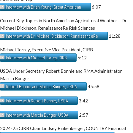
6:07
Interview with Brian Young, Great American
Current Key Topics in North American Agricultural Weather – Dr.
Michael Dickinson, RenaissanceRe Risk Sciences
11:28
Interview with Dr. Michael Dickinson, RenaissanceRe
Michael Torrey, Executive Vice President, CIRB
6:12
Interview with Michael Torrey, CIRB
USDA Under Secretary Robert Bonnie and RMA Administrator
Marcia Bunger
45:58
Robert Bonnie and Marcia Bunger, USDA
3:42
Interview with Robert Bonnie, USDA
2:57
Interview with Marcia Bunger, USDA
2024-25 CIRB Chair Lindsey Rinkenberger, COUNTRY Financial