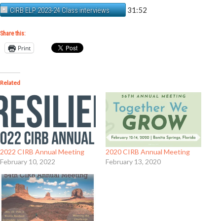
31:52
CIRB ELP 2023-24 Class interviews
Share this:
Print
Related
2022 CIRB Annual Meeting
2020 CIRB Annual Meeting
February 10, 2022
February 13, 2020