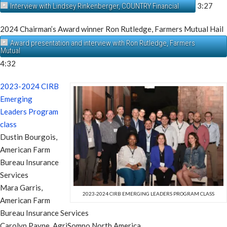
3:27
Interview with Lindsey Rinkenberger, COUNTRY Financial
2024 Chairman’s Award winner Ron Rutledge, Farmers Mutual Hail
Award presentation and interview with Ron Rutledge, Farmers
Mutual
4:32
2023-2024 CIRB
Emerging
Leaders Program
class
Dustin Bourgois,
American Farm
Bureau Insurance
Services
Mara Garris,
2023-2024 CIRB EMERGING LEADERS PROGRAM CLASS
American Farm
Bureau Insurance Services
Carolyn Payne, AgriSompo North America