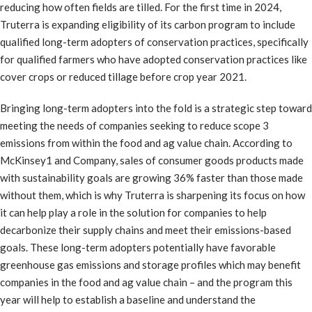
reducing how often fields are tilled. For the first time in 2024,
Truterra is expanding eligibility of its carbon program to include
qualified long-term adopters of conservation practices, specifically
for qualified farmers who have adopted conservation practices like
cover crops or reduced tillage before crop year 2021.
Bringing long-term adopters into the fold is a strategic step toward
meeting the needs of companies seeking to reduce scope 3
emissions from within the food and ag value chain. According to
McKinsey1 and Company, sales of consumer goods products made
with sustainability goals are growing 36% faster than those made
without them, which is why Truterra is sharpening its focus on how
it can help play a role in the solution for companies to help
decarbonize their supply chains and meet their emissions-based
goals. These long-term adopters potentially have favorable
greenhouse gas emissions and storage profiles which may benefit
companies in the food and ag value chain – and the program this
year will help to establish a baseline and understand the