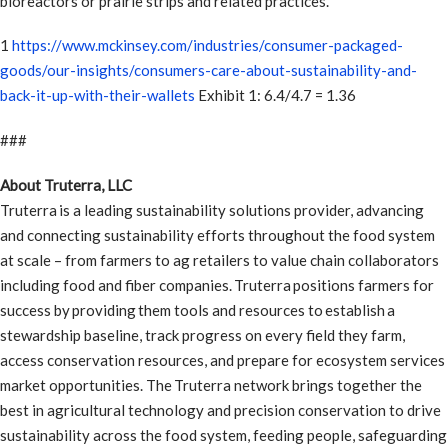
bioreactors or prairie strips and related practices.
1
https://www.mckinsey.com/industries/consumer-packaged-
goods/our-insights/consumers-care-about-sustainability-and-
back-it-up-with-their-wallets
Exhibit 1: 6.4/4.7 = 1.36
###
About Truterra, LLC
Truterra is a leading sustainability solutions provider, advancing
and connecting sustainability efforts throughout the food system
at scale – from farmers to ag retailers to value chain collaborators
including food and fiber companies. Truterra positions farmers for
success by providing them tools and resources to establish a
stewardship baseline, track progress on every field they farm,
access conservation resources, and prepare for ecosystem services
market opportunities. The Truterra network brings together the
best in agricultural technology and precision conservation to drive
sustainability across the food system, feeding people, safeguarding