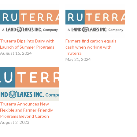
Truterra Dips into Dairy with
Farmers find carbon equals
Launch of Summer Programs
cash when working with
August 15, 2024
Truterra
May 21, 2024
Truterra Announces New
Flexible and Farmer-Friendly
Programs Beyond Carbon
August 2, 2023