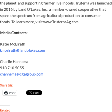
the planet, and supporting farmer livelihoods. Truterra was launched
in 2016 by Land O’Lakes, Inc., a member-owned cooperative that
spans the spectrum from agricultural production to consumer
foods. To learn more, visit www.TruterraAg.com.
Media Contacts:
Katie McElrath
kmcelrath@landolakes.com
Charlie Hannema
918.710.5055
channema@cgagroup.com
Share this:
Print
Related