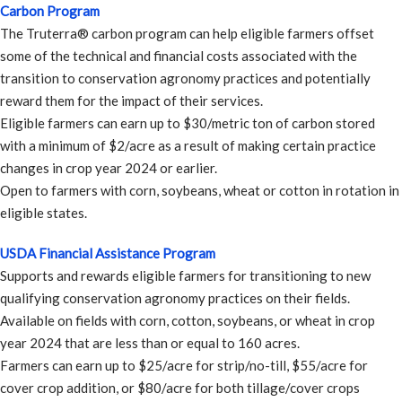
Carbon Program
The Truterra® carbon program can help eligible farmers offset
some of the technical and financial costs associated with the
transition to conservation agronomy practices and potentially
reward them for the impact of their services.
Eligible farmers can earn up to $30/metric ton of carbon stored
with a minimum of $2/acre as a result of making certain practice
changes in crop year 2024 or earlier.
Open to farmers with corn, soybeans, wheat or cotton in rotation in
eligible states.
USDA Financial Assistance Program
Supports and rewards eligible farmers for transitioning to new
qualifying conservation agronomy practices on their fields.
Available on fields with corn, cotton, soybeans, or wheat in crop
year 2024 that are less than or equal to 160 acres.
Farmers can earn up to $25/acre for strip/no-till, $55/acre for
cover crop addition, or $80/acre for both tillage/cover crops