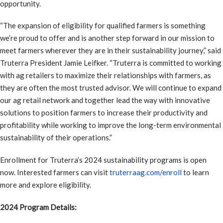
opportunity.
“The expansion of eligibility for qualified farmers is something
we’re proud to offer and is another step forward in our mission to
meet farmers wherever they are in their sustainability journey,” said
Truterra President Jamie Leifker. “Truterra is committed to working
with ag retailers to maximize their relationships with farmers, as
they are often the most trusted advisor. We will continue to expand
our ag retail network and together lead the way with innovative
solutions to position farmers to increase their productivity and
profitability while working to improve the long-term environmental
sustainability of their operations.”
Enrollment for Truterra’s 2024 sustainability programs is open
now. Interested farmers can visit
truterraag.com/enroll
to learn
more and explore eligibility.
2024 Program Details: