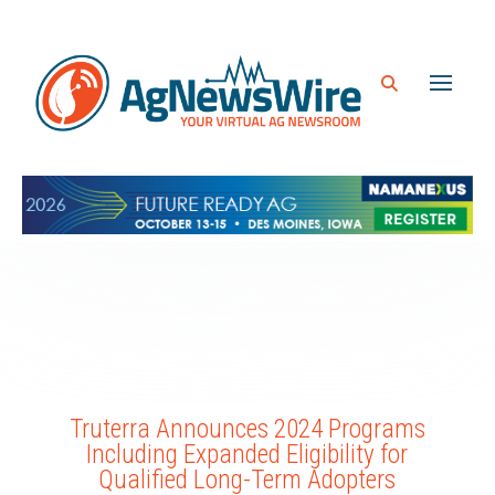
Truterra Announces 2024 Programs
Including Expanded Eligibility for
Qualified Long-Term Adopters