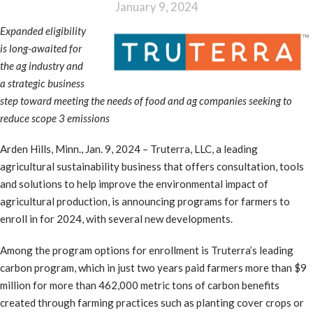
January 9, 2024
Expanded eligibility
is long-awaited for
the ag industry and
a strategic business
step toward meeting the needs of food and ag companies seeking to
reduce scope 3 emissions
Arden Hills, Minn., Jan. 9, 2024 – Truterra, LLC, a leading
agricultural sustainability business that offers consultation, tools
and solutions to help improve the environmental impact of
agricultural production, is announcing programs for farmers to
enroll in for 2024, with several new developments.
Among the program options for enrollment is Truterra’s leading
carbon program, which in just two years paid farmers more than $9
million for more than 462,000 metric tons of carbon benefits
created through farming practices such as planting cover crops or