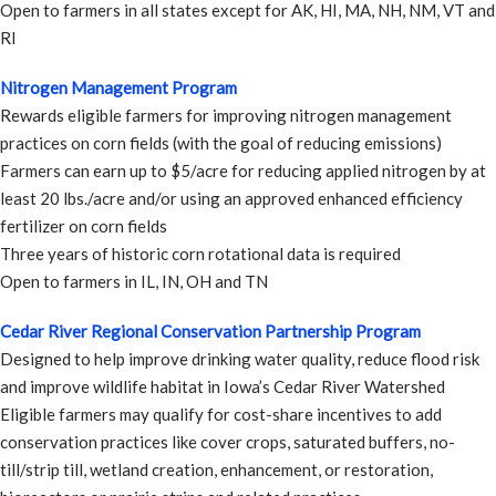
Open to farmers in all states except for AK, HI, MA, NH, NM, VT and
RI
Nitrogen Management Program
Rewards eligible farmers for improving nitrogen management
practices on corn fields (with the goal of reducing emissions)
Farmers can earn up to $5/acre for reducing applied nitrogen by at
least 20 lbs./acre and/or using an approved enhanced efficiency
fertilizer on corn fields
Three years of historic corn rotational data is required
Open to farmers in IL, IN, OH and TN
Cedar River Regional Conservation Partnership Program
Designed to help improve drinking water quality, reduce flood risk
and improve wildlife habitat in Iowa’s Cedar River Watershed
Eligible farmers may qualify for cost-share incentives to add
conservation practices like cover crops, saturated buffers, no-
till/strip till, wetland creation, enhancement, or restoration,