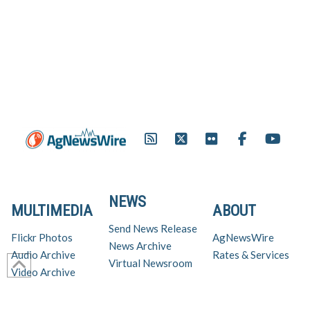
NEWS
MULTIMEDIA
ABOUT
Send News Release
Flickr Photos
AgNewsWire
News Archive
Audio Archive
Rates & Services
Virtual Newsroom
Video Archive