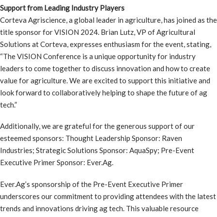
Support from Leading Industry Players
Corteva Agriscience, a global leader in agriculture, has joined as the
title sponsor for VISION 2024. Brian Lutz, VP of Agricultural
Solutions at Corteva, expresses enthusiasm for the event, stating,
“The VISION Conference is a unique opportunity for industry
leaders to come together to discuss innovation and how to create
value for agriculture. We are excited to support this initiative and
look forward to collaboratively helping to shape the future of ag
tech.”
Additionally, we are grateful for the generous support of our
esteemed sponsors: Thought Leadership Sponsor: Raven
Industries; Strategic Solutions Sponsor: AquaSpy; Pre-Event
Executive Primer Sponsor: Ever.Ag.
Ever.Ag’s sponsorship of the Pre-Event Executive Primer
underscores our commitment to providing attendees with the latest
trends and innovations driving ag tech. This valuable resource