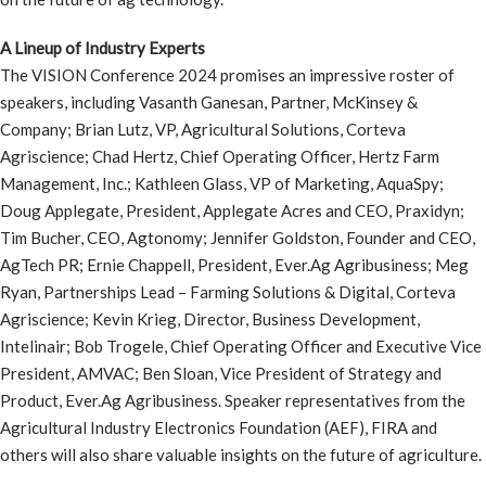
A Lineup of Industry Experts
The VISION Conference 2024 promises an impressive roster of
speakers, including Vasanth Ganesan, Partner, McKinsey &
Company; Brian Lutz, VP, Agricultural Solutions, Corteva
Agriscience; Chad Hertz, Chief Operating Officer, Hertz Farm
Management, Inc.; Kathleen Glass, VP of Marketing, AquaSpy;
Doug Applegate, President, Applegate Acres and CEO, Praxidyn;
Tim Bucher, CEO, Agtonomy; Jennifer Goldston, Founder and CEO,
AgTech PR; Ernie Chappell, President, Ever.Ag Agribusiness; Meg
Ryan, Partnerships Lead – Farming Solutions & Digital, Corteva
Agriscience; Kevin Krieg, Director, Business Development,
Intelinair; Bob Trogele, Chief Operating Officer and Executive Vice
President, AMVAC; Ben Sloan, Vice President of Strategy and
Product, Ever.Ag Agribusiness. Speaker representatives from the
Agricultural Industry Electronics Foundation (AEF), FIRA and
others will also share valuable insights on the future of agriculture.