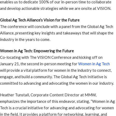
enables us to dedicate 100% of our in-person time to collaborate
and develop actionable strategies while we are onsite at VISION.
Global Ag Tech Alliance’s Vision for the Future
The conference will conclude with a panel from the Global Ag Tech
Alliance, presenting key insights and takeaways that will shape the
industry in the years to come.
Women in Ag Tech: Empowering the Future
Co-locating with The VISION Conference and kicking off on
January 21, the second in-person meeting for
Women in Ag Tech
will provide a vital platform for women in the industry to connect,
engage, and build a community. The Global Ag Tech Initiative is
committed to advancing and advocating the women in our industry.
Heather Tunstall, Corporate Content Director at MMW,
emphasizes the importance of this endeavor, stating, “Women in Ag
Tech is a crucial initiative for advancing and advocating for women
in the field. It provides a platform for networking, learning, and