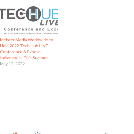
Meister Media Worldwide to
Hold 2022 Tech Hub LIVE
Conference & Expo in
Indianapolis This Summer
May 12, 2022