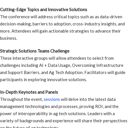
Cutting-Edge Topics and Innovative Solutions
The conference will address critical topics such as as data-driven
decision-making, barriers to adoption, cross-industry insights, and
more. Attendees will gain actionable strategies to advance their
business.
Strategic Solutions Teams Challenge
These interactive groups will allow attendees to select from
challenges including AI + Data Usage, Overcoming Infrastructure
and Support Barriers, and Ag Tech Adoption. Facilitators will guide
participants in exploring innovative solutions.
In-Depth Keynotes and Panels
Throughout the event,
sessions
will delve into the latest data
management technologies and processes, proving ROI, and the
power of interoperability in ag tech solutions. Leaders with a
variety of backgrounds and experience will share their perspectives
on the future of ag technology.