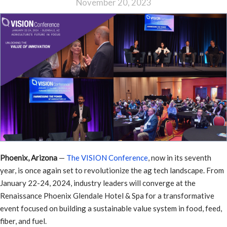
November 20, 2023
Phoenix, Arizona
—
The VISION Conference
, now in its seventh
year, is once again set to revolutionize the ag tech landscape. From
January 22-24, 2024, industry leaders will converge at the
Renaissance Phoenix Glendale Hotel & Spa for a transformative
event focused on building a sustainable value system in food, feed,
fiber, and fuel.