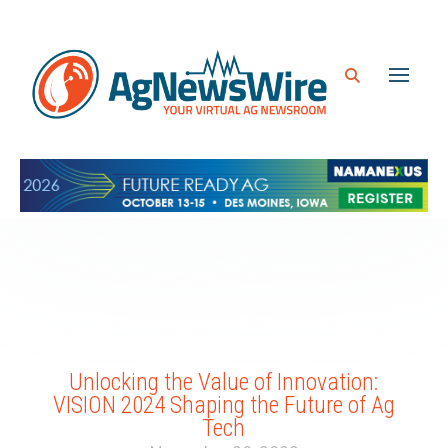
Unlocking the Value of Innovation:
VISION 2024 Shaping the Future of Ag
Tech