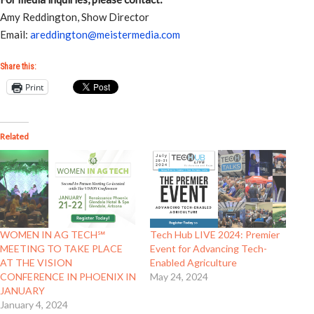
Amy Reddington, Show Director
Email:
areddington@meistermedia.com
Share this:
Print
Related
WOMEN IN AG TECH℠
Tech Hub LIVE 2024: Premier
MEETING TO TAKE PLACE
Event for Advancing Tech-
AT THE VISION
Enabled Agriculture
CONFERENCE IN PHOENIX IN
May 24, 2024
JANUARY
January 4, 2024