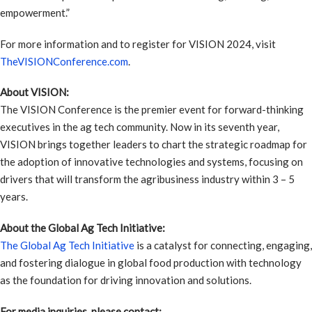
empowerment.”
For more information and to register for VISION 2024, visit
TheVISIONConference.com
.
About VISION:
The VISION Conference is the premier event for forward-thinking
executives in the ag tech community. Now in its seventh year,
VISION brings together leaders to chart the strategic roadmap for
the adoption of innovative technologies and systems, focusing on
drivers that will transform the agribusiness industry within 3 – 5
years.
About the Global Ag Tech Initiative:
The Global Ag Tech Initiative
is a catalyst for connecting, engaging,
and fostering dialogue in global food production with technology
as the foundation for driving innovation and solutions.
For media inquiries, please contact: