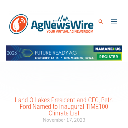
Land O’Lakes President and CEO, Beth
Ford Named to Inaugural TIME100
Climate List
November 17, 2023