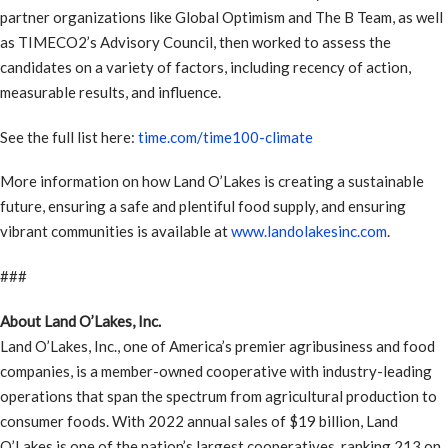
partner organizations like Global Optimism and The B Team, as well
as TIMECO2’s Advisory Council, then worked to assess the
candidates on a variety of factors, including recency of action,
measurable results, and influence.
See the full list here:
time.com/time100-climate
More information on how Land O’Lakes is creating a sustainable
future, ensuring a safe and plentiful food supply, and ensuring
vibrant communities is available at
www.landolakesinc.com
.
###
About Land O’Lakes, Inc.
Land O’Lakes, Inc., one of America’s premier agribusiness and food
companies, is a member-owned cooperative with industry-leading
operations that span the spectrum from agricultural production to
consumer foods. With 2022 annual sales of $19 billion, Land
O’Lakes is one of the nation’s largest cooperatives, ranking 213 on