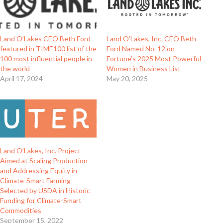
Land O’Lakes CEO Beth Ford
Land O’Lakes, Inc. CEO Beth
featured in TIME100 list of the
Ford Named No. 12 on
100 most influential people in
Fortune’s 2025 Most Powerful
the world
Women in Business List
April 17, 2024
May 20, 2025
Land O’Lakes, Inc. Project
Aimed at Scaling Production
and Addressing Equity in
Climate-Smart Farming
Selected by USDA in Historic
Funding for Climate-Smart
Commodities
September 15, 2022