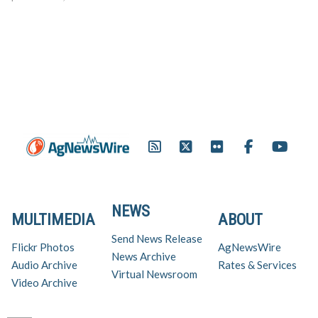
NEWS
MULTIMEDIA
ABOUT
Send News Release
Flickr Photos
AgNewsWire
News Archive
Audio Archive
Rates & Services
Virtual Newsroom
Video Archive