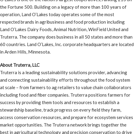
the Fortune 500. Building on a legacy of more than 100 years of
operation, Land O’Lakes today operates some of the most
respected brands in agribusiness and food production including
Land O’Lakes Dairy Foods, Animal Nutrition, WinField United and
Truterra. The company does business in all 50 states and more than
60 countries. Land O’Lakes, Inc. corporate headquarters are located
in Arden Hills, Minnesota.
About Truterra, LLC
Truterra is a leading sustainability solutions provider, advancing
and connecting sustainability efforts throughout the food system
at scale – from farmers to ag retailers to value chain collaborators
including food and fiber companies. Truterra positions farmers for
success by providing them tools and resources to establish a
stewardship baseline, track progress on every field they farm,
access conservation resources, and prepare for ecosystem services
market opportunities. The Truterra network brings together the
best in agricultural technology and precision conservation to drive