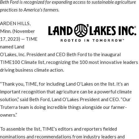
Beth Ford is recognized for expanding access to sustainable agriculture
practices to America’s farmers.
ARDEN HILLS,
Minn. (November
17, 2023) — TIME
named Land
O’Lakes, Inc. President and CEO Beth Ford to the inaugural
TIME100 Climate list, recognizing the 100 most innovative leaders
driving business climate action.
“Thank you, TIME, for including Land O’Lakes on the list. It’s an
important recognition that agriculture can be a powerful climate
solution,” said Beth Ford, Land O’Lakes President and CEO. “Our
Truterra team is doing incredible things alongside our farmer-
owners.”
To assemble the list, TIME’s editors and reporters fielded
nominations and recommendations from industry leaders and