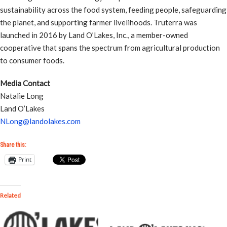
sustainability across the food system, feeding people, safeguarding
the planet, and supporting farmer livelihoods. Truterra was
launched in 2016 by Land O’Lakes, Inc., a member-owned
cooperative that spans the spectrum from agricultural production
to consumer foods.
Media Contact
Natalie Long
Land O’Lakes
NLong@landolakes.com
Share this:
Print
Related