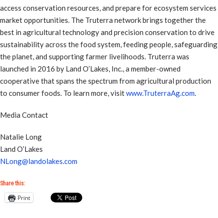
access conservation resources, and prepare for ecosystem services
market opportunities. The Truterra network brings together the
best in agricultural technology and precision conservation to drive
sustainability across the food system, feeding people, safeguarding
the planet, and supporting farmer livelihoods. Truterra was
launched in 2016 by Land O’Lakes, Inc., a member-owned
cooperative that spans the spectrum from agricultural production
to consumer foods. To learn more, visit
www.TruterraAg.com
.
Media Contact
Natalie Long
Land O’Lakes
NLong@landolakes.com
Share this:
Print