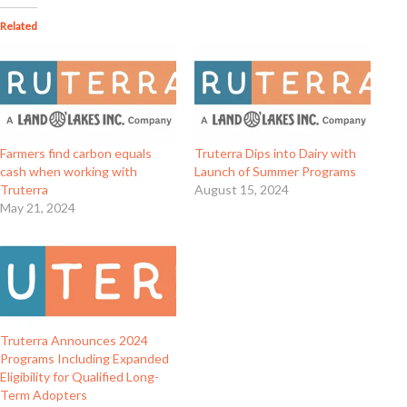
Related
Farmers find carbon equals
Truterra Dips into Dairy with
cash when working with
Launch of Summer Programs
Truterra
August 15, 2024
May 21, 2024
Truterra Announces 2024
Programs Including Expanded
Eligibility for Qualified Long-
Term Adopters