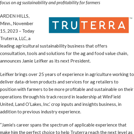
focus on ag sustainability and profitability for farmers
ARDEN HILLS,
Minn., November
15, 2023 – Today
Truterra, LLC, a
leading agricultural sustainability business that offers
consultation, tools and solutions for the ag and food value chain,
announces Jamie Leifker as its next President.
Leifker brings over 25 years of experience in agriculture working to
deliver data-driven products and services for ag retailers to
position with farmers to be more profitable and sustainable on their
operations through his track record in leadership at WinField
United, Land O’Lakes, Inc.’ crop inputs and insights business, in
addition to previous industry experience.
“Jamie’s career spans the spectrum of applicable experience that
make him the perfect choice to help Truterra reach the next level as