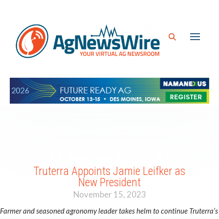
Truterra Appoints Jamie Leifker as
New President
November 15, 2023
Farmer and seasoned agronomy leader takes helm to continue Truterra’s