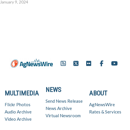
January 9, 2024
NEWS
MULTIMEDIA
ABOUT
Send News Release
Flickr Photos
AgNewsWire
News Archive
Audio Archive
Rates & Services
Virtual Newsroom
Video Archive