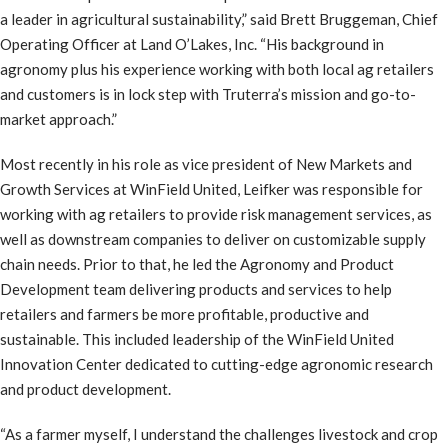
a leader in agricultural sustainability,” said Brett Bruggeman, Chief
Operating Officer at Land O’Lakes, Inc. “His background in
agronomy plus his experience working with both local ag retailers
and customers is in lock step with Truterra’s mission and go-to-
market approach.”
Most recently in his role as vice president of New Markets and
Growth Services at WinField United, Leifker was responsible for
working with ag retailers to provide risk management services, as
well as downstream companies to deliver on customizable supply
chain needs. Prior to that, he led the Agronomy and Product
Development team delivering products and services to help
retailers and farmers be more profitable, productive and
sustainable. This included leadership of the WinField United
Innovation Center dedicated to cutting-edge agronomic research
and product development.
“As a farmer myself, I understand the challenges livestock and crop