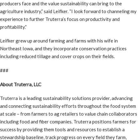
producers face and the value sustainability can bring to the
agriculture industry,” said Leifker. “I look forward to channeling my
experience to further Truterra’s focus on productivity and
profitability.”
Leifker grew up around farming and farms with his wife in
Northeast Iowa, and they incorporate conservation practices
including reduced tillage and cover crops on their fields.
###
About Truterra, LLC
Truterra is a leading sustainability solutions provider, advancing
and connecting sustainability efforts throughout the food system
at scale – from farmers to ag retailers to value chain collaborators
including food and fiber companies. Truterra positions farmers for
success by providing them tools and resources to establish a
stewardship baseline, track progress on every field they farm,