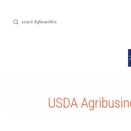
Submit
Search
USDA Agribusine