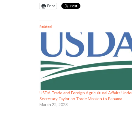
Print
Related
USDA Trade and Foreign Agricultural Affairs Unde
Secretary Taylor on Trade Mission to Panama
March 22, 2023