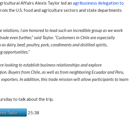
icultural Affairs Alexis Taylor led an
agribusiness delegation to
from the U.S. food and agriculture sectors and state departments
le relations, I am honored to lead such an incredible group as we work
rade even further,” said Taylor. “Customers in Chile are especially
as dairy, beef, poultry, pork, condiments and distilled spirits,
g opportunities.”
re looking to establish business relationships and explore
region. Buyers from Chile, as well as from neighboring Ecuador and Peru,
 exporters. In addition, this trade mission will allow participants to le
ursday to talk about the trip.
25:38
exis Taylor