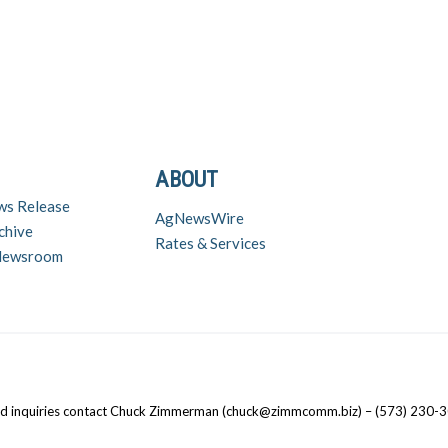
ABOUT
ws Release
AgNewsWire
chive
Rates & Services
 Newsroom
nd inquiries contact Chuck Zimmerman (chuck@zimmcomm.biz) – (573) 230-