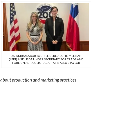
U.S. AMBASSADOR TO CHILE BERNADETTE MEEHAN
(LEFT) AND USDA UNDER SECRETARY FOR TRADE AND
FOREIGN AGRICULTURAL AFFAIRS ALEXIS TAYLOR
arn about production and marketing practices