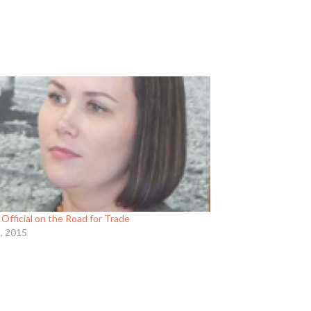
fficial on the Road for Trade
9, 2015