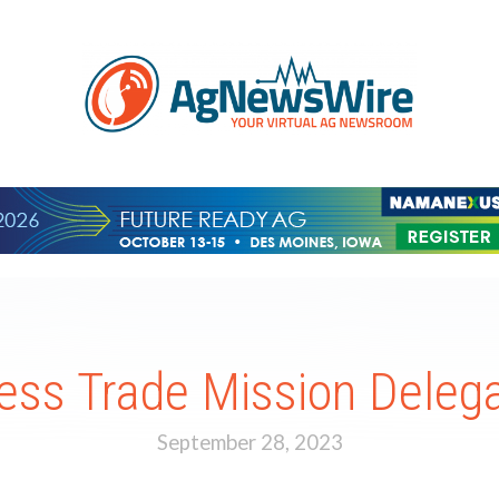
ss Trade Mission Delegat
September 28, 2023