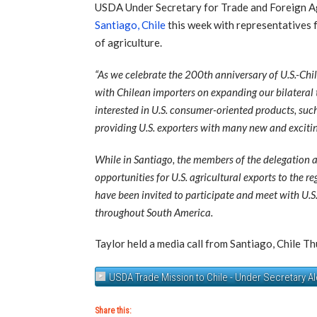
USDA Under Secretary for Trade and Foreign Agr
Santiago, Chile
this week with representatives 
of agriculture.
“As we celebrate the 200th anniversary of U.S.-Chi
with Chilean importers on expanding our bilateral t
interested in U.S. consumer-oriented products, such 
providing U.S. exporters with many new and excitin
While in Santiago, the members of the delegation a
opportunities for U.S. agricultural exports to the 
have been invited to participate and meet with U.S.
throughout South America.
Taylor held a media call from Santiago, Chile Th
USDA Trade Mission to Chile - Under Secretary Al
Share this: