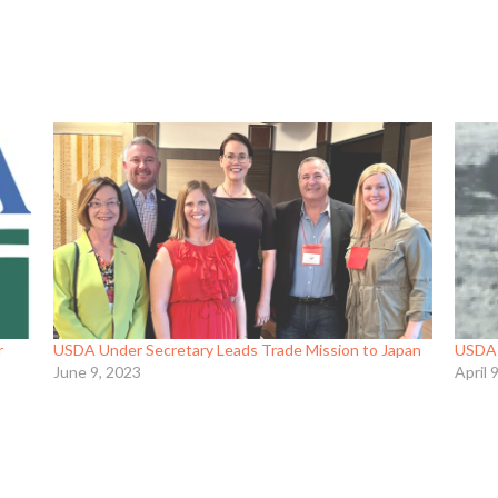
r
USDA Under Secretary Leads Trade Mission to Japan
USDA O
June 9, 2023
April 