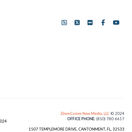
ZimmComm New Media, LLC
© 2024
OFFICE PHONE
: (850) 780-6617
3024
1507 TEMPLEMORE DRIVE, CANTONMENT, FL, 32533