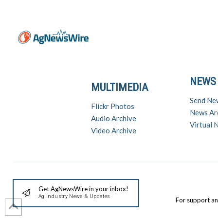
NEWS
MULTIMEDIA
Send Ne
Flickr Photos
News Ar
Audio Archive
Virtual
Video Archive
Get AgNewsWire in your inbox!
Ag Industry News & Updates
For support a