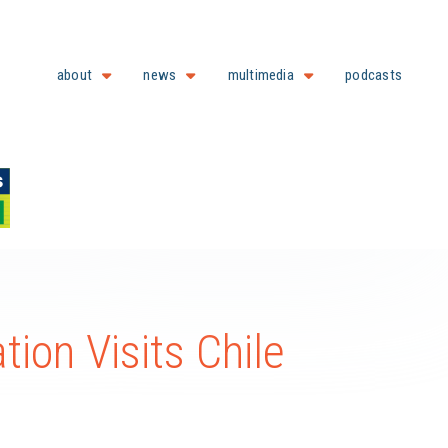
about
news
multimedia
podcasts
ion Visits Chile