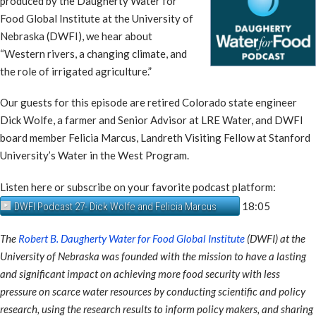
produced by the Daugherty Water for
Food Global Institute at the University of
Nebraska (DWFI), we hear about
“Western rivers, a changing climate, and
the role of irrigated agriculture.”
Our guests for this episode are retired Colorado state engineer
Dick Wolfe, a farmer and Senior Advisor at LRE Water, and DWFI
board member Felicia Marcus, Landreth Visiting Fellow at Stanford
University’s Water in the West Program.
Listen here or subscribe on your favorite podcast platform:
18:05
DWFI Podcast 27- Dick Wolfe and Felicia Marcus
The
Robert B. Daugherty Water for Food Global Institute
(DWFI) at the
University of Nebraska was founded with the mission to have a lasting
and significant impact on achieving more food security with less
pressure on scarce water resources by conducting scientific and policy
research, using the research results to inform policy makers, and sharing