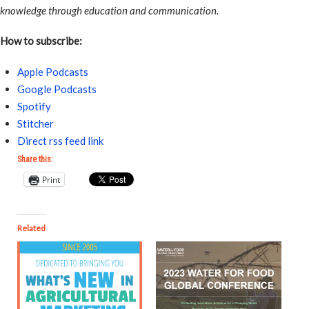
knowledge through education and communication.
How to subscribe:
Apple Podcasts
Google Podcasts
Spotify
Stitcher
Direct rss feed link
Share this:
Print
Related