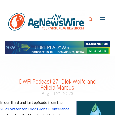
DWFI Podcast 27- Dick Wolfe and
Felicia Marcus
August 21, 2023
In our third and last episode from the
2023 Water for Food Global Conference
,