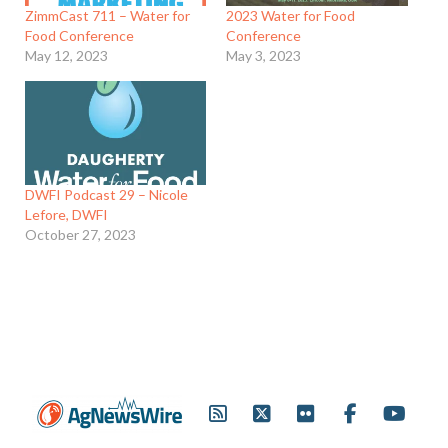
ZimmCast 711 – Water for
2023 Water for Food
Food Conference
Conference
May 12, 2023
May 3, 2023
DWFI Podcast 29 – Nicole
Lefore, DWFI
October 27, 2023