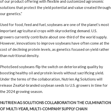
of our product offering with flexible and customized agronomic
solutions that protect the yield potential and value created through
our genetics.”
Used for food, feed and fuel, soybeans are one of the planet’s most
important agricultural crops with skyrocketing demand. U.S.
growers currently contribute about one-third of the world supply.
However, innovations to improve soybeans have often come at the
cost of declining protein levels, as genetics focused on yield rather
than nutritional density.
PhotoSeed soybeans flip the switch on deteriorating quality by
boosting healthy oil and protein levels without sacrificing yield.
Under the terms of the collaboration, Nutrien Ag Solutions will
release ZeaKal-branded soybean seeds to U.S. growers in time for
the 2024 growing season.
NUTRIEN AG SOLUTIONS COLLABORATION THE CULMINATION
OF MULTI-YEAR, MULTI-COMPANY SUPPLY CHAIN