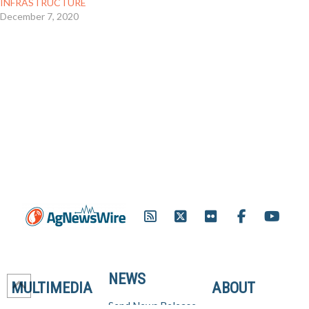
INFRASTRUCTURE
December 7, 2020
NEWS
MULTIMEDIA
ABOUT
Send News Release