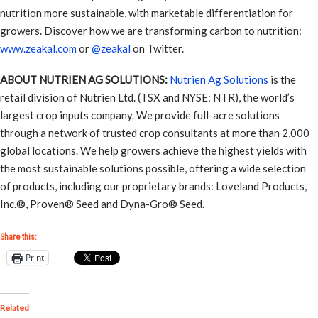
nutrition more sustainable, with marketable differentiation for
growers. Discover how we are transforming carbon to nutrition:
www.zeakal.com
or
@zeakal
on Twitter.
ABOUT NUTRIEN AG SOLUTIONS:
Nutrien Ag Solutions
is the
retail division of Nutrien Ltd. (TSX and NYSE: NTR), the world’s
largest crop inputs company. We provide full-acre solutions
through a network of trusted crop consultants at more than 2,000
global locations. We help growers achieve the highest yields with
the most sustainable solutions possible, offering a wide selection
of products, including our proprietary brands: Loveland Products,
Inc.®, Proven® Seed and Dyna-Gro® Seed.
Share this:
Print
Related