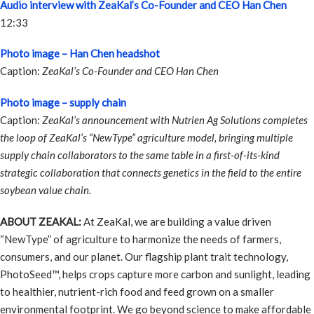
Audio interview with ZeaKal’s Co-Founder and CEO Han Chen
12:33
Photo image – Han Chen headshot
Caption:
ZeaKal’s Co-Founder and CEO Han Chen
Photo image – supply chain
Caption:
ZeaKal’s announcement with Nutrien Ag Solutions completes
the loop of ZeaKal’s “NewType” agriculture model, bringing multiple
supply chain collaborators to the same table in a first-of-its-kind
strategic collaboration that connects genetics in the field to the entire
soybean value chain.
ABOUT ZEAKAL:
At ZeaKal, we are building a value driven
“NewType” of agriculture to harmonize the needs of farmers,
consumers, and our planet. Our flagship plant trait technology,
PhotoSeed™, helps crops capture more carbon and sunlight, leading
to healthier, nutrient-rich food and feed grown on a smaller
environmental footprint. We go beyond science to make affordable