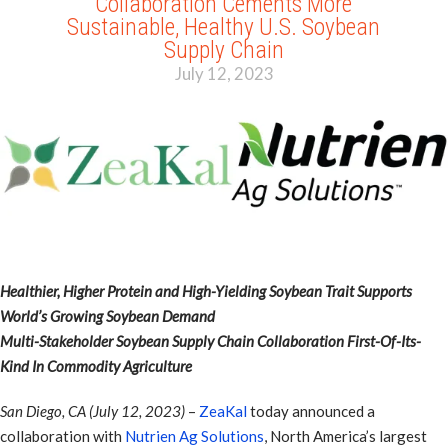
Collaboration Cements More
Sustainable, Healthy U.S. Soybean
Supply Chain
July 12, 2023
Healthier, Higher Protein and High-Yielding Soybean Trait Supports
World’s Growing Soybean Demand
Multi-Stakeholder Soybean Supply Chain Collaboration First-Of-Its-
Kind In Commodity Agriculture
San Diego, CA (July 12, 2023)
–
ZeaKal
today announced a
collaboration with
Nutrien Ag Solutions
, North America’s largest