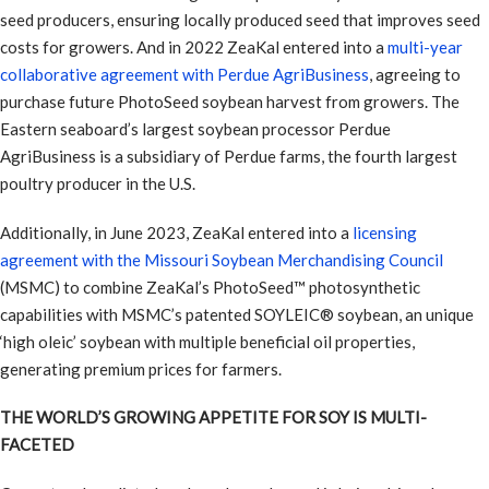
seed producers, ensuring locally produced seed that improves seed
costs for growers. And in 2022 ZeaKal entered into a
multi-year
collaborative agreement with Perdue AgriBusiness
, agreeing to
purchase future PhotoSeed soybean harvest from growers. The
Eastern seaboard’s largest soybean processor Perdue
AgriBusiness is a subsidiary of Perdue farms, the fourth largest
poultry producer in the U.S.
Additionally, in June 2023, ZeaKal entered into a
licensing
agreement with the Missouri Soybean Merchandising Council
(MSMC) to combine ZeaKal’s PhotoSeed™ photosynthetic
capabilities with MSMC’s patented SOYLEIC® soybean, an unique
‘high oleic’ soybean with multiple beneficial oil properties,
generating premium prices for farmers.
THE WORLD’S GROWING APPETITE FOR SOY IS MULTI-
FACETED