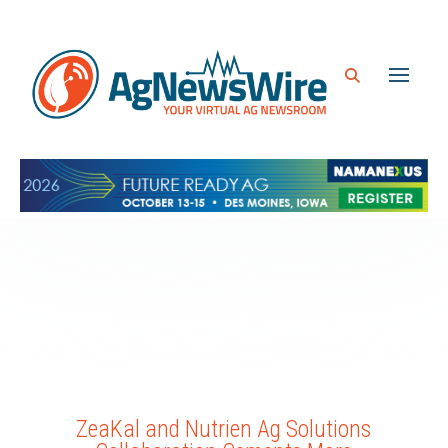
ZeaKal and Nutrien Ag Solutions