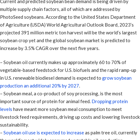
Current and predicted soybean bean demand is being driven by
multiple supply chain factors, all of which are addressed by
PhotoSeed soybeans. According to the United States Department
of Agriculture (USDA) World Agricultural Outlook Board, 2023’s
projected 391 million metric ton harvest will be the world’s largest
soybean crop yet and the global soybean market is predicted to
increase by 3.5% CAGR over the next five years.
– Soybean oil currently makes up approximately 60 to 70% of
vegetable-based feedstock for U.S. biofuels and the rapid ramp-up
in U.S. renewable biodiesel demand is expected to
grow soybean
production an additional 20% by 2027
.
– Soybean meal, a co-product of soy processing, is the most
important source of protein for animal feed.
Dropping protein
levels
have meant more soybean meal consumption to meet
livestock feed requirements, driving up costs and lowering livestock
sustainability.
–
Soybean oil use is expected to increase
as palm tree oil, currently