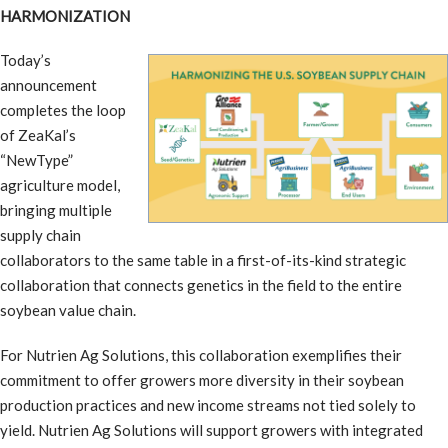
HARMONIZATION
Today’s
announcement
completes the loop
of ZeaKal’s
“NewType”
agriculture model,
bringing multiple
supply chain
collaborators to the same table in a first-of-its-kind strategic
collaboration that connects genetics in the field to the entire
soybean value chain.
For Nutrien Ag Solutions, this collaboration exemplifies their
commitment to offer growers more diversity in their soybean
production practices and new income streams not tied solely to
yield. Nutrien Ag Solutions will support growers with integrated