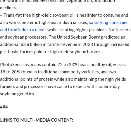
the world’s most widely consumed vegetable oil, production
declines.
– Trans-fat free high-oleic soybean oil is healthier to consume and
also works better in high-heat industrial uses,
satisfying consumer
and food industry needs
while creating higher premiums for farmers
and soybean processors. The United Soybean Board predicted an
additional $3.8 billion in farmer revenue in 2023 through increased
per-bushel prices paid for high oleic soybean harvest.
PhotoSeed soybeans contain 22 to 23% heart-healthy oil, versus
18 to 20% found in traditional commodity varieties, and two
additional points of protein while also maintaining the high yields
farmers and processors have come to expect with modern-day
soybean genetics.
###
LINKS TO MULTI-MEDIA CONTENT: