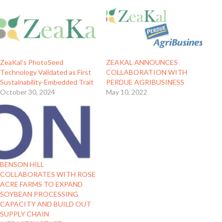
ZeaKal’s PhotoSeed
ZEAKAL ANNOUNCES
Technology Validated as First
COLLABORATION WITH
Sustainability-Embedded Trait
PERDUE AGRIBUSINESS
October 30, 2024
May 10, 2022
BENSON HILL
COLLABORATES WITH ROSE
ACRE FARMS TO EXPAND
SOYBEAN PROCESSING
CAPACITY AND BUILD OUT
SUPPLY CHAIN