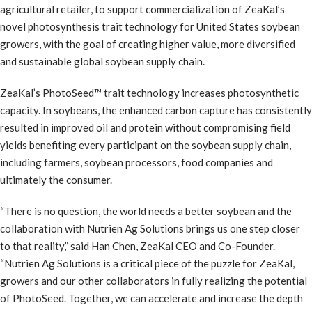
agricultural retailer, to support commercialization of ZeaKal’s
novel photosynthesis trait technology for United States soybean
growers, with the goal of creating higher value, more diversified
and sustainable global soybean supply chain.
ZeaKal’s PhotoSeed™ trait technology increases photosynthetic
capacity. In soybeans, the enhanced carbon capture has consistently
resulted in improved oil and protein without compromising field
yields benefiting every participant on the soybean supply chain,
including farmers, soybean processors, food companies and
ultimately the consumer.
“There is no question, the world needs a better soybean and the
collaboration with Nutrien Ag Solutions brings us one step closer
to that reality,” said Han Chen, ZeaKal CEO and Co-Founder.
“Nutrien Ag Solutions is a critical piece of the puzzle for ZeaKal,
growers and our other collaborators in fully realizing the potential
of PhotoSeed. Together, we can accelerate and increase the depth