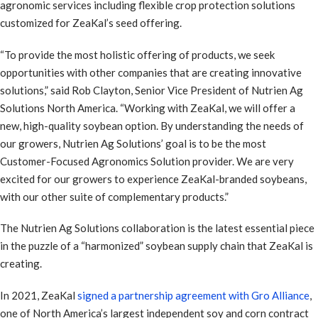
agronomic services including flexible crop protection solutions
customized for ZeaKal’s seed offering.
“To provide the most holistic offering of products, we seek
opportunities with other companies that are creating innovative
solutions,” said Rob Clayton, Senior Vice President of Nutrien Ag
Solutions North America. “Working with ZeaKal, we will offer a
new, high-quality soybean option. By understanding the needs of
our growers, Nutrien Ag Solutions’ goal is to be the most
Customer-Focused Agronomics Solution provider. We are very
excited for our growers to experience ZeaKal-branded soybeans,
with our other suite of complementary products.”
The Nutrien Ag Solutions collaboration is the latest essential piece
in the puzzle of a “harmonized” soybean supply chain that ZeaKal is
creating.
In 2021, ZeaKal
signed a partnership agreement with Gro Alliance
,
one of North America’s largest independent soy and corn contract