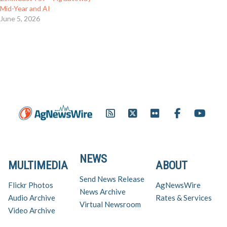
Mid-Year and AI
June 5, 2026
NEWS
MULTIMEDIA
ABOUT
Send News Release
Flickr Photos
AgNewsWire
News Archive
Audio Archive
Rates & Services
Virtual Newsroom
Video Archive