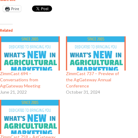
Print
Related
ZimmCast 694 –
ZimmCast 737 – Preview of
Conversations from
the AgGateway Annual
AgGateway Meeting
Conference
June 21, 2022
October 31, 2024
ZimmCast 759 – AgGateway