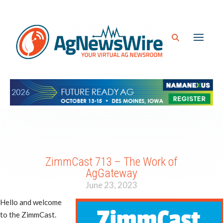
ZimmCast 713 – The Work of
AgGateway
June 23, 2023
Hello and welcome
to the ZimmCast.