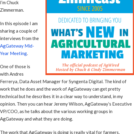
I’m Chuck
Zimmerman.
In this episode I am
sharing a couple of
interviews from the
AgGateway Mid-
Year Meeting
.
One of those is
with Andres
Ferrerya, Data Asset Manager for Syngenta Digital. The kind of
work that he does and the work of AgGateway can get pretty
technical but he describes it in a clear way to understand, in my
opinion. Then you can hear Jeremy Wilson, AgGateway’s Executive
VP/COO, as he talks about the various working groups in
AgGateway and what they are doing.
The work that AgGateway is doing is really vital for farmers,