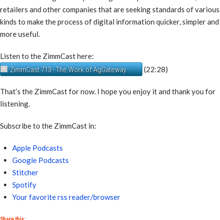
retailers and other companies that are seeking standards of various
kinds to make the process of digital information quicker, simpler and
more useful.
Listen to the ZimmCast here:
(22:28)
ZimmCast 713 - The Work of AgGateway
That’s the ZimmCast for now. I hope you enjoy it and thank you for
listening.
Subscribe to the ZimmCast in:
Apple Podcasts
Google Podcasts
Stitcher
Spotify
Your favorite rss reader/browser
Share this: